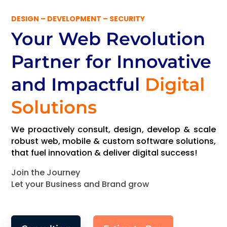
DESIGN – DEVELOPMENT – SECURITY
Your Web Revolution
Partner
for Innovative
and Impactful
Digital
Solutions
We proactively consult, design, develop & scale
robust web, mobile & custom software solutions,
that fuel innovation & deliver digital success!
Join the Journey
Let your Business and Brand grow