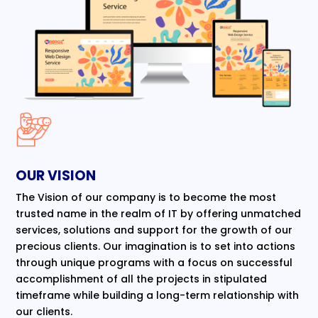
OUR VISION
The Vision of our company is to become the most
trusted name in the realm of IT by offering unmatched
services, solutions and support for the growth of our
precious clients. Our imagination is to set into actions
through unique programs with a focus on successful
accomplishment of all the projects in stipulated
timeframe while building a long-term relationship with
our clients.