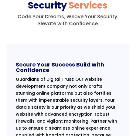
Security
Services
Code Your Dreams, Weave Your Security.
Elevate with Confidence
Secure Your Success Build with
Confidence
Guardians of Digital Trust: Our website
development company not only crafts
stunning online platforms but also fortifies
them with impenetrable security layers. Your
data’s safety is our priority as we shield your
website with advanced encryption, robust
firewalls, and vigilant monitoring. Partner with
us to ensure a seamless online experience
coupled with ironclad protection, because