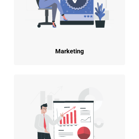
Marketing