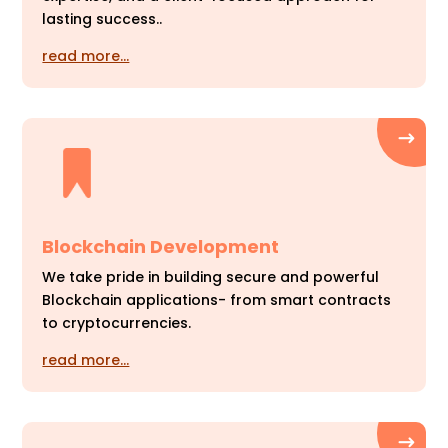
lasting success..
read more…
Blockchain Development
We take pride in building secure and powerful
Blockchain applications- from smart contracts
to cryptocurrencies.
read more…