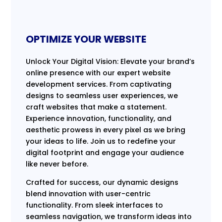
OPTIMIZE YOUR WEBSITE
Unlock Your Digital Vision: Elevate your brand’s
online presence with our expert website
development services. From captivating
designs to seamless user experiences, we
craft websites that make a statement.
Experience innovation, functionality, and
aesthetic prowess in every pixel as we bring
your ideas to life. Join us to redefine your
digital footprint and engage your audience
like never before.
Crafted for success, our dynamic designs
blend innovation with user-centric
functionality. From sleek interfaces to
seamless navigation, we transform ideas into