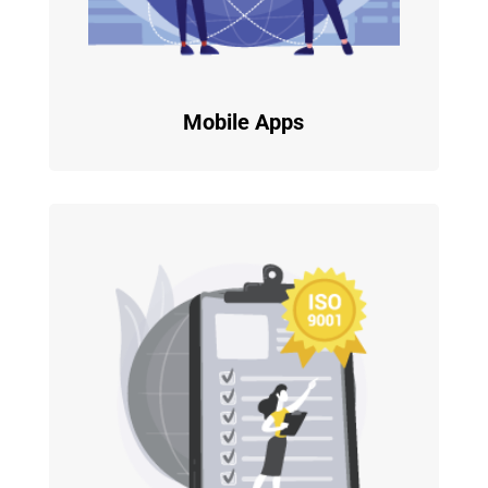
Mobile Apps