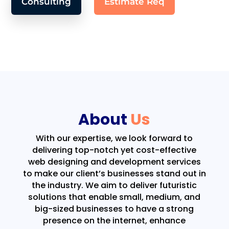
Consulting
Estimate Req
About
Us
With our expertise, we look forward to
delivering top-notch yet cost-effective
web designing and development services
to make our client’s businesses stand out in
the industry. We aim to deliver futuristic
solutions that enable small, medium, and
big-sized businesses to have a strong
presence on the internet, enhance