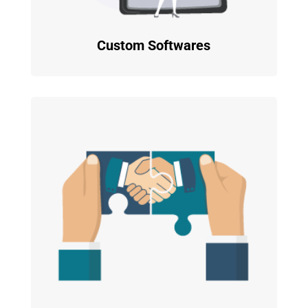
Custom Softwares