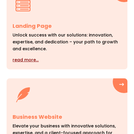
Landing Page
Unlock success with our solutions: innovation,
expertise, and dedication – your path to growth
and excellence.
read more…
Business Website
Elevate your business with innovative solutions,
expertise, and a client-focused approach for