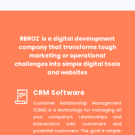
RBROZ is a digital development
company that transforms tough
marketing or operational
challenges into simple digital tools
and websites
CRM Software
Customer Relationship Management
(CRM) is a technology for managing all
your company’s relationships and
interactions with customers and
potential customers. The goal is simple: