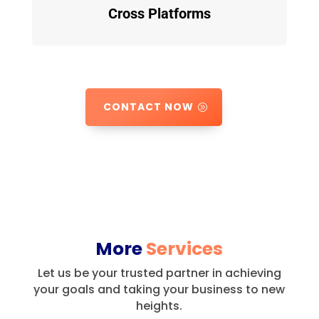
Cross Platforms
CONTACT NOW
More
Services
Let us be your trusted partner in achieving
your goals and taking your business to new
heights.