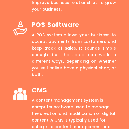
Improve business relationships to grow
your business.
POS Software
A POS system allows your business to
accept payments from customers and
keep track of sales. It sounds simple
enough, but the setup can work in
different ways, depending on whether
you sell online, have a physical shop, or
both.
CMS
A content management system is
computer software used to manage
the creation and modification of digital
content. A CMS is typically used for
enterprise content management and