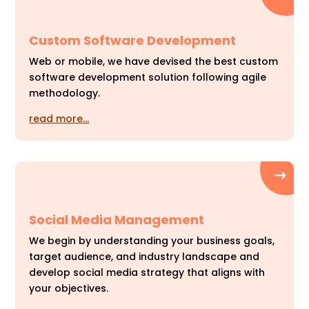
Custom Software Development
Web or mobile, we have devised the best custom
software development solution following agile
methodology.
read more…
Social Media Management
We begin by understanding your business goals,
target audience, and industry landscape and
develop social media strategy that aligns with
your objectives.