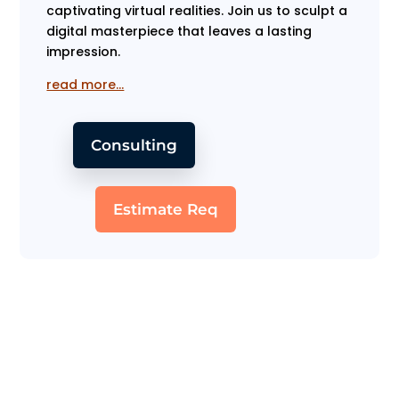
captivating virtual realities. Join us to sculpt a
digital masterpiece that leaves a lasting
impression.
read more…
Consulting
Estimate Req