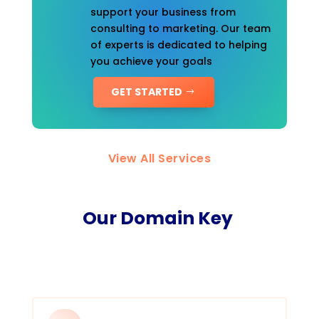
support your business from
consulting to marketing. Our team
of experts is dedicated to helping
you achieve your goals
GET STARTED
View All Services
Our Domain Key