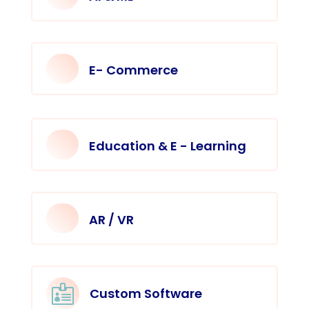
E- Commerce
Education & E - Learning
AR / VR

Custom Software