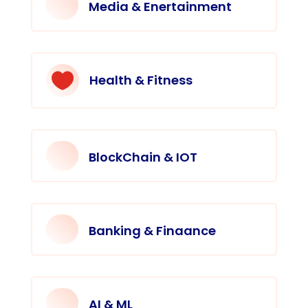
Media & Enertainment

Health & Fitness
BlockChain & IOT
Banking & Finaance
AI & ML