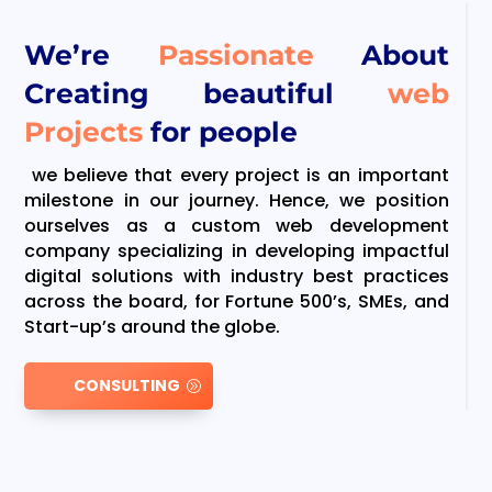
We’re
Passionate
About
Creating beautiful
web
Projects
for people
we believe that every project is an important
milestone in our journey. Hence, we position
ourselves as a custom web development
company specializing in developing impactful
digital solutions with industry best practices
across the board, for Fortune 500’s, SMEs, and
Start-up’s around the globe.
CONSULTING