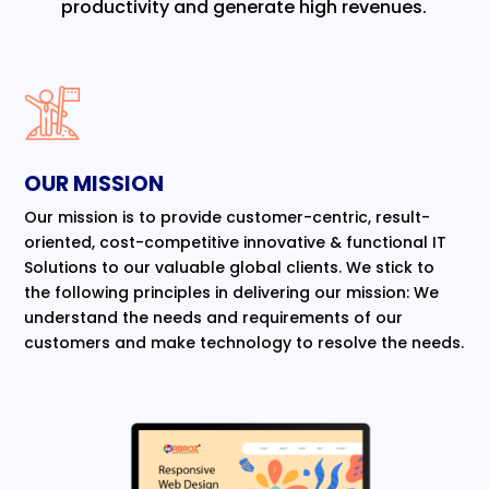
productivity and generate high revenues.
OUR MISSION
Our mission is to provide customer-centric, result-
oriented, cost-competitive innovative & functional IT
Solutions to our valuable global clients. We stick to
the following principles in delivering our mission: We
understand the needs and requirements of our
customers and make technology to resolve the needs.