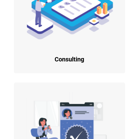
Consulting