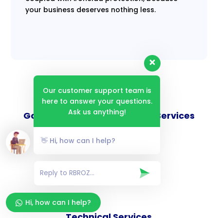
your business deserves nothing less.
Our customer support team is
here to answer your questions.
Ask us anything!
Goverance and Compliance Services
👋 Hi, how can I help?
Consulting Services
Hi, how can I help?
Technical Services