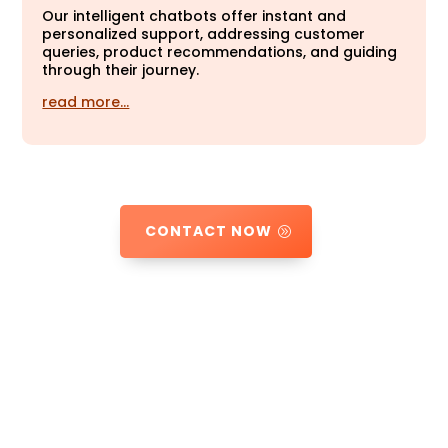
Our intelligent chatbots offer instant and
personalized support, addressing customer
queries, product recommendations, and guiding
through their journey.
read more…
CONTACT NOW