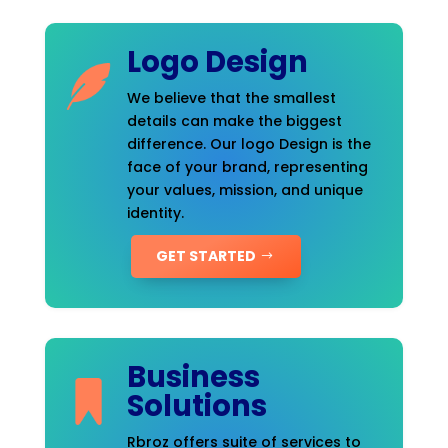
Logo Design
We believe that the smallest
details can make the biggest
difference. Our logo Design is the
face of your brand, representing
your values, mission, and unique
identity.
GET STARTED
Business
Solutions
Rbroz offers suite of services to