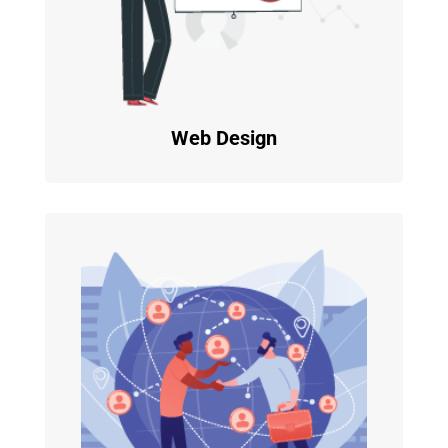
Web Design