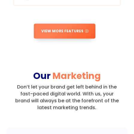
VIEW MORE FEATURES
Our
Marketing
Don’t let your brand get left behind in the
fast-paced digital world.
With us, your
brand will always be at the forefront of the
latest marketing trends.