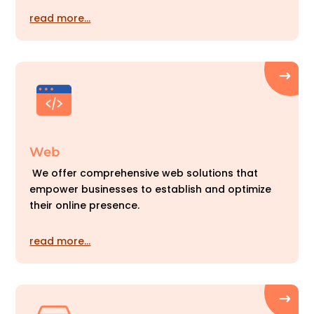
read more…
Web
We offer comprehensive web solutions that
empower businesses to establish and optimize
their online presence.
read more…