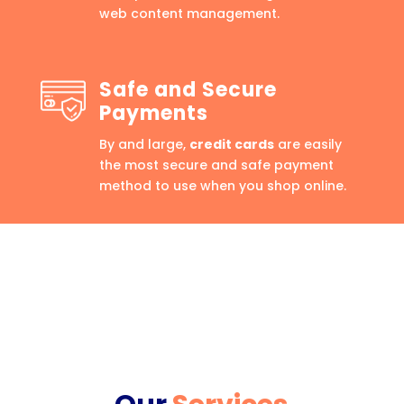
web content management.
Safe and Secure
Payments
By and large,
credit cards
are easily
the most secure and safe payment
method to use when you shop online.