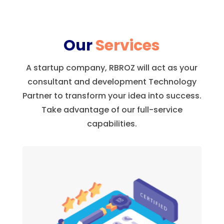
Our
Services
A startup company, RBROZ will act as your
consultant and development Technology
Partner to transform your idea into success.
Take advantage of our full-service
capabilities.