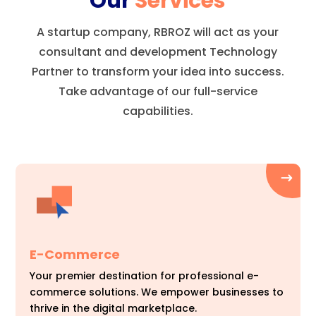
Our
Services
A startup company, RBROZ will act as your
consultant and development Technology
Partner to transform your idea into success.
Take advantage of our full-service
capabilities.
E-Commerce
Your premier destination for professional e-
commerce solutions. We empower businesses to
thrive in the digital marketplace.