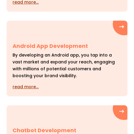
read more…
Android App Development
By developing an Android app, you tap into a
vast market and expand your reach, engaging
with millions of potential customers and
boosting your brand visibility.
read more…
Chatbot Development