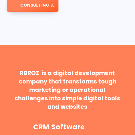
CONSULTING
RBROZ is a digital development
company that transforms tough
marketing or operational
challenges into simple digital tools
and websites
CRM Software