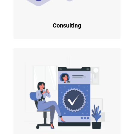
Consulting