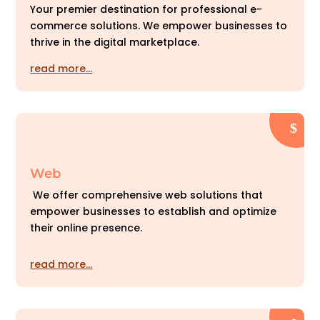
Your premier destination for professional e-
commerce solutions. We empower businesses to
thrive in the digital marketplace.
read more…
Web
We offer comprehensive web solutions that
empower businesses to establish and optimize
their online presence.
read more…