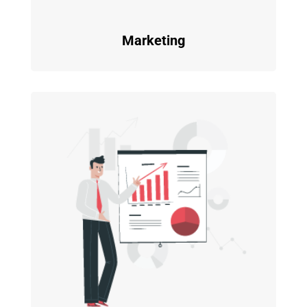
Marketing