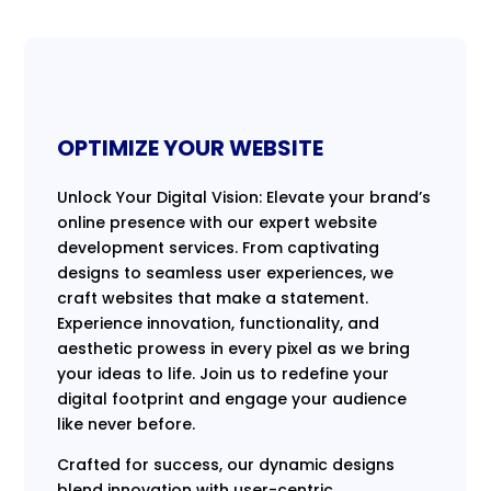
OPTIMIZE YOUR WEBSITE
Unlock Your Digital Vision: Elevate your brand’s
online presence with our expert website
development services. From captivating
designs to seamless user experiences, we
craft websites that make a statement.
Experience innovation, functionality, and
aesthetic prowess in every pixel as we bring
your ideas to life. Join us to redefine your
digital footprint and engage your audience
like never before.
Crafted for success, our dynamic designs
blend innovation with user-centric