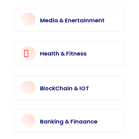
Media & Enertainment

Health & Fitness
BlockChain & IOT
Banking & Finaance