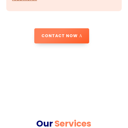
CONTACT NOW
Our
Services