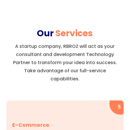
Our
Services
A startup company, RBROZ will act as your
consultant and development Technology
Partner to transform your idea into success.
Take advantage of our full-service
capabilities.
E-Commerce