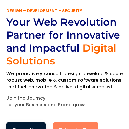
DESIGN – DEVELOPMENT – SECURITY
Your Web Revolution
Partner
for Innovative
and Impactful
Digital
Solutions
We proactively consult, design, develop & scale
robust web, mobile & custom software solutions,
that fuel innovation & deliver digital success!
Join the Journey
Let your Business and Brand grow