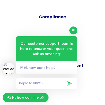
Compliance
Audit
Our customer support team is
here to answer your questions.
Ask us anything!
Digital Security Assessment
👋 Hi, how can I help?
Hi, how can I help?