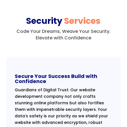
Security
Services
Code Your Dreams, Weave Your Security.
Elevate with Confidence
Secure Your Success Build with
Confidence
Guardians of Digital Trust: Our website
development company not only crafts
stunning online platforms but also fortifies
them with impenetrable security layers. Your
data’s safety is our priority as we shield your
website with advanced encryption, robust