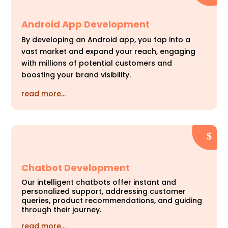
Android App Development
By developing an Android app, you tap into a
vast market and expand your reach, engaging
with millions of potential customers and
boosting your brand visibility.
read more…
Chatbot Development
Our intelligent chatbots offer instant and
personalized support, addressing customer
queries, product recommendations, and guiding
through their journey.
read more…