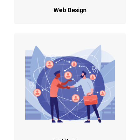
Web Design