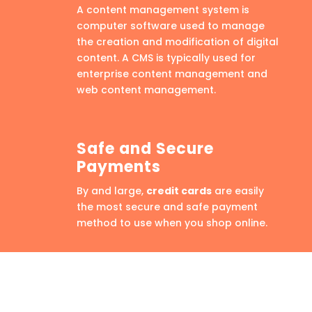
A content management system is
computer software used to manage
the creation and modification of digital
content. A CMS is typically used for
enterprise content management and
web content management.
Safe and Secure
Payments
By and large,
credit cards
are easily
the most secure and safe payment
method to use when you shop online.