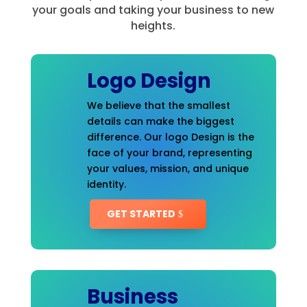
your goals and taking your business to new
heights.
Logo Design
We believe that the smallest
details can make the biggest
difference. Our logo Design is the
face of your brand, representing
your values, mission, and unique
identity.
GET STARTED
Business