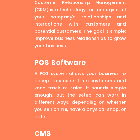
Customer Relationship Management
(CRM) is a technology for managing all
your company’s relationships and
interactions with customers and
potential customers. The goal is simple:
Improve business relationships to grow
your business.
POS Software
A POS system allows your business to
accept payments from customers and
keep track of sales. It sounds simple
enough, but the setup can work in
different ways, depending on whether
you sell online, have a physical shop, or
both.
CMS