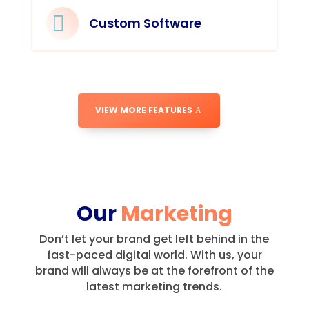

Custom Software
VIEW MORE FEATURES
Our
Marketing
Don’t let your brand get left behind in the
fast-paced digital world.
With us, your
brand will always be at the forefront of the
latest marketing trends.