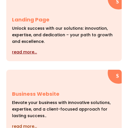
Landing Page
Unlock success with our solutions: innovation,
expertise, and dedication – your path to growth
and excellence.
read more…
Business Website
Elevate your business with innovative solutions,
expertise, and a client-focused approach for
lasting success..
read more…