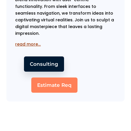
functionality. From sleek interfaces to
seamless navigation, we transform ideas into
captivating virtual realities. Join us to sculpt a
digital masterpiece that leaves a lasting
impression.
read more…
Consulting
Estimate Req