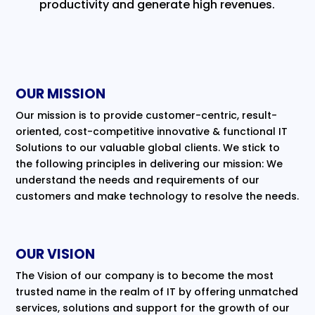
productivity and generate high revenues.
OUR MISSION
Our mission is to provide customer-centric, result-
oriented, cost-competitive innovative & functional IT
Solutions to our valuable global clients. We stick to
the following principles in delivering our mission: We
understand the needs and requirements of our
customers and make technology to resolve the needs.
OUR VISION
The Vision of our company is to become the most
trusted name in the realm of IT by offering unmatched
services, solutions and support for the growth of our