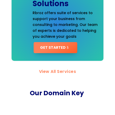
Solutions
Rbroz offers suite of services to
support your business from
consulting to marketing. Our team
of experts is dedicated to helping
you achieve your goals
GET STARTED
View All Services
Our Domain Key