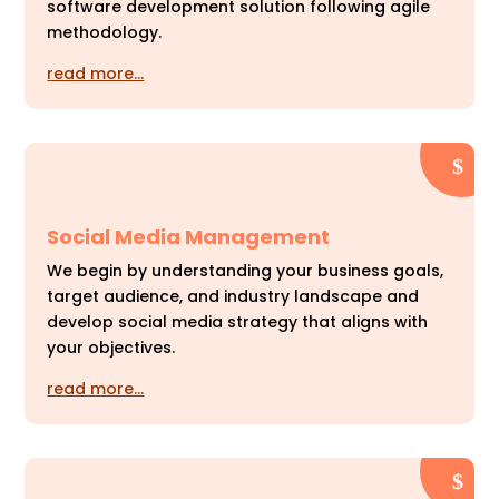
software development solution following agile
methodology.
read more…
Social Media Management
We begin by understanding your business goals,
target audience, and industry landscape and
develop social media strategy that aligns with
your objectives.
read more…