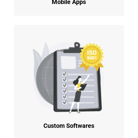
Mobile Apps
Custom Softwares