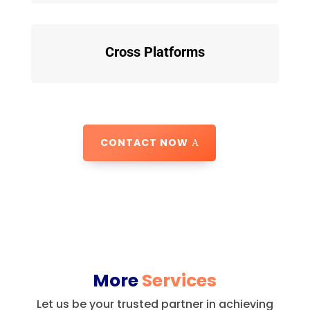
Cross Platforms
CONTACT NOW
More
Services
Let us be your trusted partner in achieving