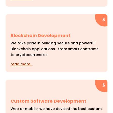
Blockchain Development
We take pride in building secure and powerful
Blockchain applications- from smart contracts
to cryptocurrencies.
read more…
Custom Software Development
Web or mobile, we have devised the best custom