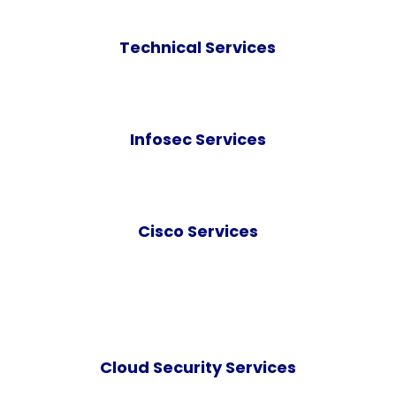
Technical Services
Infosec Services
Cisco Services
Cloud Security Services