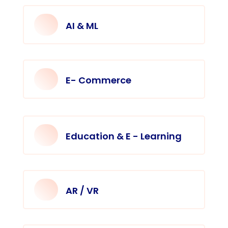
AI & ML
E- Commerce
Education & E - Learning
AR / VR