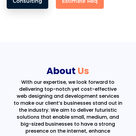
Consulting
Estimate Req
About
Us
With our expertise, we look forward to
delivering top-notch yet cost-effective
web designing and development services
to make our client’s businesses stand out in
the industry. We aim to deliver futuristic
solutions that enable small, medium, and
big-sized businesses to have a strong
presence on the internet, enhance