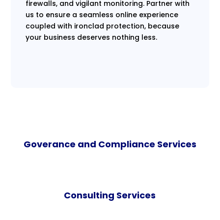
firewalls, and vigilant monitoring. Partner with
us to ensure a seamless online experience
coupled with ironclad protection, because
your business deserves nothing less.
Goverance and Compliance Services
Consulting Services