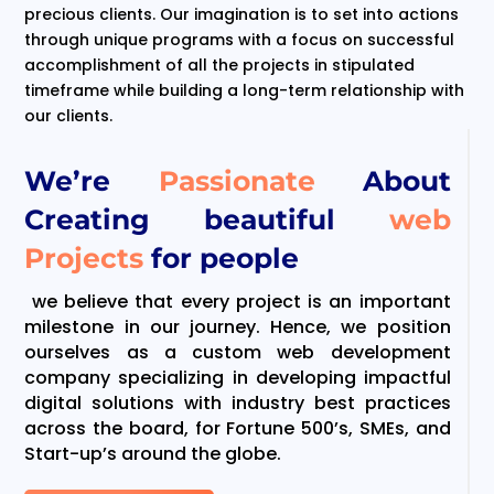
precious clients. Our imagination is to set into actions
through unique programs with a focus on successful
accomplishment of all the projects in stipulated
timeframe while building a long-term relationship with
our clients.
We’re
Passionate
About
Creating beautiful
web
Projects
for people
we believe that every project is an important
milestone in our journey. Hence, we position
ourselves as a custom web development
company specializing in developing impactful
digital solutions with industry best practices
across the board, for Fortune 500’s, SMEs, and
Start-up’s around the globe.