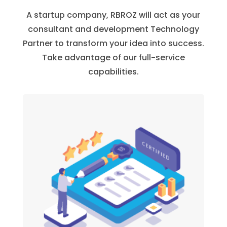
A startup company, RBROZ will act as your
consultant and development Technology
Partner to transform your idea into success.
Take advantage of our full-service
capabilities.