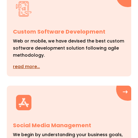
Custom Software Development
Web or mobile, we have devised the best custom
software development solution following agile
methodology.
read more…
Social Media Management
We begin by understanding your business goals,