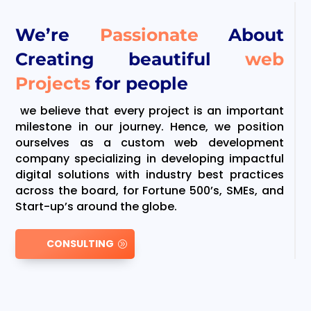
We’re
Passionate
About
Creating beautiful
web
Projects
for people
we believe that every project is an important
milestone in our journey. Hence, we position
ourselves as a custom web development
company specializing in developing impactful
digital solutions with industry best practices
across the board, for Fortune 500’s, SMEs, and
Start-up’s around the globe.
CONSULTING