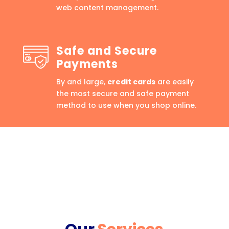
web content management.
Safe and Secure
Payments
By and large,
credit cards
are easily
the most secure and safe payment
method to use when you shop online.