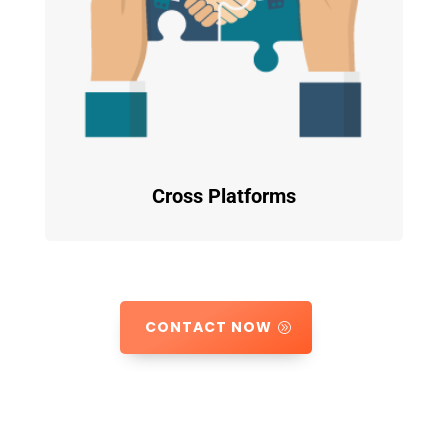
Cross Platforms
CONTACT NOW