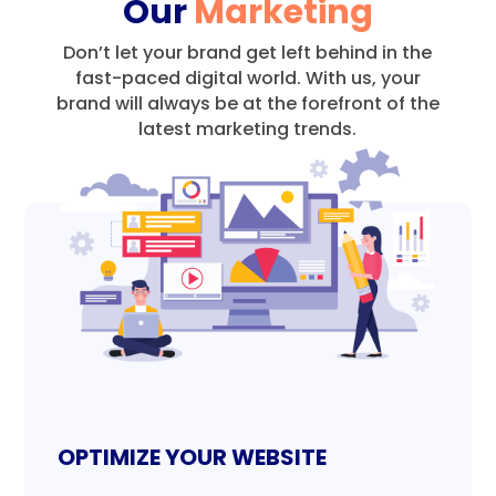
Our
Marketing
Don’t let your brand get left behind in the
fast-paced digital world.
With us, your
brand will always be at the forefront of the
latest marketing trends.
OPTIMIZE YOUR WEBSITE