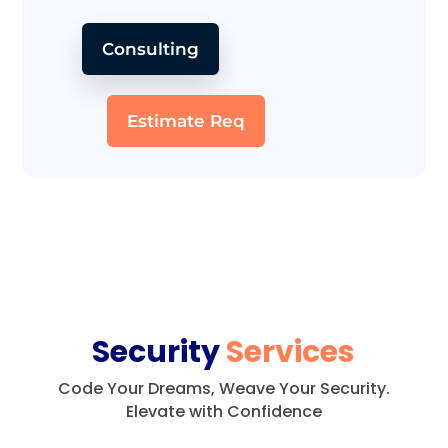
Consulting
Estimate Req
Security
Services
Code Your Dreams, Weave Your Security.
Elevate with Confidence