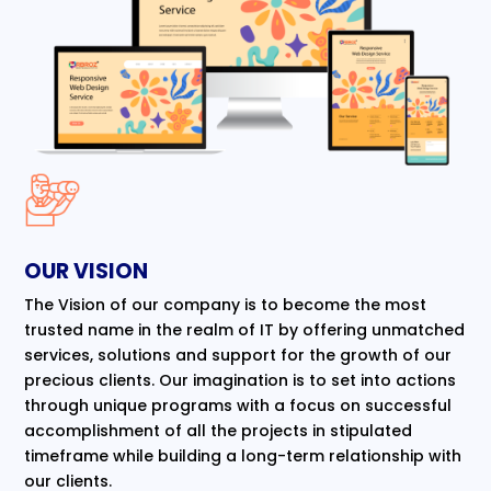
OUR VISION
The Vision of our company is to become the most
trusted name in the realm of IT by offering unmatched
services, solutions and support for the growth of our
precious clients. Our imagination is to set into actions
through unique programs with a focus on successful
accomplishment of all the projects in stipulated
timeframe while building a long-term relationship with
our clients.