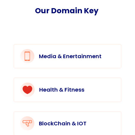
Our Domain Key
Media & Enertainment

Health & Fitness
BlockChain & IOT