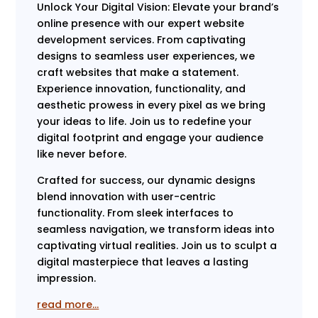
Unlock Your Digital Vision: Elevate your brand’s
online presence with our expert website
development services. From captivating
designs to seamless user experiences, we
craft websites that make a statement.
Experience innovation, functionality, and
aesthetic prowess in every pixel as we bring
your ideas to life. Join us to redefine your
digital footprint and engage your audience
like never before.
Crafted for success, our dynamic designs
blend innovation with user-centric
functionality. From sleek interfaces to
seamless navigation, we transform ideas into
captivating virtual realities. Join us to sculpt a
digital masterpiece that leaves a lasting
impression.
read more…