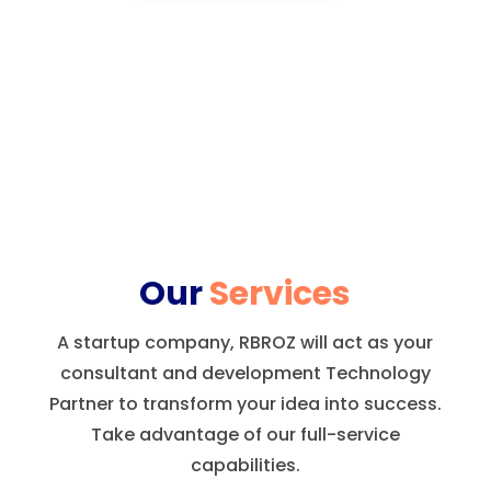
Our
Services
A startup company, RBROZ will act as your
consultant and development Technology
Partner to transform your idea into success.
Take advantage of our full-service
capabilities.