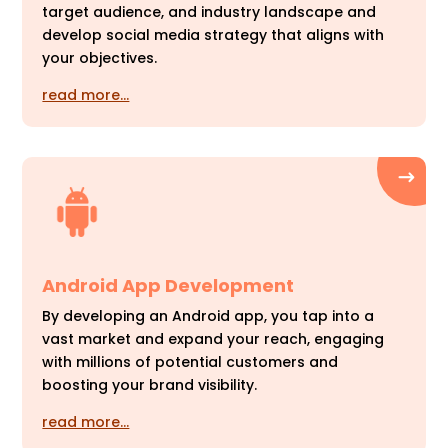
target audience, and industry landscape and
develop social media strategy that aligns with
your objectives.
read more…
Android App Development
By developing an Android app, you tap into a
vast market and expand your reach, engaging
with millions of potential customers and
boosting your brand visibility.
read more…