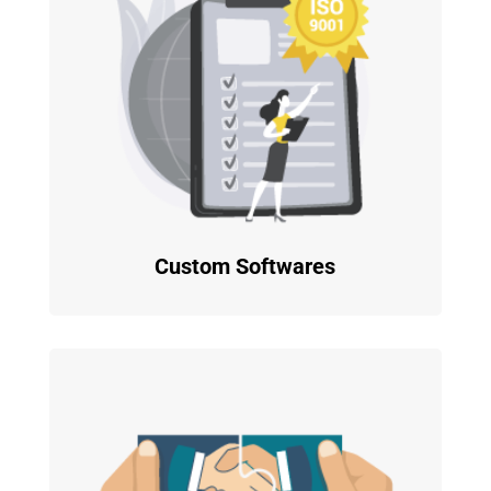
Custom Softwares