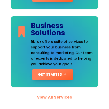
Business
Solutions
Rbroz offers suite of services to
support your business from
consulting to marketing. Our team
of experts is dedicated to helping
you achieve your goals
GET STARTED
View All Services