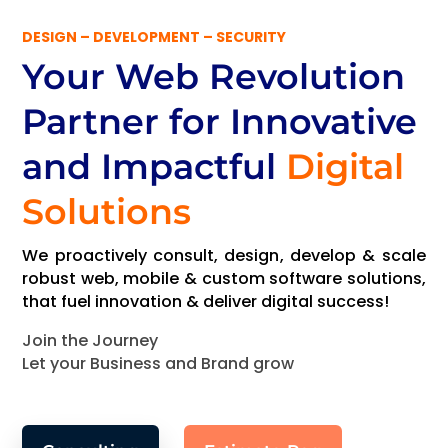
DESIGN – DEVELOPMENT – SECURITY
Your Web Revolution
Partner
for Innovative
and Impactful
Digital
Solutions
We proactively consult, design, develop & scale
robust web, mobile & custom software solutions,
that fuel innovation & deliver digital success!
Join the Journey
Let your Business and Brand grow