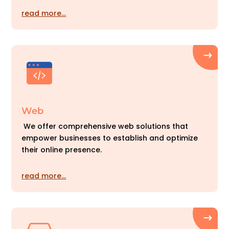
read more…
Web
We offer comprehensive web solutions that
empower businesses to establish and optimize
their online presence.
read more…