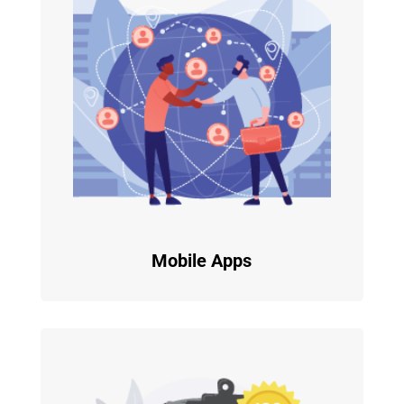
Mobile Apps