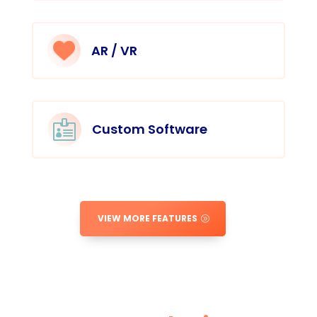
AR / VR

Custom Software
VIEW MORE FEATURES