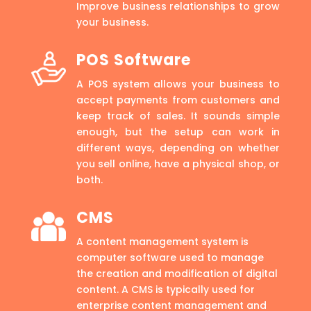
Improve business relationships to grow
your business.
POS Software
A POS system allows your business to
accept payments from customers and
keep track of sales. It sounds simple
enough, but the setup can work in
different ways, depending on whether
you sell online, have a physical shop, or
both.
CMS
A content management system is
computer software used to manage
the creation and modification of digital
content. A CMS is typically used for
enterprise content management and