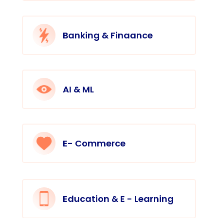
Banking & Finaance
AI & ML
E- Commerce
Education & E - Learning