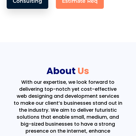
Consulting
Estimate Req
About
Us
With our expertise, we look forward to
delivering top-notch yet cost-effective
web designing and development services
to make our client’s businesses stand out in
the industry. We aim to deliver futuristic
solutions that enable small, medium, and
big-sized businesses to have a strong
presence on the internet, enhance