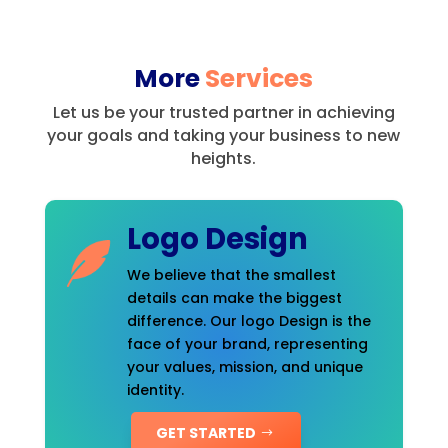
More
Services
Let us be your trusted partner in achieving
your goals and taking your business to new
heights.
Logo Design
We believe that the smallest
details can make the biggest
difference. Our logo Design is the
face of your brand, representing
your values, mission, and unique
identity.
GET STARTED