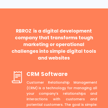
RBROZ is a digital development
company that transforms tough
marketing or operational
challenges into simple digital tools
and websites
CRM Software
Customer Relationship Management
(CRM) is a technology for managing all
your company’s relationships and
interactions with customers and
potential customers. The goal is simple: