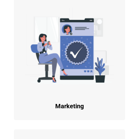
Marketing