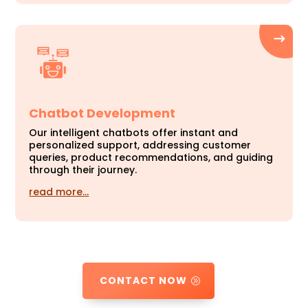
Chatbot Development
Our intelligent chatbots offer instant and
personalized support, addressing customer
queries, product recommendations, and guiding
through their journey.
read more…
CONTACT NOW