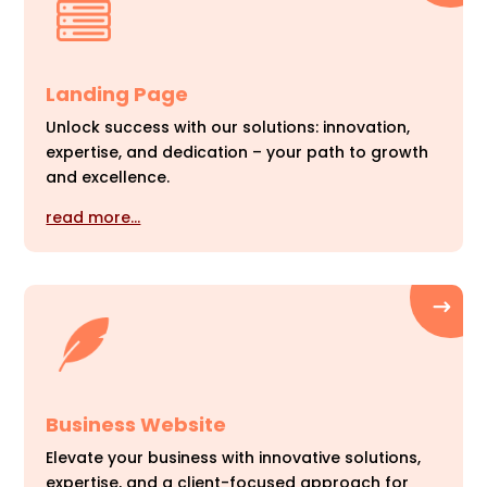
Landing Page
Unlock success with our solutions: innovation,
expertise, and dedication – your path to growth
and excellence.
read more…
Business Website
Elevate your business with innovative solutions,
expertise, and a client-focused approach for