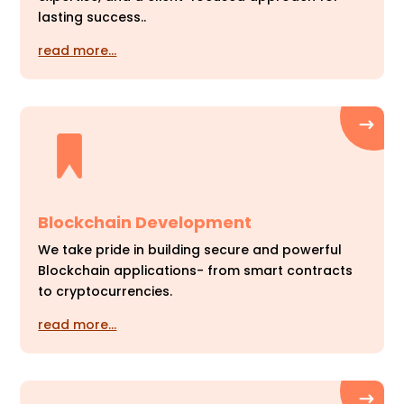
lasting success..
read more…
Blockchain Development
We take pride in building secure and powerful
Blockchain applications- from smart contracts
to cryptocurrencies.
read more…