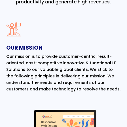
productivity and generate high revenues.
OUR MISSION
Our mission is to provide customer-centric, result-
oriented, cost-competitive innovative & functional IT
Solutions to our valuable global clients. We stick to
the following principles in delivering our mission: We
understand the needs and requirements of our
customers and make technology to resolve the needs.