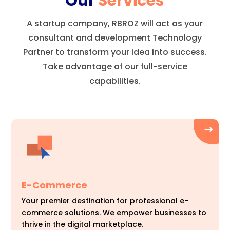
Our
Services
A startup company, RBROZ will act as your
consultant and development Technology
Partner to transform your idea into success.
Take advantage of our full-service
capabilities.
E-Commerce
Your premier destination for professional e-
commerce solutions. We empower businesses to
thrive in the digital marketplace.