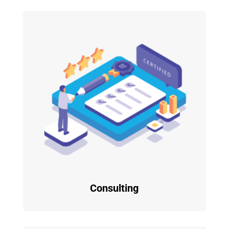
Consulting