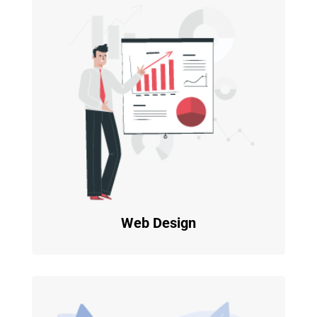
Web Design