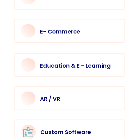
E- Commerce
Education & E - Learning
AR / VR

Custom Software