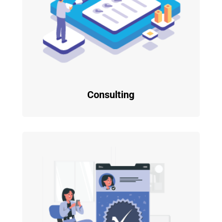
Consulting