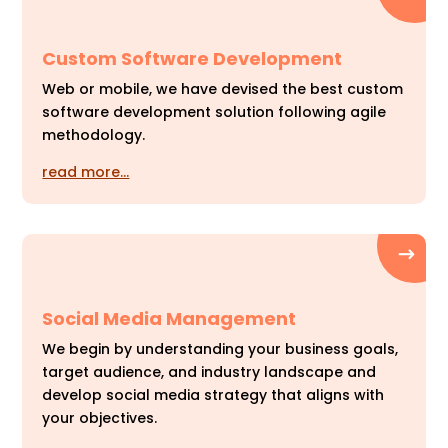
Custom Software Development
Web or mobile, we have devised the best custom
software development solution following agile
methodology.
read more…
Social Media Management
We begin by understanding your business goals,
target audience, and industry landscape and
develop social media strategy that aligns with
your objectives.