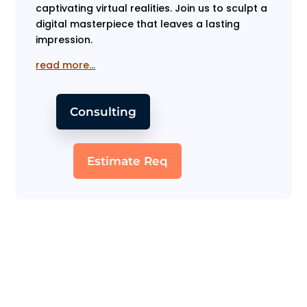
captivating virtual realities. Join us to sculpt a
digital masterpiece that leaves a lasting
impression.
read more…
Consulting
Estimate Req