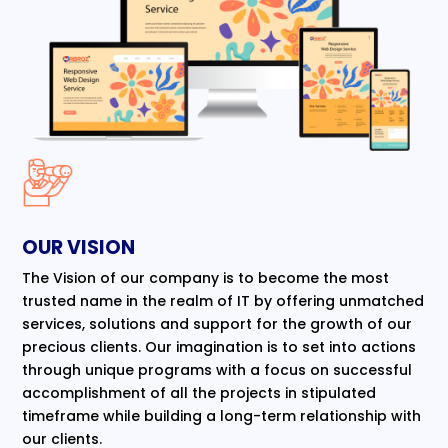
OUR VISION
The Vision of our company is to become the most
trusted name in the realm of IT by offering unmatched
services, solutions and support for the growth of our
precious clients. Our imagination is to set into actions
through unique programs with a focus on successful
accomplishment of all the projects in stipulated
timeframe while building a long-term relationship with
our clients.