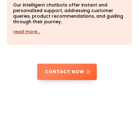
Our intelligent chatbots offer instant and
personalized support, addressing customer
queries, product recommendations, and guiding
through their journey.
read more…
CONTACT NOW