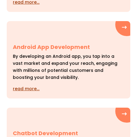
read more…
Android App Development
By developing an Android app, you tap into a
vast market and expand your reach, engaging
with millions of potential customers and
boosting your brand visibility.
read more…
Chatbot Development