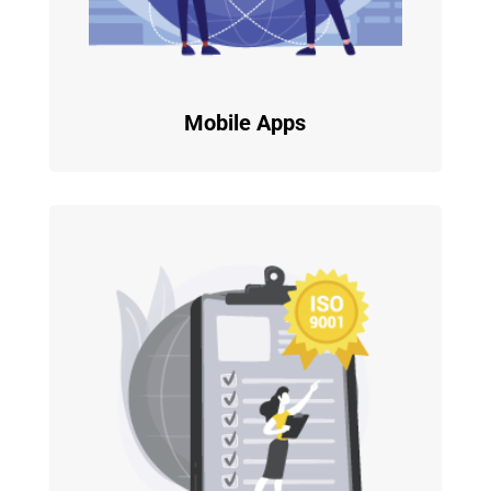
Mobile Apps