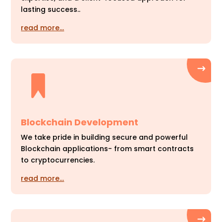
lasting success..
read more…
Blockchain Development
We take pride in building secure and powerful
Blockchain applications- from smart contracts
to cryptocurrencies.
read more…