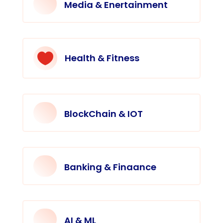
Media & Enertainment

Health & Fitness
BlockChain & IOT
Banking & Finaance
AI & ML