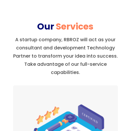
Our
Services
A startup company, RBROZ will act as your
consultant and development Technology
Partner to transform your idea into success.
Take advantage of our full-service
capabilities.