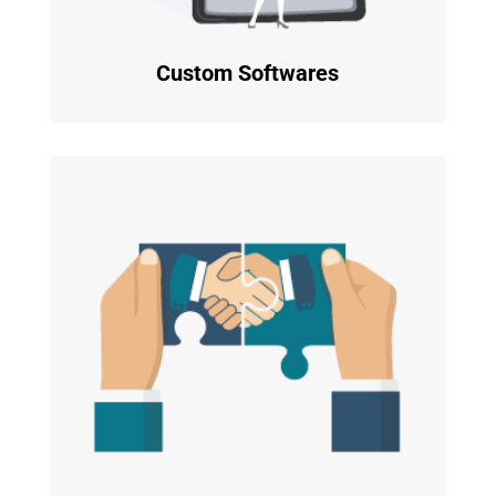
Custom Softwares