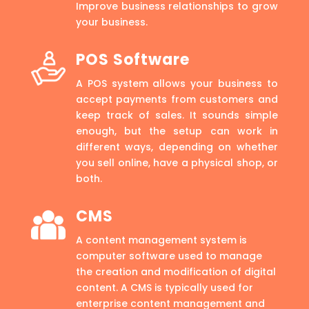
Improve business relationships to grow
your business.
POS Software
A POS system allows your business to
accept payments from customers and
keep track of sales. It sounds simple
enough, but the setup can work in
different ways, depending on whether
you sell online, have a physical shop, or
both.
CMS
A content management system is
computer software used to manage
the creation and modification of digital
content. A CMS is typically used for
enterprise content management and