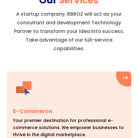
Our
Services
A startup company, RBROZ will act as your
consultant and development Technology
Partner to transform your idea into success.
Take advantage of our full-service
capabilities.
E-Commerce
Your premier destination for professional e-
commerce solutions. We empower businesses to
thrive in the digital marketplace.