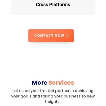
Cross Platforms
CONTACT NOW
More
Services
Let us be your trusted partner in achieving
your goals and taking your business to new
heights.