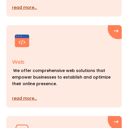
read more…
Web
We offer comprehensive web solutions that
empower businesses to establish and optimize
their online presence.
read more…