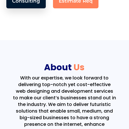
Consulting
Estimate Req
About
Us
With our expertise, we look forward to
delivering top-notch yet cost-effective
web designing and development services
to make our client’s businesses stand out in
the industry. We aim to deliver futuristic
solutions that enable small, medium, and
big-sized businesses to have a strong
presence on the internet, enhance