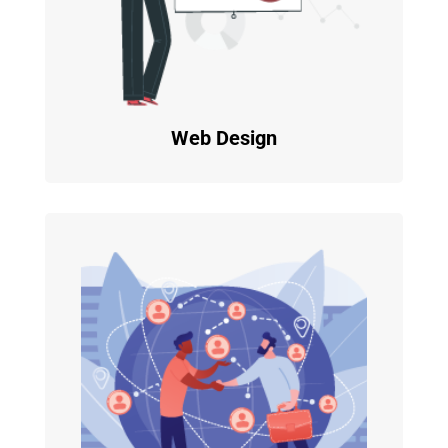
Web Design