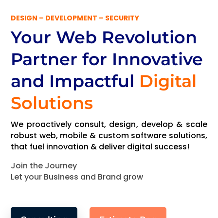
DESIGN – DEVELOPMENT – SECURITY
Your Web Revolution
Partner
for Innovative
and Impactful
Digital
Solutions
We proactively consult, design, develop & scale
robust web, mobile & custom software solutions,
that fuel innovation & deliver digital success!
Join the Journey
Let your Business and Brand grow