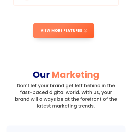
VIEW MORE FEATURES
Our
Marketing
Don’t let your brand get left behind in the
fast-paced digital world.
With us, your
brand will always be at the forefront of the
latest marketing trends.