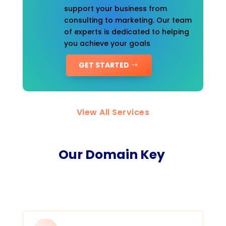
support your business from
consulting to marketing. Our team
of experts is dedicated to helping
you achieve your goals
GET STARTED
View All Services
Our Domain Key