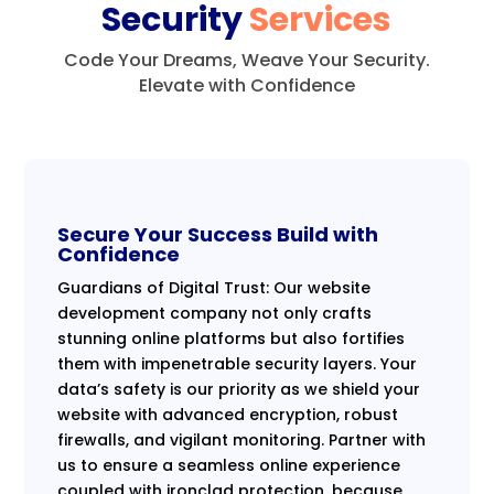
Security
Services
Code Your Dreams, Weave Your Security.
Elevate with Confidence
Secure Your Success Build with
Confidence
Guardians of Digital Trust: Our website
development company not only crafts
stunning online platforms but also fortifies
them with impenetrable security layers. Your
data’s safety is our priority as we shield your
website with advanced encryption, robust
firewalls, and vigilant monitoring. Partner with
us to ensure a seamless online experience
coupled with ironclad protection, because