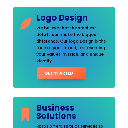
Logo Design
We believe that the smallest
details can make the biggest
difference. Our logo Design is the
face of your brand, representing
your values, mission, and unique
identity.
GET STARTED
Business
Solutions
Rbroz offers suite of services to