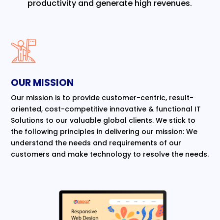
productivity and generate high revenues.
OUR MISSION
Our mission is to provide customer-centric, result-
oriented, cost-competitive innovative & functional IT
Solutions to our valuable global clients. We stick to
the following principles in delivering our mission: We
understand the needs and requirements of our
customers and make technology to resolve the needs.