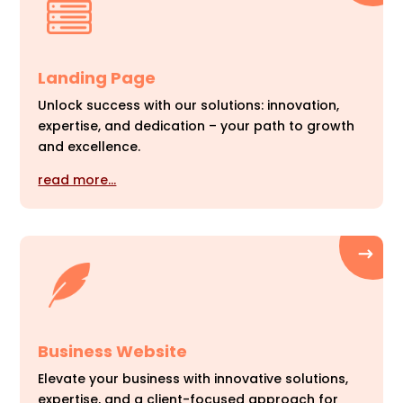
Landing Page
Unlock success with our solutions: innovation,
expertise, and dedication – your path to growth
and excellence.
read more…
Business Website
Elevate your business with innovative solutions,
expertise, and a client-focused approach for