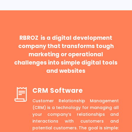
RBROZ is a digital development
company that transforms tough
marketing or operational
challenges into simple digital tools
and websites
CRM Software
Customer Relationship Management
(CRM) is a technology for managing all
your company’s relationships and
interactions with customers and
potential customers. The goal is simple: