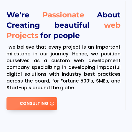
We’re
Passionate
About
Creating beautiful
web
Projects
for people
we believe that every project is an important
milestone in our journey. Hence, we position
ourselves as a custom web development
company specializing in developing impactful
digital solutions with industry best practices
across the board, for Fortune 500’s, SMEs, and
Start-up’s around the globe.
CONSULTING