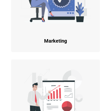
Marketing