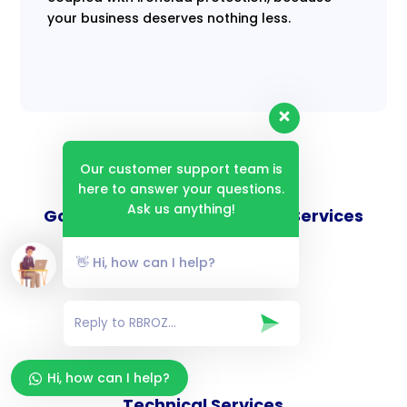
your business deserves nothing less.
Our customer support team is
here to answer your questions.
Ask us anything!
Goverance and Compliance Services
👋 Hi, how can I help?
Consulting Services
Hi, how can I help?
Technical Services