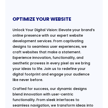
OPTIMIZE YOUR WEBSITE
Unlock Your Digital Vision: Elevate your brand’s
online presence with our expert website
development services. From captivating
designs to seamless user experiences, we
craft websites that make a statement.
Experience innovation, functionality, and
aesthetic prowess in every pixel as we bring
your ideas to life. Join us to redefine your
digital footprint and engage your audience
like never before.
Crafted for success, our dynamic designs
blend innovation with user-centric
functionality. From sleek interfaces to
seamless navigation, we transform ideas into