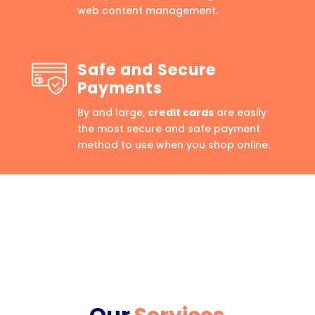
web content management.
Safe and Secure
Payments
By and large,
credit cards
are easily
the most secure and safe payment
method to use when you shop online.