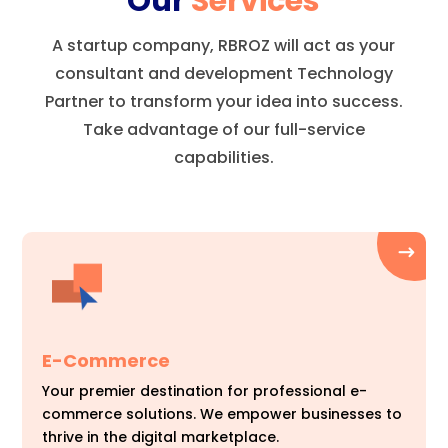
Our
Services
A startup company, RBROZ will act as your
consultant and development Technology
Partner to transform your idea into success.
Take advantage of our full-service
capabilities.
E-Commerce
Your premier destination for professional e-
commerce solutions. We empower businesses to
thrive in the digital marketplace.