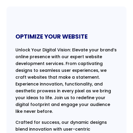
OPTIMIZE YOUR WEBSITE
Unlock Your Digital Vision: Elevate your brand’s
online presence with our expert website
development services. From captivating
designs to seamless user experiences, we
craft websites that make a statement.
Experience innovation, functionality, and
aesthetic prowess in every pixel as we bring
your ideas to life. Join us to redefine your
digital footprint and engage your audience
like never before.
Crafted for success, our dynamic designs
blend innovation with user-centric