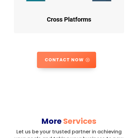
Cross Platforms
CONTACT NOW
More
Services
Let us be your trusted partner in achieving