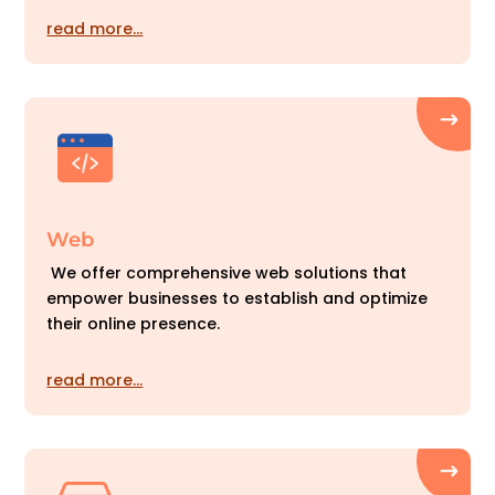
read more…
Web
We offer comprehensive web solutions that
empower businesses to establish and optimize
their online presence.
read more…