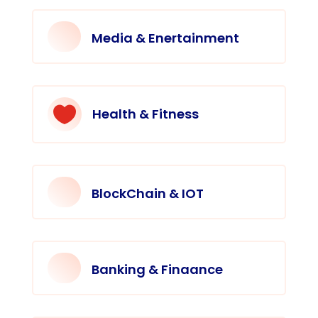
Media & Enertainment

Health & Fitness
BlockChain & IOT
Banking & Finaance