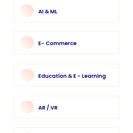
AI & ML
E- Commerce
Education & E - Learning
AR / VR