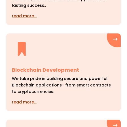
lasting success..
read more…
Blockchain Development
We take pride in building secure and powerful
Blockchain applications- from smart contracts
to cryptocurrencies.
read more…