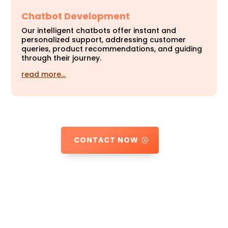
Chatbot Development
Our intelligent chatbots offer instant and
personalized support, addressing customer
queries, product recommendations, and guiding
through their journey.
read more…
CONTACT NOW