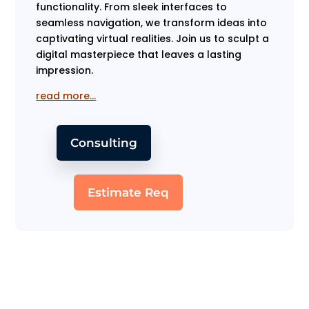
functionality. From sleek interfaces to
seamless navigation, we transform ideas into
captivating virtual realities. Join us to sculpt a
digital masterpiece that leaves a lasting
impression.
read more…
Consulting
Estimate Req