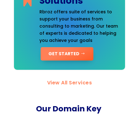
Solutions
Rbroz offers suite of services to
support your business from
consulting to marketing. Our team
of experts is dedicated to helping
you achieve your goals
GET STARTED
View All Services
Our Domain Key