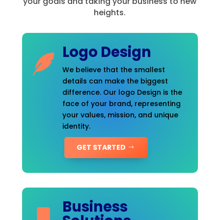
your goals and taking your business to new
heights.
Logo Design
We believe that the smallest
details can make the biggest
difference. Our logo Design is the
face of your brand, representing
your values, mission, and unique
identity.
GET STARTED
Business