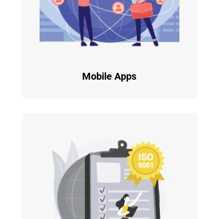
Mobile Apps