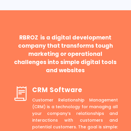
RBROZ is a digital development
company that transforms tough
marketing or operational
challenges into simple digital tools
and websites
CRM Software
Customer Relationship Management
(CRM) is a technology for managing all
your company’s relationships and
interactions with customers and
potential customers. The goal is simple: