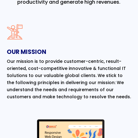
productivity and generate high revenues.
OUR MISSION
Our mission is to provide customer-centric, result-
oriented, cost-competitive innovative & functional IT
Solutions to our valuable global clients. We stick to
the following principles in delivering our mission: We
understand the needs and requirements of our
customers and make technology to resolve the needs.