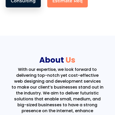
Consulting
Estimate Req
About
Us
With our expertise, we look forward to
delivering top-notch yet cost-effective
web designing and development services
to make our client’s businesses stand out in
the industry. We aim to deliver futuristic
solutions that enable small, medium, and
big-sized businesses to have a strong
presence on the internet, enhance