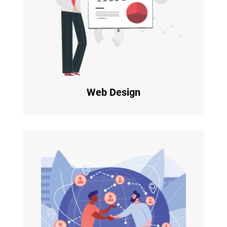
Web Design