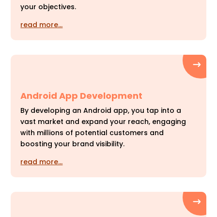
your objectives.
read more…
Android App Development
By developing an Android app, you tap into a
vast market and expand your reach, engaging
with millions of potential customers and
boosting your brand visibility.
read more…