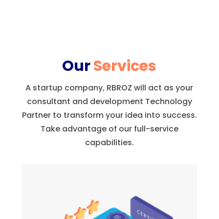
Our
Services
A startup company, RBROZ will act as your
consultant and development Technology
Partner to transform your idea into success.
Take advantage of our full-service
capabilities.