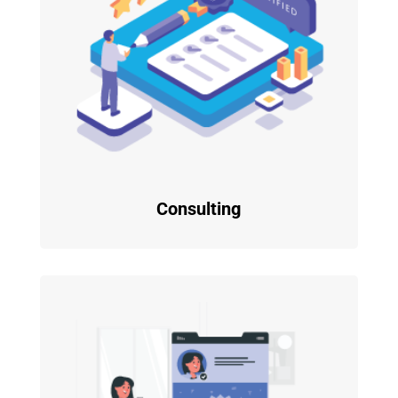
Consulting