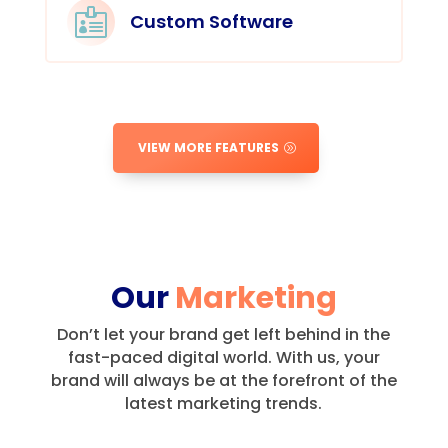

Custom Software
VIEW MORE FEATURES
Our
Marketing
Don’t let your brand get left behind in the
fast-paced digital world.
With us, your
brand will always be at the forefront of the
latest marketing trends.