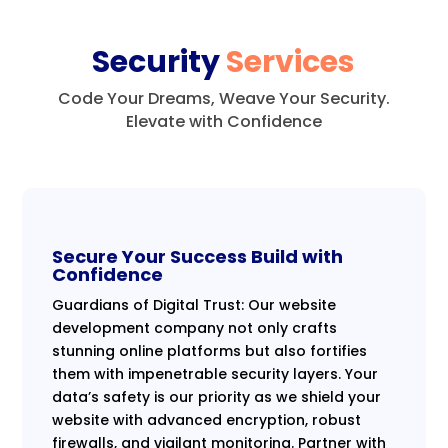
Security
Services
Code Your Dreams, Weave Your Security.
Elevate with Confidence
Secure Your Success Build with
Confidence
Guardians of Digital Trust: Our website
development company not only crafts
stunning online platforms but also fortifies
them with impenetrable security layers. Your
data’s safety is our priority as we shield your
website with advanced encryption, robust
firewalls, and vigilant monitoring. Partner with