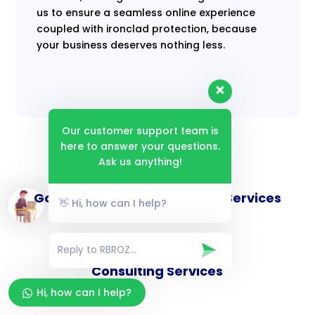
us to ensure a seamless online experience
coupled with ironclad protection, because
your business deserves nothing less.
Our customer support team is
here to answer your questions.
Ask us anything!
Goverance and Compliance Services
👋 Hi, how can I help?
Consulting Services
Hi, how can I help?