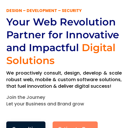
DESIGN – DEVELOPMENT – SECURITY
Your Web Revolution
Partner
for Innovative
and Impactful
Digital
Solutions
We proactively consult, design, develop & scale
robust web, mobile & custom software solutions,
that fuel innovation & deliver digital success!
Join the Journey
Let your Business and Brand grow