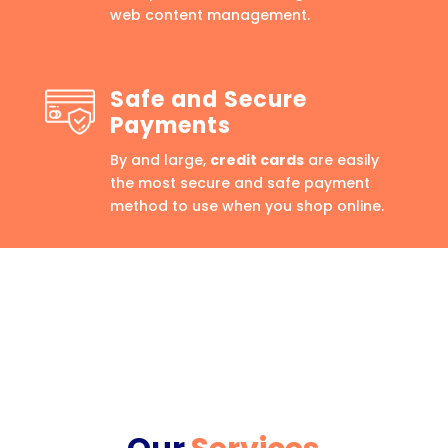
web content management.
Safe and Secure
Payments
By and large,
credit cards
are easily
the most secure and safe payment
method to use when you shop online.