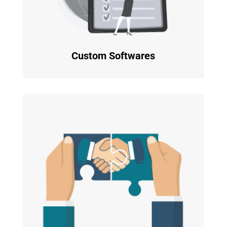
Custom Softwares