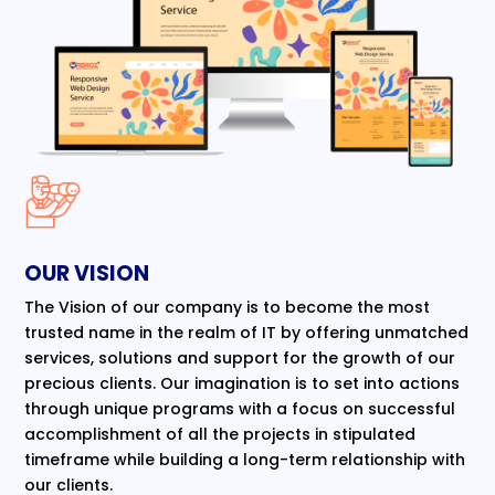
OUR VISION
The Vision of our company is to become the most
trusted name in the realm of IT by offering unmatched
services, solutions and support for the growth of our
precious clients. Our imagination is to set into actions
through unique programs with a focus on successful
accomplishment of all the projects in stipulated
timeframe while building a long-term relationship with
our clients.