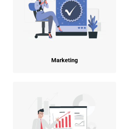
Marketing