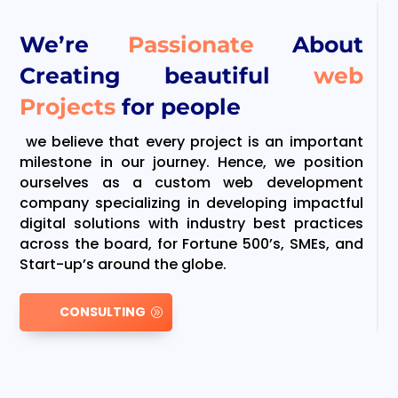
We’re
Passionate
About
Creating beautiful
web
Projects
for people
we believe that every project is an important
milestone in our journey. Hence, we position
ourselves as a custom web development
company specializing in developing impactful
digital solutions with industry best practices
across the board, for Fortune 500’s, SMEs, and
Start-up’s around the globe.
CONSULTING