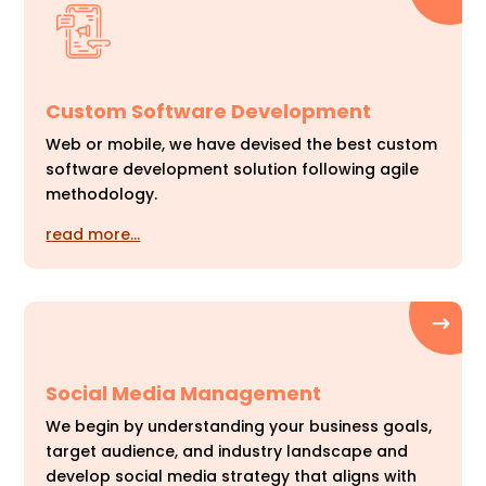
Custom Software Development
Web or mobile, we have devised the best custom
software development solution following agile
methodology.
read more…
Social Media Management
We begin by understanding your business goals,
target audience, and industry landscape and
develop social media strategy that aligns with