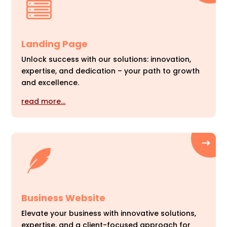
Landing Page
Unlock success with our solutions: innovation,
expertise, and dedication – your path to growth
and excellence.
read more…
Business Website
Elevate your business with innovative solutions,
expertise, and a client-focused approach for