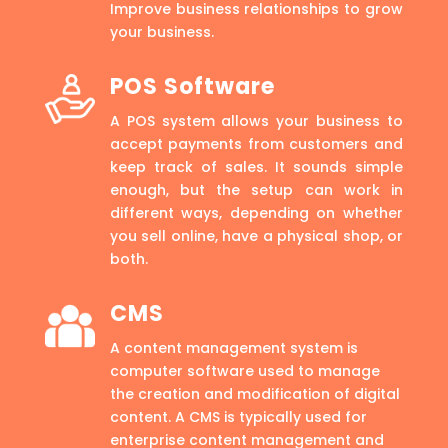
Improve business relationships to grow
your business.
POS Software
A POS system allows your business to
accept payments from customers and
keep track of sales. It sounds simple
enough, but the setup can work in
different ways, depending on whether
you sell online, have a physical shop, or
both.
CMS
A content management system is
computer software used to manage
the creation and modification of digital
content. A CMS is typically used for
enterprise content management and