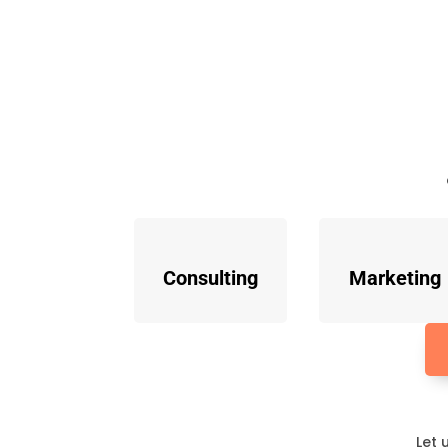
Consulting
Marketing
Let 