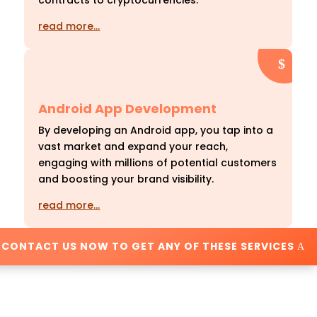
contracts to cryptocurrencies.
read more…
Android App Development
By developing an Android app, you tap into a
vast market and expand your reach,
engaging with millions of potential customers
and boosting your brand visibility.
read more…
CONTACT US NOW TO GET ANY OF THESE SERVICES