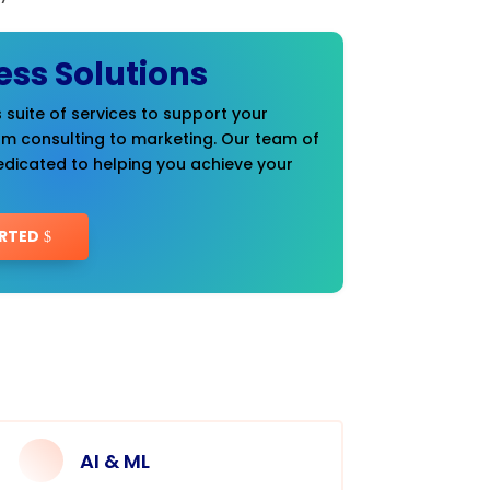
ess Solutions
 suite of services to support your
om consulting to marketing. Our team of
edicated to helping you achieve your
RTED
AI & ML