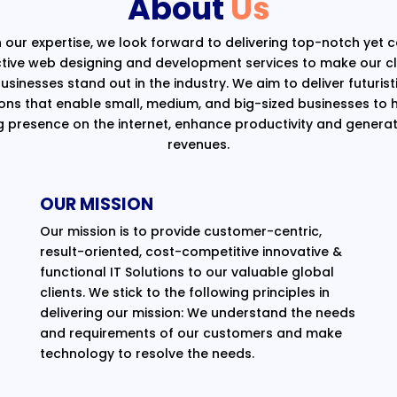
About
Us
 our expertise, we look forward to delivering top-notch yet 
ctive web designing and development services to make our cli
usinesses stand out in the industry. We aim to deliver futurist
ions that enable small, medium, and big-sized businesses to 
g presence on the internet, enhance productivity and generat
revenues.
OUR MISSION
Our mission is to provide customer-centric,
result-oriented, cost-competitive innovative &
functional IT Solutions to our valuable global
clients. We stick to the following principles in
delivering our mission: We understand the needs
and requirements of our customers and make
technology to resolve the needs.