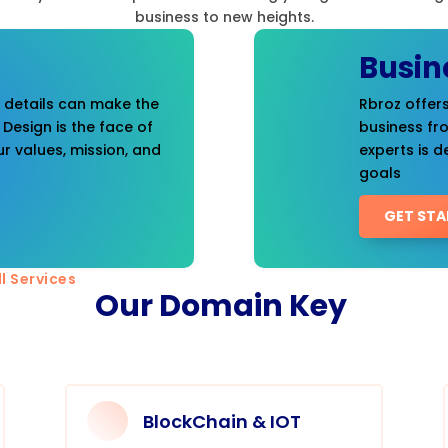
business to new heights.
Busin
t details can make the
Rbroz offers
 Design is the face of
business fr
r values, mission, and
experts is d
goals
GET STA
l Services
Our Domain Key
BlockChain & IOT