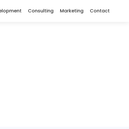
elopment
Consulting
Marketing
Contact