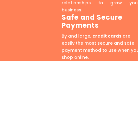
relationships to grow you
business.
Safe and Secure
Payments
By and large,
credit cards
are
easily the most secure and safe
payment method to use when yo
shop online.