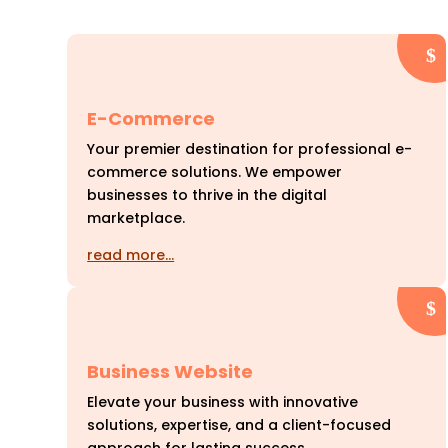
E-Commerce
Your premier destination for professional e-
commerce solutions. We empower
businesses to thrive in the digital
marketplace.
read more…
Business Website
Elevate your business with innovative
solutions, expertise, and a client-focused