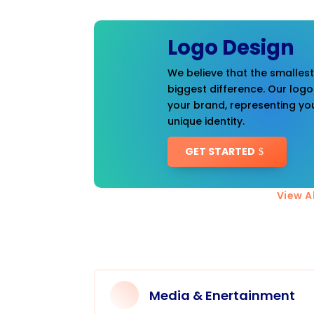
Logo Design
We believe that the smalles
biggest difference. Our logo
your brand, representing you
unique identity.
GET STARTED
View Al
Media & Enertainment