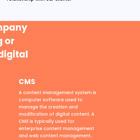
ompany
 or
digital
CMS
A content management system is
computer software used to
manage the creation and
modification of digital content. A
CMS is typically used for
enterprise content management
and web content management.