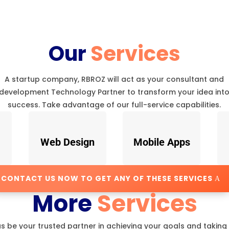
Our
Services
A startup company, RBROZ will act as your consultant and
development Technology Partner to transform your idea int
success. Take advantage of our full-service capabilities.
Web Design
Mobile Apps
CONTACT US NOW TO GET ANY OF THESE SERVICES
More
Services
us be your trusted partner in achieving your goals and taking