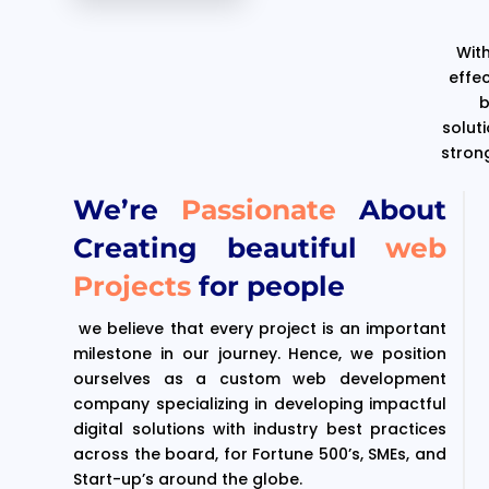
With
effe
b
solut
stron
We’re
Passionate
About
Creating beautiful
web
Projects
for people
we believe that every project is an important
milestone in our journey. Hence, we position
ourselves as a custom web development
company specializing in developing impactful
digital solutions with industry best practices
across the board, for Fortune 500’s, SMEs, and
Start-up’s around the globe.