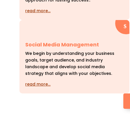
approach for lasting success..
read more…
Social Media Management
We begin by understanding your business
goals, target audience, and industry
landscape and develop social media
strategy that aligns with your objectives.
read more…