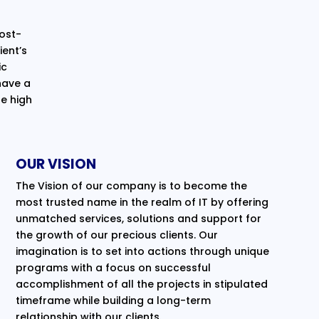
cost-
ent’s
ic
have a
e high
OUR VISION
The Vision of our company is to become the
most trusted name in the realm of IT by offering
unmatched services, solutions and support for
the growth of our precious clients. Our
imagination is to set into actions through unique
programs with a focus on successful
accomplishment of all the projects in stipulated
timeframe while building a long-term
relationship with our clients.