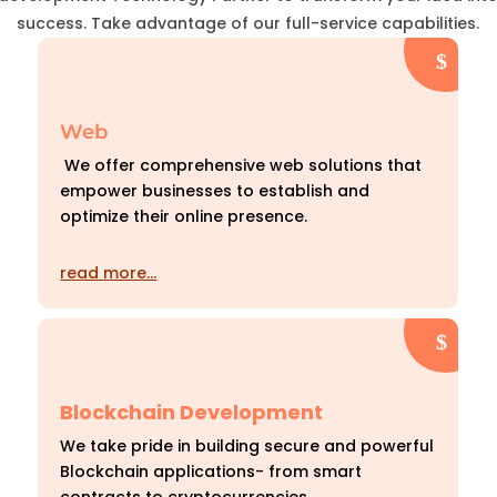
success. Take advantage of our full-service capabilities.
Web
We offer comprehensive web solutions that
empower businesses to establish and
optimize their online presence.
read more…
Blockchain Development
We take pride in building secure and powerful
Blockchain applications- from smart