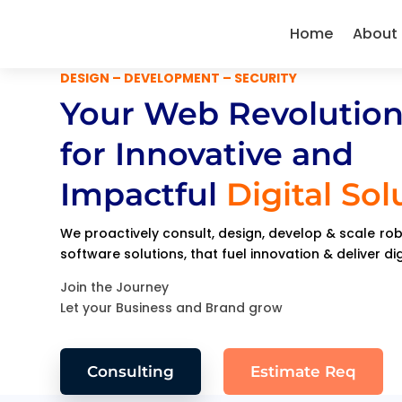
Home
About
DESIGN – DEVELOPMENT – SECURITY
Your Web Revolution
for Innovative and
Impactful
Digital Sol
We proactively consult, design, develop & scale r
software solutions, that fuel innovation & deliver di
Join the Journey
Let your Business and Brand grow
Consulting
Estimate Req