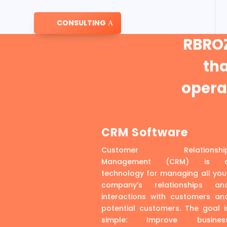
CONSULTING
RBROZ
th
operat
CRM Software
Customer Relationshi
Management (CRM) is 
technology for managing all you
company’s relationships an
interactions with customers an
potential customers. The goal i
simple: Improve busines