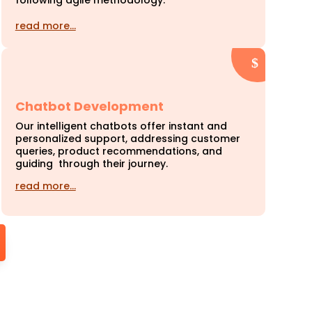
following agile methodology.
read more…
Chatbot Development
Our intelligent chatbots offer instant and
personalized support, addressing customer
queries, product recommendations, and
guiding through their journey.
read more…