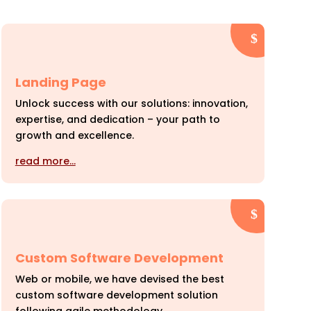
Landing Page
Unlock success with our solutions: innovation,
expertise, and dedication – your path to
growth and excellence.
read more…
Custom Software Development
Web or mobile, we have devised the best
custom software development solution