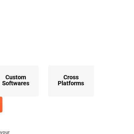
o
Custom
Cross
Softwares
Platforms
 your