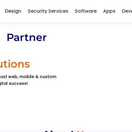
Design
Security Services
Software
Apps
Dev
 Partner
utions
obust web, mobile & custom
gital success!