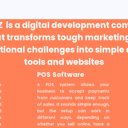
 is a digital development c
at transforms tough marketing
ional challenges into simple 
tools and websites
POS Software
p
A POS system allows your
a
business to accept payments
r
from customers and keep track
d
of sales. It sounds simple enough,
d
but the setup can work in
s
different ways, depending on
s
whether you sell online, have a