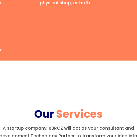
r
physical shop, or both.
u
Our
Services
A startup company, RBROZ will act as your consultant and
development Technology Partner to transform your idea int