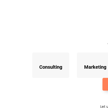
Consulting
Marketing
Let 