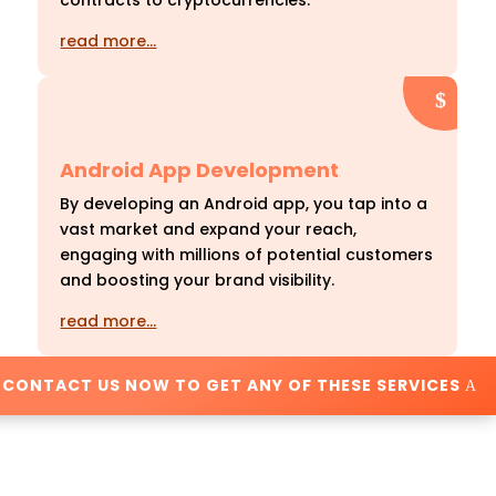
contracts to cryptocurrencies.
read more…
Android App Development
By developing an Android app, you tap into a
vast market and expand your reach,
engaging with millions of potential customers
and boosting your brand visibility.
read more…
CONTACT US NOW TO GET ANY OF THESE SERVICES