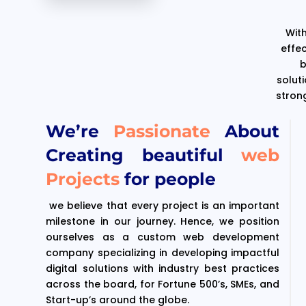
With
effe
b
solut
stron
We’re
Passionate
About
Creating beautiful
web
Projects
for people
we believe that every project is an important
milestone in our journey. Hence, we position
ourselves as a custom web development
company specializing in developing impactful
digital solutions with industry best practices
across the board, for Fortune 500’s, SMEs, and
Start-up’s around the globe.