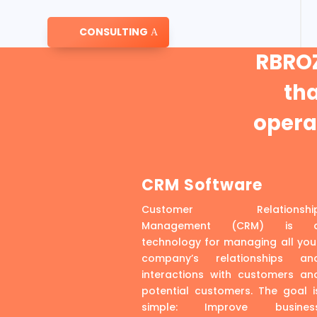
CONSULTING
RBROZ
th
operat
CRM Software
Customer Relationshi
Management (CRM) is 
technology for managing all you
company’s relationships an
interactions with customers an
potential customers. The goal i
simple: Improve busines