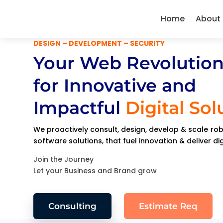
Home
About
DESIGN – DEVELOPMENT – SECURITY
Your Web Revolution
for Innovative and
Impactful
Digital Sol
We proactively consult, design, develop & scale r
software solutions, that fuel innovation & deliver di
Join the Journey
Let your Business and Brand grow
Consulting
Estimate Req