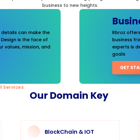
business to new heights.
Busin
t details can make the
Rbroz offers
 Design is the face of
business fr
r values, mission, and
experts is d
goals
GET STA
l Services
Our Domain Key
BlockChain & IOT