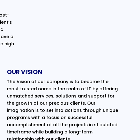
cost-
ent’s
ic
have a
e high
OUR VISION
The Vision of our company is to become the
most trusted name in the realm of IT by offering
unmatched services, solutions and support for
the growth of our precious clients. Our
imagination is to set into actions through unique
programs with a focus on successful
accomplishment of all the projects in stipulated
timeframe while building a long-term
relationship with our clients.