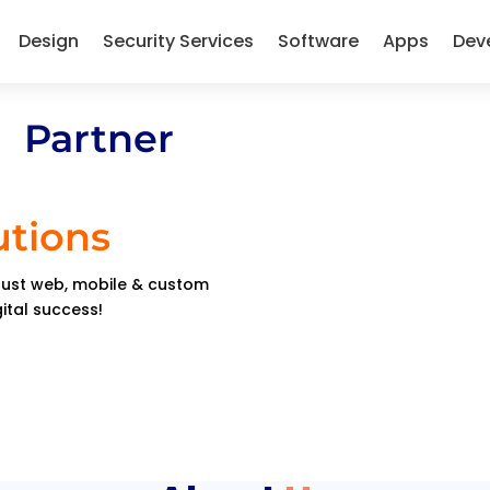
Design
Security Services
Software
Apps
Dev
 Partner
utions
obust web, mobile & custom
gital success!