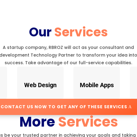
Our
Services
A startup company, RBROZ will act as your consultant and
development Technology Partner to transform your idea int
success. Take advantage of our full-service capabilities.
Web Design
Mobile Apps
CONTACT US NOW TO GET ANY OF THESE SERVICES
More
Services
us be your trusted partner in achieving your goals and taking