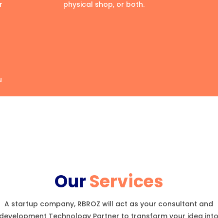
r
physical shop, or both.
u
Our
Services
A startup company, RBROZ will act as your consultant and
development Technology Partner to transform your idea int