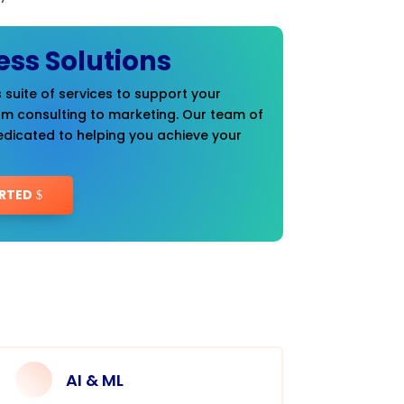
ess Solutions
 suite of services to support your
om consulting to marketing. Our team of
edicated to helping you achieve your
RTED
AI & ML