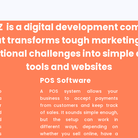
 is a digital development c
at transforms tough marketing
ional challenges into simple 
tools and websites
POS Software
p
A POS system allows your
a
business to accept payments
r
from customers and keep track
d
of sales. It sounds simple enough,
d
but the setup can work in
s
different ways, depending on
s
whether you sell online, have a