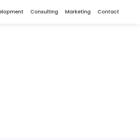
elopment
Consulting
Marketing
Contact