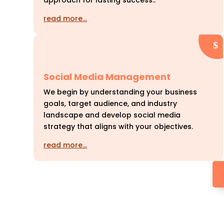
approach for lasting success..
read more…
Social Media Management
We begin by understanding your business
goals, target audience, and industry
landscape and develop social media
strategy that aligns with your objectives.
read more…