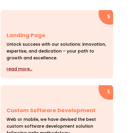
Landing Page
Unlock success with our solutions: innovation,
expertise, and dedication – your path to
growth and excellence.
read more…
Custom Software Development
Web or mobile, we have devised the best
custom software development solution