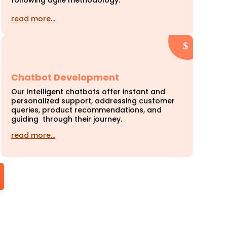
following agile methodology.
read more…
Chatbot Development
Our intelligent chatbots offer instant and
personalized support, addressing customer
queries, product recommendations, and
guiding through their journey.
read more…