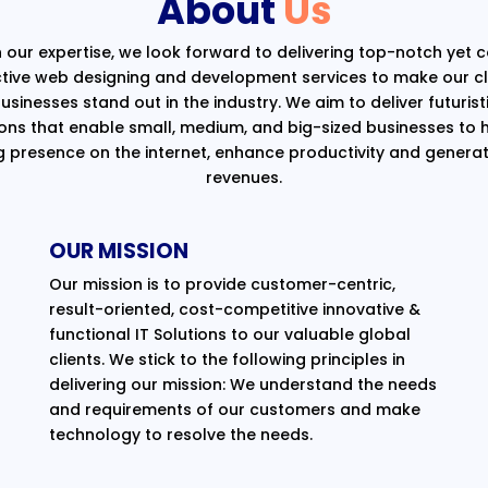
About
Us
 our expertise, we look forward to delivering top-notch yet 
ctive web designing and development services to make our cli
usinesses stand out in the industry. We aim to deliver futurist
ions that enable small, medium, and big-sized businesses to 
g presence on the internet, enhance productivity and generat
revenues.
OUR MISSION
Our mission is to provide customer-centric,
result-oriented, cost-competitive innovative &
functional IT Solutions to our valuable global
clients. We stick to the following principles in
delivering our mission: We understand the needs
and requirements of our customers and make
technology to resolve the needs.