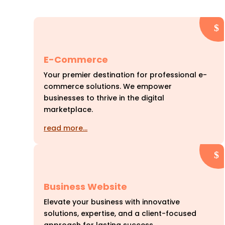
E-Commerce
Your premier destination for professional e-
commerce solutions. We empower
businesses to thrive in the digital
marketplace.
read more…
Business Website
Elevate your business with innovative
solutions, expertise, and a client-focused