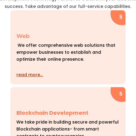
success. Take advantage of our full-service capabilities.
Web
We offer comprehensive web solutions that
empower businesses to establish and
optimize their online presence.
read more…
Blockchain Development
We take pride in building secure and powerful
Blockchain applications- from smart