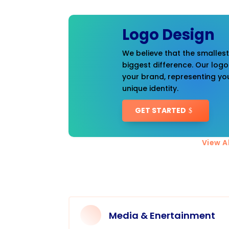
Logo Design
We believe that the smalles
biggest difference. Our logo
your brand, representing you
unique identity.
GET STARTED
View Al
Media & Enertainment