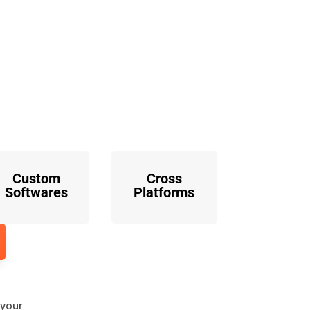
o
Custom
Cross
Softwares
Platforms
 your