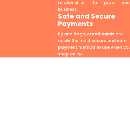
relationships to grow you
business.
Safe and Secure
Payments
By and large,
credit cards
are
easily the most secure and safe
payment method to use when yo
shop online.