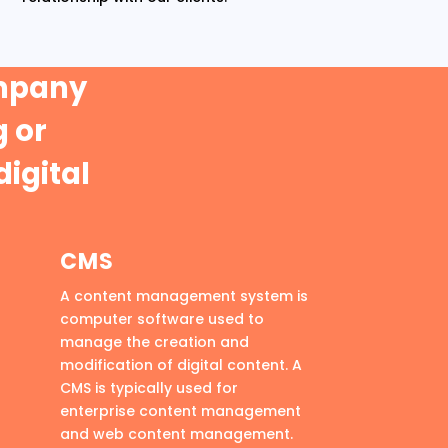
ompany
 or
digital
CMS
A content management system is
computer software used to
manage the creation and
modification of digital content. A
CMS is typically used for
enterprise content management
and web content management.