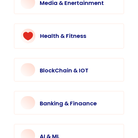
Media & Enertainment

Health & Fitness
BlockChain & IOT
Banking & Finaance
AI & ML