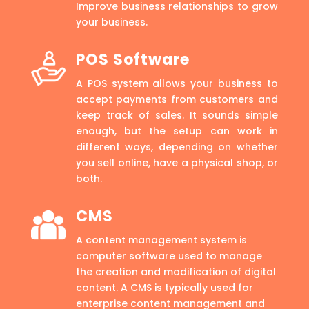
Improve business relationships to grow
your business.
POS Software
A POS system allows your business to
accept payments from customers and
keep track of sales. It sounds simple
enough, but the setup can work in
different ways, depending on whether
you sell online, have a physical shop, or
both.
CMS
A content management system is
computer software used to manage
the creation and modification of digital
content. A CMS is typically used for
enterprise content management and