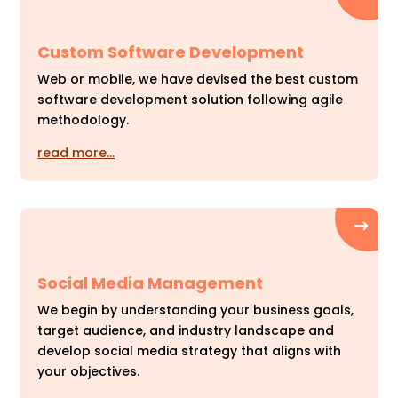
Custom Software Development
Web or mobile, we have devised the best custom
software development solution following agile
methodology.
read more…
Social Media Management
We begin by understanding your business goals,
target audience, and industry landscape and
develop social media strategy that aligns with
your objectives.