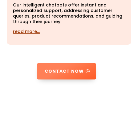
Our intelligent chatbots offer instant and
personalized support, addressing customer
queries, product recommendations, and guiding
through their journey.
read more…
CONTACT NOW