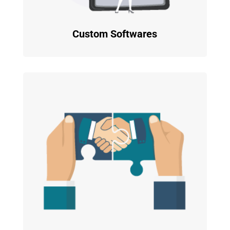
Custom Softwares