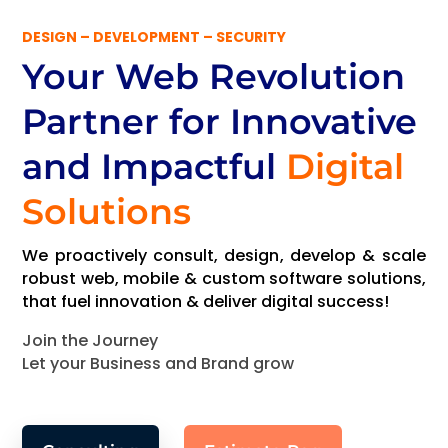
DESIGN – DEVELOPMENT – SECURITY
Your Web Revolution
Partner
for Innovative
and Impactful
Digital
Solutions
We proactively consult, design, develop & scale
robust web, mobile & custom software solutions,
that fuel innovation & deliver digital success!
Join the Journey
Let your Business and Brand grow