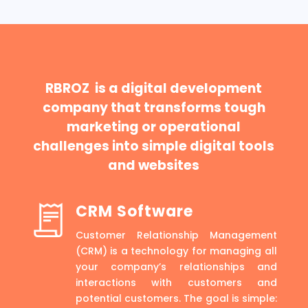
RBROZ is a digital development
company that transforms tough
marketing or operational
challenges into simple digital tools
and websites
CRM Software
Customer Relationship Management
(CRM) is a technology for managing all
your company’s relationships and
interactions with customers and
potential customers. The goal is simple: