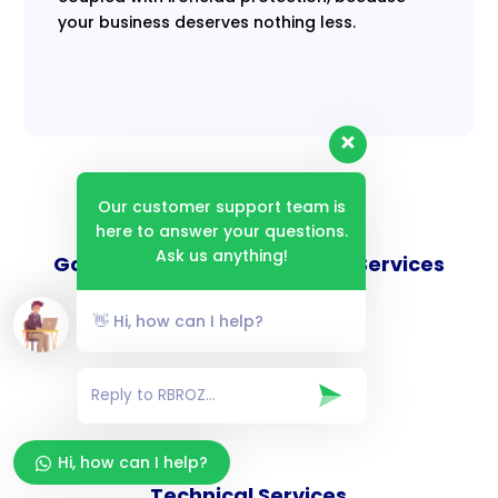
your business deserves nothing less.
Our customer support team is
here to answer your questions.
Ask us anything!
Goverance and Compliance Services
👋 Hi, how can I help?
Consulting Services
Hi, how can I help?
Technical Services