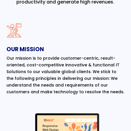
productivity and generate high revenues.
OUR MISSION
Our mission is to provide customer-centric, result-
oriented, cost-competitive innovative & functional IT
Solutions to our valuable global clients. We stick to
the following principles in delivering our mission: We
understand the needs and requirements of our
customers and make technology to resolve the needs.