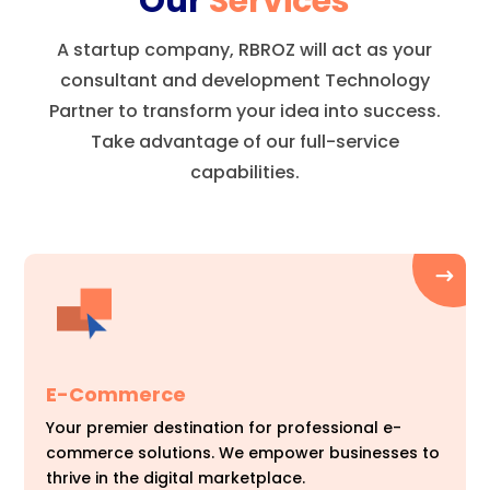
Our
Services
A startup company, RBROZ will act as your
consultant and development Technology
Partner to transform your idea into success.
Take advantage of our full-service
capabilities.
E-Commerce
Your premier destination for professional e-
commerce solutions. We empower businesses to
thrive in the digital marketplace.