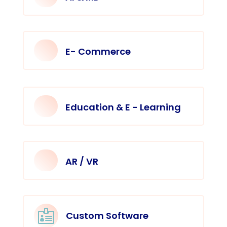
E- Commerce
Education & E - Learning
AR / VR

Custom Software