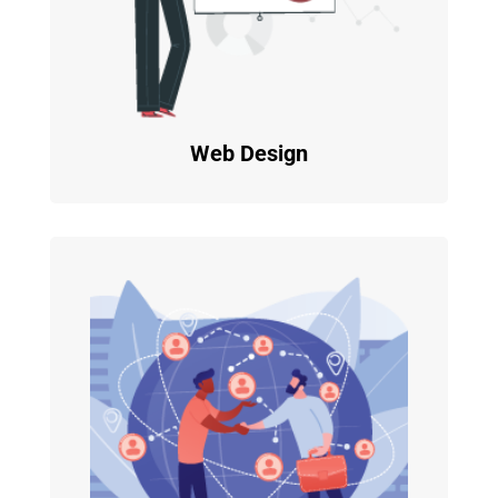
Web Design