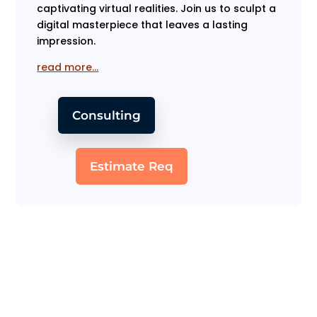
captivating virtual realities. Join us to sculpt a
digital masterpiece that leaves a lasting
impression.
read more…
Consulting
Estimate Req