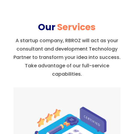
Our
Services
A startup company, RBROZ will act as your
consultant and development Technology
Partner to transform your idea into success.
Take advantage of our full-service
capabilities.