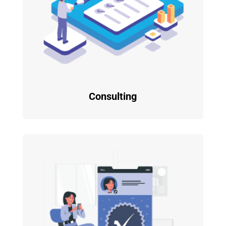
Consulting