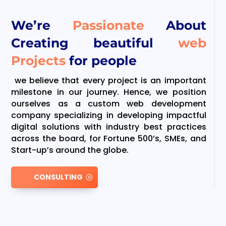
We’re
Passionate
About
Creating beautiful
web
Projects
for people
we believe that every project is an important
milestone in our journey. Hence, we position
ourselves as a custom web development
company specializing in developing impactful
digital solutions with industry best practices
across the board, for Fortune 500’s, SMEs, and
Start-up’s around the globe.
CONSULTING