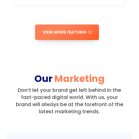
VIEW MORE FEATURES
Our
Marketing
Don’t let your brand get left behind in the
fast-paced digital world.
With us, your
brand will always be at the forefront of the
latest marketing trends.