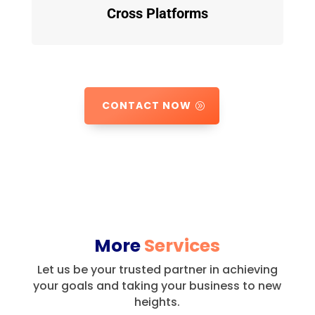
Cross Platforms
CONTACT NOW
More
Services
Let us be your trusted partner in achieving
your goals and taking your business to new
heights.