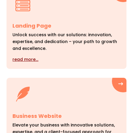
Landing Page
Unlock success with our solutions: innovation,
expertise, and dedication – your path to growth
and excellence.
read more…
Business Website
Elevate your business with innovative solutions,
expertise, and a client-focused approach for