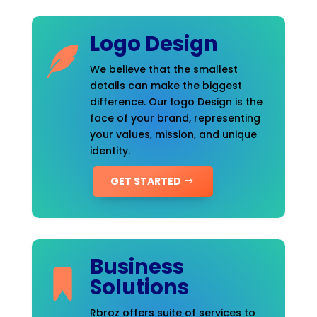
Logo Design
We believe that the smallest
details can make the biggest
difference. Our logo Design is the
face of your brand, representing
your values, mission, and unique
identity.
GET STARTED
Business
Solutions
Rbroz offers suite of services to