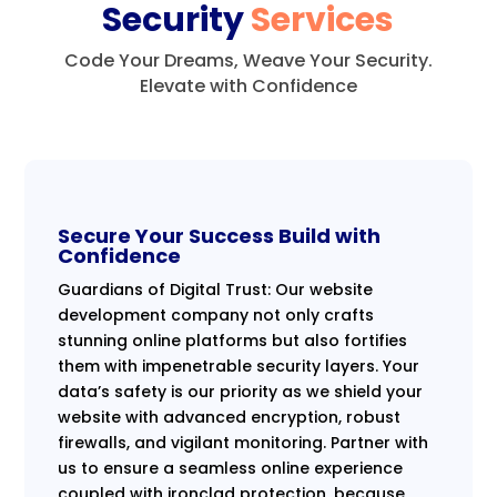
Security
Services
Code Your Dreams, Weave Your Security.
Elevate with Confidence
Secure Your Success Build with
Confidence
Guardians of Digital Trust: Our website
development company not only crafts
stunning online platforms but also fortifies
them with impenetrable security layers. Your
data’s safety is our priority as we shield your
website with advanced encryption, robust
firewalls, and vigilant monitoring. Partner with
us to ensure a seamless online experience
coupled with ironclad protection, because