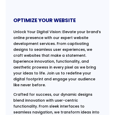
OPTIMIZE YOUR WEBSITE
Unlock Your Digital Vision: Elevate your brand’s
online presence with our expert website
development services. From captivating
designs to seamless user experiences, we
craft websites that make a statement.
Experience innovation, functionality, and
aesthetic prowess in every pixel as we bring
your ideas to life. Join us to redefine your
digital footprint and engage your audience
like never before.
Crafted for success, our dynamic designs
blend innovation with user-centric
functionality. From sleek interfaces to
seamless navigation, we transform ideas into