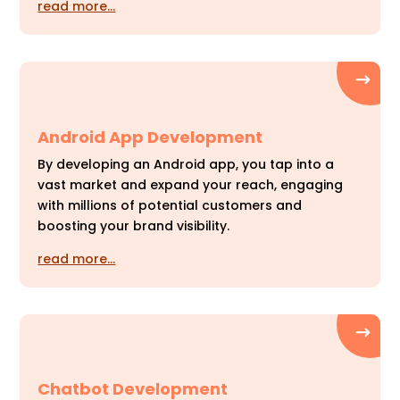
read more…
Android App Development
By developing an Android app, you tap into a
vast market and expand your reach, engaging
with millions of potential customers and
boosting your brand visibility.
read more…
Chatbot Development