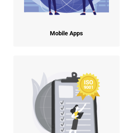
Mobile Apps