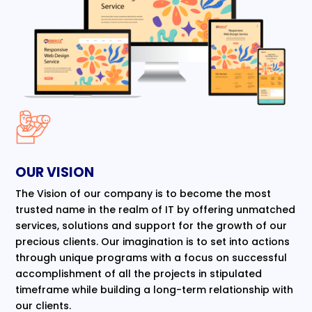
OUR VISION
The Vision of our company is to become the most
trusted name in the realm of IT by offering unmatched
services, solutions and support for the growth of our
precious clients. Our imagination is to set into actions
through unique programs with a focus on successful
accomplishment of all the projects in stipulated
timeframe while building a long-term relationship with
our clients.