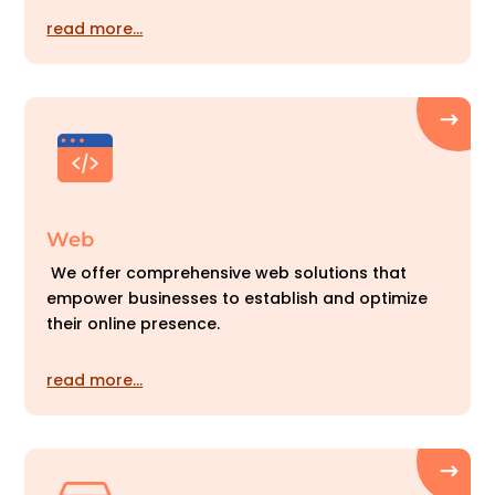
read more…
Web
We offer comprehensive web solutions that
empower businesses to establish and optimize
their online presence.
read more…