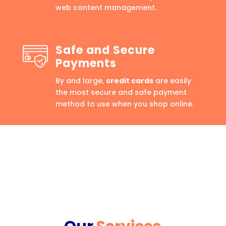
web content management.
Safe and Secure
Payments
By and large,
credit cards
are easily
the most secure and safe payment
method to use when you shop online.