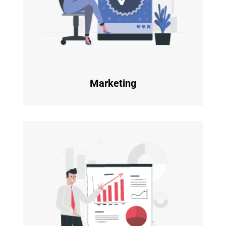
Marketing