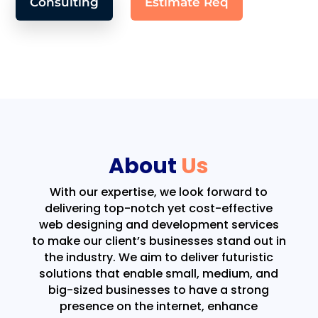
Consulting
Estimate Req
About
Us
With our expertise, we look forward to
delivering top-notch yet cost-effective
web designing and development services
to make our client’s businesses stand out in
the industry. We aim to deliver futuristic
solutions that enable small, medium, and
big-sized businesses to have a strong
presence on the internet, enhance