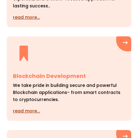
lasting success..
read more…
Blockchain Development
We take pride in building secure and powerful
Blockchain applications- from smart contracts
to cryptocurrencies.
read more…