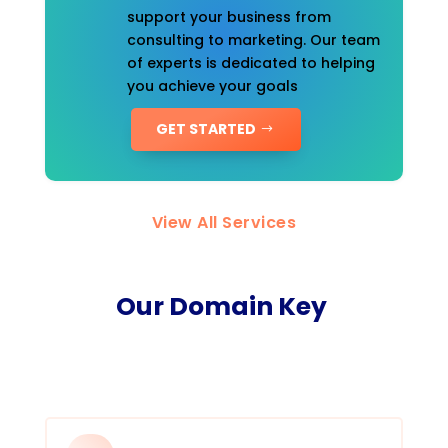
support your business from
consulting to marketing. Our team
of experts is dedicated to helping
you achieve your goals
GET STARTED
View All Services
Our Domain Key