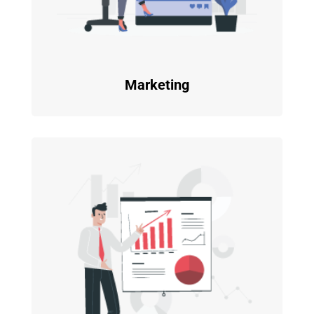
Marketing