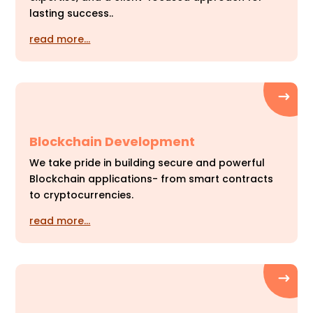
lasting success..
read more…
Blockchain Development
We take pride in building secure and powerful
Blockchain applications- from smart contracts
to cryptocurrencies.
read more…