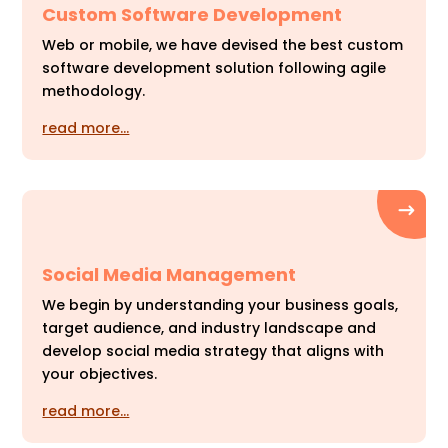
Custom Software Development
Web or mobile, we have devised the best custom
software development solution following agile
methodology.
read more…
Social Media Management
We begin by understanding your business goals,
target audience, and industry landscape and
develop social media strategy that aligns with
your objectives.
read more…