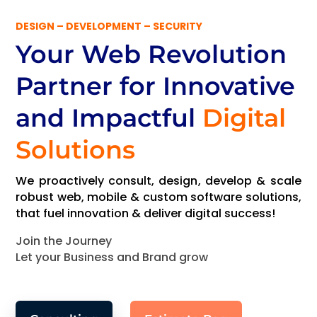
DESIGN – DEVELOPMENT – SECURITY
Your Web Revolution
Partner
for Innovative
and Impactful
Digital
Solutions
We proactively consult, design, develop & scale
robust web, mobile & custom software solutions,
that fuel innovation & deliver digital success!
Join the Journey
Let your Business and Brand grow