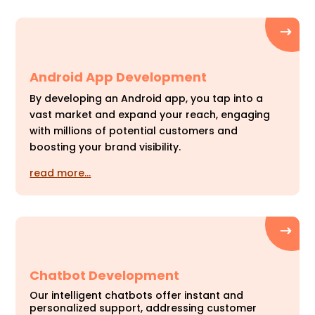
Android App Development
By developing an Android app, you tap into a
vast market and expand your reach, engaging
with millions of potential customers and
boosting your brand visibility.
read more…
Chatbot Development
Our intelligent chatbots offer instant and
personalized support, addressing customer