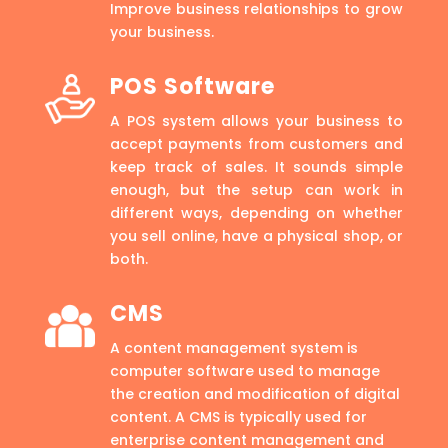
Improve business relationships to grow
your business.
POS Software
A POS system allows your business to
accept payments from customers and
keep track of sales. It sounds simple
enough, but the setup can work in
different ways, depending on whether
you sell online, have a physical shop, or
both.
CMS
A content management system is
computer software used to manage
the creation and modification of digital
content. A CMS is typically used for
enterprise content management and