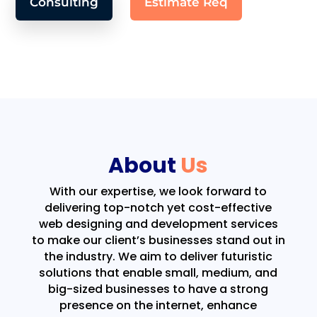
Consulting
Estimate Req
About
Us
With our expertise, we look forward to
delivering top-notch yet cost-effective
web designing and development services
to make our client’s businesses stand out in
the industry. We aim to deliver futuristic
solutions that enable small, medium, and
big-sized businesses to have a strong
presence on the internet, enhance