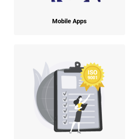
Mobile Apps