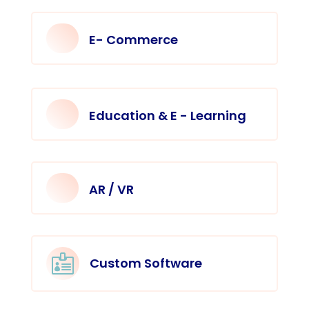
E- Commerce
Education & E - Learning
AR / VR

Custom Software