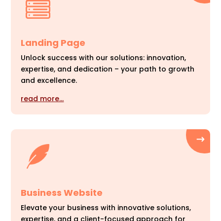
Landing Page
Unlock success with our solutions: innovation,
expertise, and dedication – your path to growth
and excellence.
read more…
Business Website
Elevate your business with innovative solutions,
expertise, and a client-focused approach for