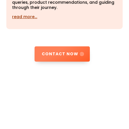
queries, product recommendations, and guiding
through their journey.
read more…
CONTACT NOW