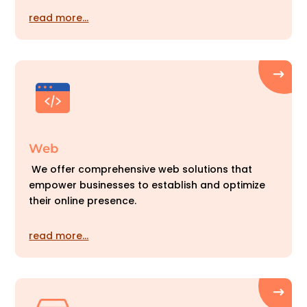
read more…
Web
We offer comprehensive web solutions that
empower businesses to establish and optimize
their online presence.
read more…