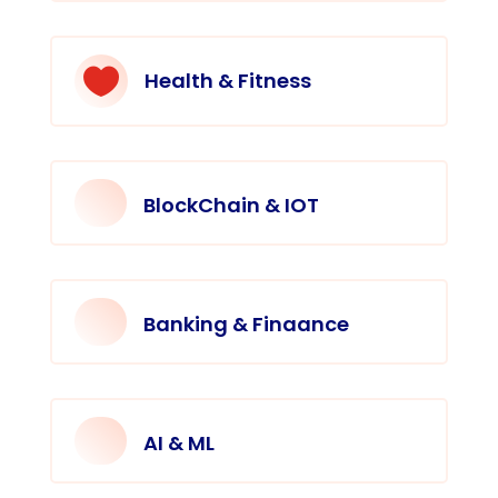

Health & Fitness
BlockChain & IOT
Banking & Finaance
AI & ML