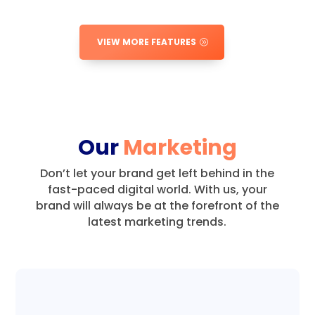
VIEW MORE FEATURES
Our
Marketing
Don’t let your brand get left behind in the
fast-paced digital world.
With us, your
brand will always be at the forefront of the
latest marketing trends.