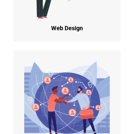
Web Design