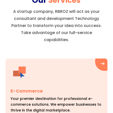
Our
Services
A startup company, RBROZ will act as your
consultant and development Technology
Partner to transform your idea into success.
Take advantage of our full-service
capabilities.
E-Commerce
Your premier destination for professional e-
commerce solutions. We empower businesses to
thrive in the digital marketplace.