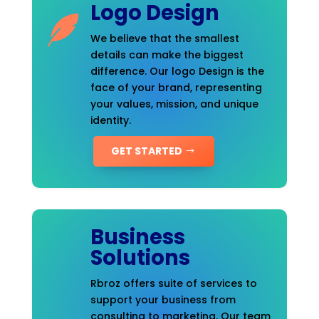
Logo Design
We believe that the smallest
details can make the biggest
difference. Our logo Design is the
face of your brand, representing
your values, mission, and unique
identity.
GET STARTED
Business
Solutions
Rbroz offers suite of services to
support your business from
consulting to marketing. Our team