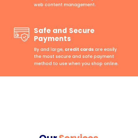
web content management.
Safe and Secure
Payments
By and large,
credit cards
are easily
the most secure and safe payment
method to use when you shop online.