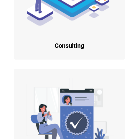
Consulting