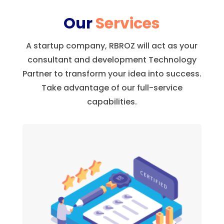
Our
Services
A startup company, RBROZ will act as your
consultant and development Technology
Partner to transform your idea into success.
Take advantage of our full-service
capabilities.