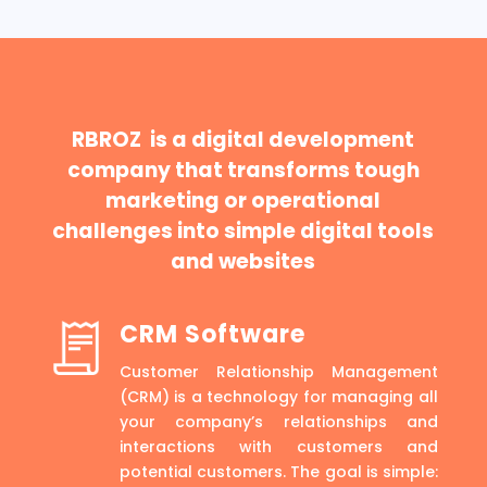
RBROZ is a digital development
company that transforms tough
marketing or operational
challenges into simple digital tools
and websites
CRM Software
Customer Relationship Management
(CRM) is a technology for managing all
your company’s relationships and
interactions with customers and
potential customers. The goal is simple: