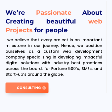
We’re
Passionate
About
Creating beautiful
web
Projects
for people
we believe that every project is an important
milestone in our journey. Hence, we position
ourselves as a custom web development
company specializing in developing impactful
digital solutions with industry best practices
across the board, for Fortune 500’s, SMEs, and
Start-up’s around the globe.
CONSULTING