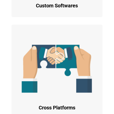
Custom Softwares
Cross Platforms