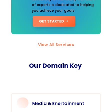
of experts is dedicated to helping
you achieve your goals
GET STARTED
View All Services
Our Domain Key
Media & Enertainment