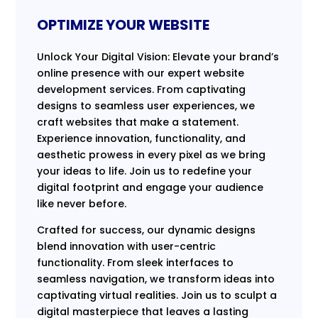
OPTIMIZE YOUR WEBSITE
Unlock Your Digital Vision: Elevate your brand’s
online presence with our expert website
development services. From captivating
designs to seamless user experiences, we
craft websites that make a statement.
Experience innovation, functionality, and
aesthetic prowess in every pixel as we bring
your ideas to life. Join us to redefine your
digital footprint and engage your audience
like never before.
Crafted for success, our dynamic designs
blend innovation with user-centric
functionality. From sleek interfaces to
seamless navigation, we transform ideas into
captivating virtual realities. Join us to sculpt a
digital masterpiece that leaves a lasting