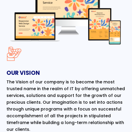
OUR VISION
The Vision of our company is to become the most
trusted name in the realm of IT by offering unmatched
services, solutions and support for the growth of our
precious clients. Our imagination is to set into actions
through unique programs with a focus on successful
accomplishment of all the projects in stipulated
timeframe while building a long-term relationship with
our clients.