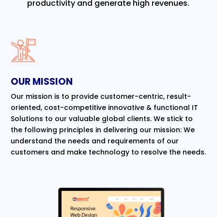
productivity and generate high revenues.
OUR MISSION
Our mission is to provide customer-centric, result-
oriented, cost-competitive innovative & functional IT
Solutions to our valuable global clients. We stick to
the following principles in delivering our mission: We
understand the needs and requirements of our
customers and make technology to resolve the needs.