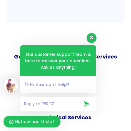
Our customer support team is
Goverance and Compliance Services
here to answer your questions.
Ask us anything!
👋 Hi, how can I help?
Consulting Services
Technical Services
Hi, how can I help?