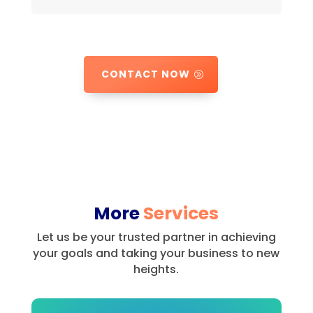
CONTACT NOW
More
Services
Let us be your trusted partner in achieving
your goals and taking your business to new
heights.