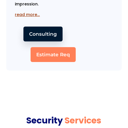
impression.
read more…
Consulting
Estimate Req
Security
Services