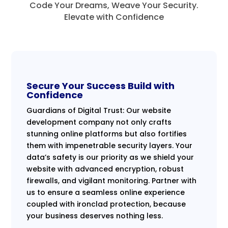
Code Your Dreams, Weave Your Security.
Elevate with Confidence
Secure Your Success Build with
Confidence
Guardians of Digital Trust: Our website
development company not only crafts
stunning online platforms but also fortifies
them with impenetrable security layers. Your
data’s safety is our priority as we shield your
website with advanced encryption, robust
firewalls, and vigilant monitoring. Partner with
us to ensure a seamless online experience
coupled with ironclad protection, because
your business deserves nothing less.