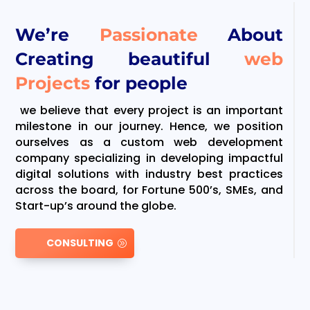
We’re
Passionate
About
Creating beautiful
web
Projects
for people
we believe that every project is an important
milestone in our journey. Hence, we position
ourselves as a custom web development
company specializing in developing impactful
digital solutions with industry best practices
across the board, for Fortune 500’s, SMEs, and
Start-up’s around the globe.
CONSULTING