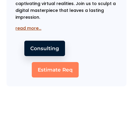
captivating virtual realities. Join us to sculpt a
digital masterpiece that leaves a lasting
impression.
read more…
Consulting
Estimate Req