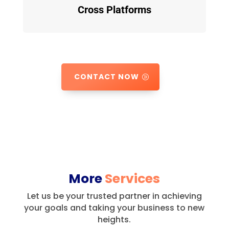
Cross Platforms
CONTACT NOW
More
Services
Let us be your trusted partner in achieving
your goals and taking your business to new
heights.