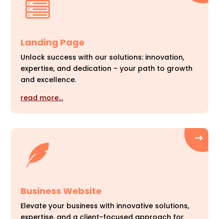
Landing Page
Unlock success with our solutions: innovation,
expertise, and dedication – your path to growth
and excellence.
read more…
Business Website
Elevate your business with innovative solutions,
expertise, and a client-focused approach for