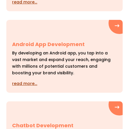
read more…
Android App Development
By developing an Android app, you tap into a
vast market and expand your reach, engaging
with millions of potential customers and
boosting your brand visibility.
read more…
Chatbot Development