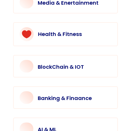
Media & Enertainment

Health & Fitness
BlockChain & IOT
Banking & Finaance
AI & ML