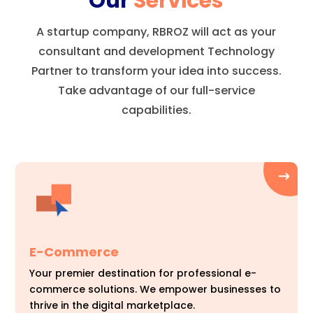
Our
Services
A startup company, RBROZ will act as your
consultant and development Technology
Partner to transform your idea into success.
Take advantage of our full-service
capabilities.
E-Commerce
Your premier destination for professional e-
commerce solutions. We empower businesses to
thrive in the digital marketplace.