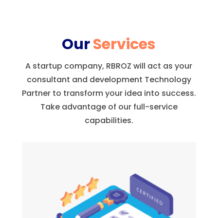
Our
Services
A startup company, RBROZ will act as your
consultant and development Technology
Partner to transform your idea into success.
Take advantage of our full-service
capabilities.