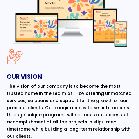
OUR VISION
The Vision of our company is to become the most
trusted name in the realm of IT by offering unmatched
services, solutions and support for the growth of our
precious clients. Our imagination is to set into actions
through unique programs with a focus on successful
accomplishment of all the projects in stipulated
timeframe while building a long-term relationship with
our clients.