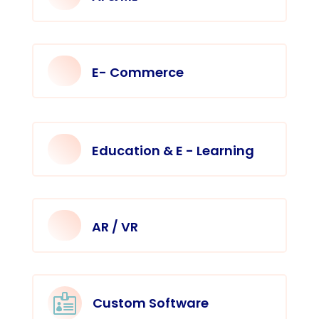
E- Commerce
Education & E - Learning
AR / VR

Custom Software