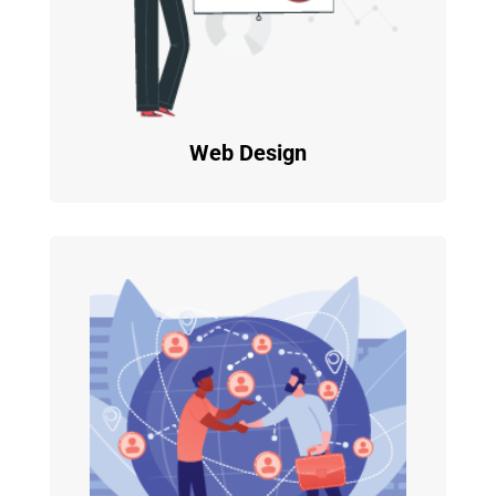
Web Design