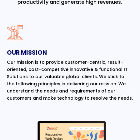
productivity and generate high revenues.
OUR MISSION
Our mission is to provide customer-centric, result-
oriented, cost-competitive innovative & functional IT
Solutions to our valuable global clients. We stick to
the following principles in delivering our mission: We
understand the needs and requirements of our
customers and make technology to resolve the needs.