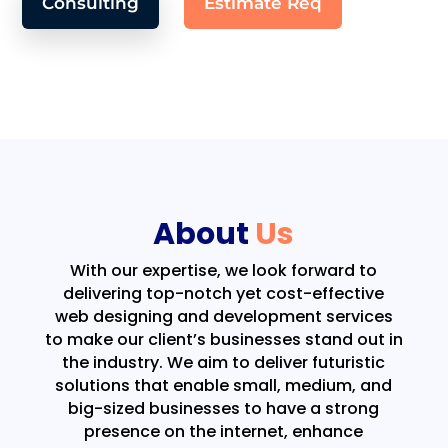
Consulting
Estimate Req
About
Us
With our expertise, we look forward to
delivering top-notch yet cost-effective
web designing and development services
to make our client’s businesses stand out in
the industry. We aim to deliver futuristic
solutions that enable small, medium, and
big-sized businesses to have a strong
presence on the internet, enhance