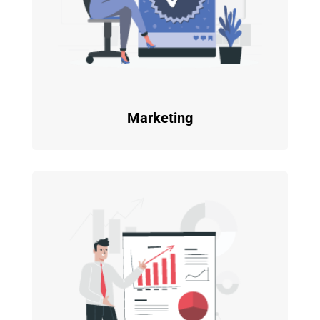
Marketing