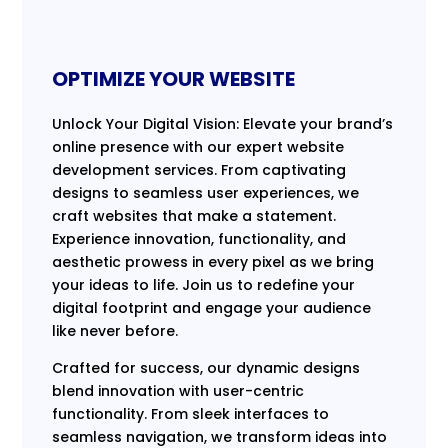
OPTIMIZE YOUR WEBSITE
Unlock Your Digital Vision: Elevate your brand’s
online presence with our expert website
development services. From captivating
designs to seamless user experiences, we
craft websites that make a statement.
Experience innovation, functionality, and
aesthetic prowess in every pixel as we bring
your ideas to life. Join us to redefine your
digital footprint and engage your audience
like never before.
Crafted for success, our dynamic designs
blend innovation with user-centric
functionality. From sleek interfaces to
seamless navigation, we transform ideas into