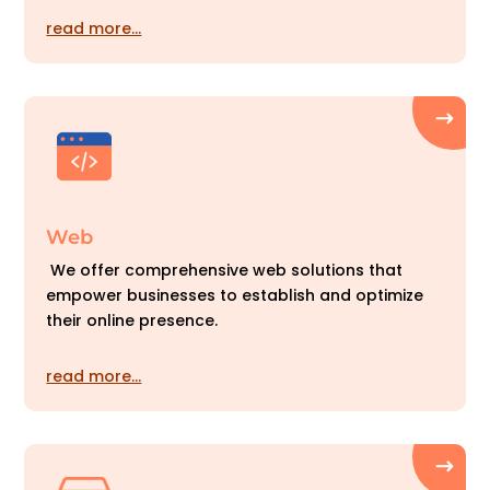
read more…
Web
We offer comprehensive web solutions that
empower businesses to establish and optimize
their online presence.
read more…