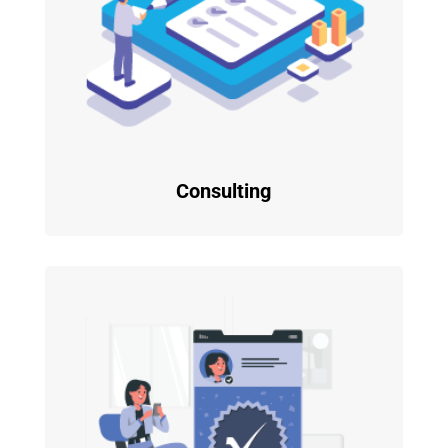
Consulting