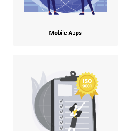
Mobile Apps