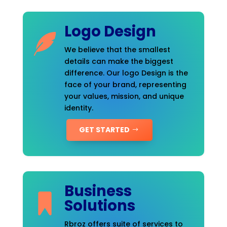
Logo Design
We believe that the smallest
details can make the biggest
difference. Our logo Design is the
face of your brand, representing
your values, mission, and unique
identity.
GET STARTED
Business
Solutions
Rbroz offers suite of services to