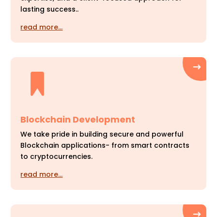
lasting success..
read more…
Blockchain Development
We take pride in building secure and powerful
Blockchain applications- from smart contracts
to cryptocurrencies.
read more…