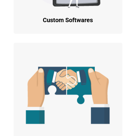
Custom Softwares