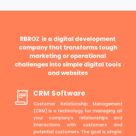
RBROZ is a digital development
company that transforms tough
marketing or operational
challenges into simple digital tools
and websites
CRM Software
Customer Relationship Management
(CRM) is a technology for managing all
your company’s relationships and
interactions with customers and
potential customers. The goal is simple: