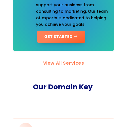
support your business from
consulting to marketing. Our team
of experts is dedicated to helping
you achieve your goals
GET STARTED
View All Services
Our Domain Key