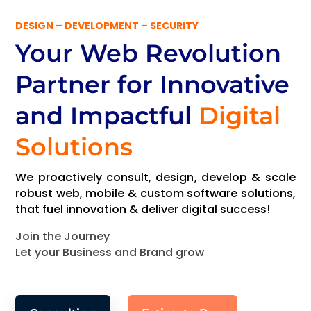
DESIGN – DEVELOPMENT – SECURITY
Your Web Revolution
Partner
for Innovative
and Impactful
Digital
Solutions
We proactively consult, design, develop & scale
robust web, mobile & custom software solutions,
that fuel innovation & deliver digital success!
Join the Journey
Let your Business and Brand grow