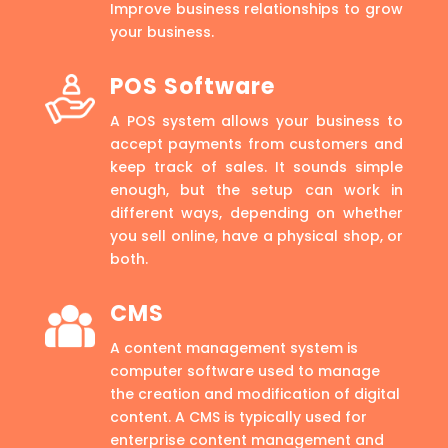
Improve business relationships to grow
your business.
POS Software
A POS system allows your business to
accept payments from customers and
keep track of sales. It sounds simple
enough, but the setup can work in
different ways, depending on whether
you sell online, have a physical shop, or
both.
CMS
A content management system is
computer software used to manage
the creation and modification of digital
content. A CMS is typically used for
enterprise content management and