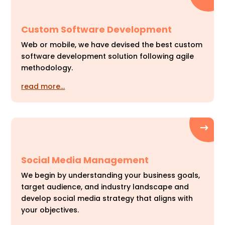
Custom Software Development
Web or mobile, we have devised the best custom
software development solution following agile
methodology.
read more…
Social Media Management
We begin by understanding your business goals,
target audience, and industry landscape and
develop social media strategy that aligns with
your objectives.