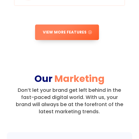
VIEW MORE FEATURES
Our
Marketing
Don’t let your brand get left behind in the
fast-paced digital world.
With us, your
brand will always be at the forefront of the
latest marketing trends.