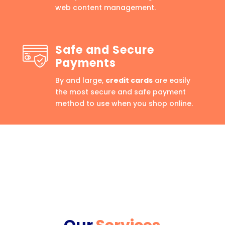
web content management.
Safe and Secure
Payments
By and large,
credit cards
are easily
the most secure and safe payment
method to use when you shop online.