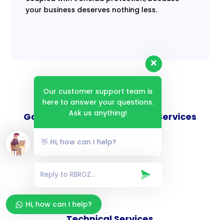
your business deserves nothing less.
Our customer support team is
here to answer your questions.
Ask us anything!
Goverance and Compliance Services
👋 Hi, how can I help?
Consulting Services
Hi, how can I help?
Technical Services