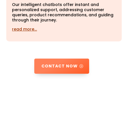
Our intelligent chatbots offer instant and
personalized support, addressing customer
queries, product recommendations, and guiding
through their journey.
read more…
CONTACT NOW