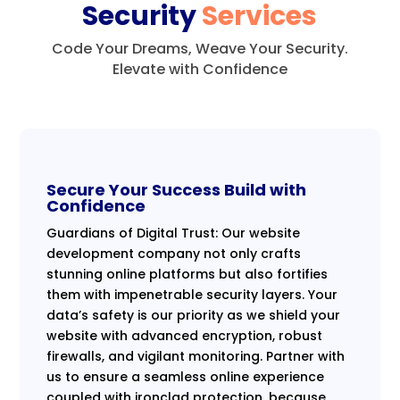
Security
Services
Code Your Dreams, Weave Your Security.
Elevate with Confidence
Secure Your Success Build with
Confidence
Guardians of Digital Trust: Our website
development company not only crafts
stunning online platforms but also fortifies
them with impenetrable security layers. Your
data’s safety is our priority as we shield your
website with advanced encryption, robust
firewalls, and vigilant monitoring. Partner with
us to ensure a seamless online experience
coupled with ironclad protection, because