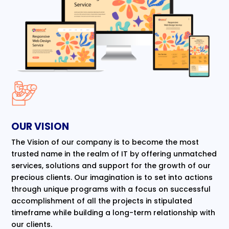
OUR VISION
The Vision of our company is to become the most
trusted name in the realm of IT by offering unmatched
services, solutions and support for the growth of our
precious clients. Our imagination is to set into actions
through unique programs with a focus on successful
accomplishment of all the projects in stipulated
timeframe while building a long-term relationship with
our clients.