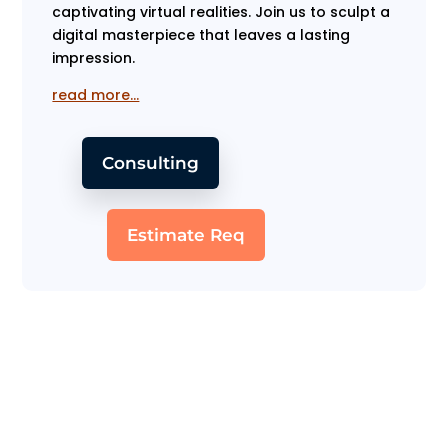
captivating virtual realities. Join us to sculpt a
digital masterpiece that leaves a lasting
impression.
read more…
Consulting
Estimate Req