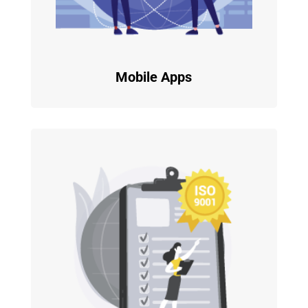
Mobile Apps