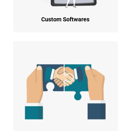
Custom Softwares