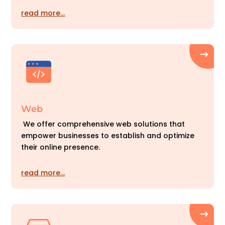
read more…
Web
We offer comprehensive web solutions that
empower businesses to establish and optimize
their online presence.
read more…