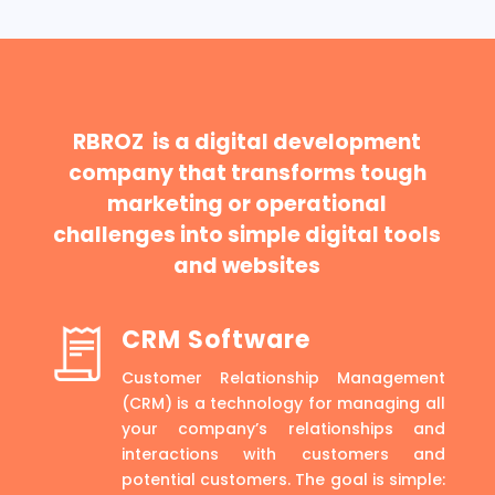
RBROZ is a digital development
company that transforms tough
marketing or operational
challenges into simple digital tools
and websites
CRM Software
Customer Relationship Management
(CRM) is a technology for managing all
your company’s relationships and
interactions with customers and
potential customers. The goal is simple: