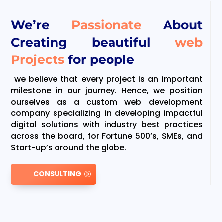
We’re
Passionate
About
Creating beautiful
web
Projects
for people
we believe that every project is an important
milestone in our journey. Hence, we position
ourselves as a custom web development
company specializing in developing impactful
digital solutions with industry best practices
across the board, for Fortune 500’s, SMEs, and
Start-up’s around the globe.
CONSULTING