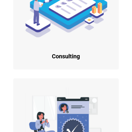
Consulting