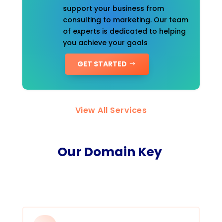
support your business from
consulting to marketing. Our team
of experts is dedicated to helping
you achieve your goals
GET STARTED
View All Services
Our Domain Key