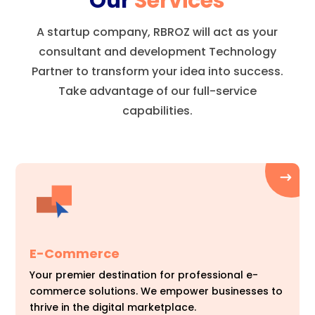
Our
Services
A startup company, RBROZ will act as your
consultant and development Technology
Partner to transform your idea into success.
Take advantage of our full-service
capabilities.
E-Commerce
Your premier destination for professional e-
commerce solutions. We empower businesses to
thrive in the digital marketplace.