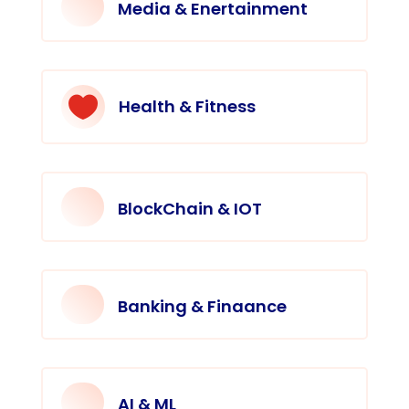
Media & Enertainment

Health & Fitness
BlockChain & IOT
Banking & Finaance
AI & ML