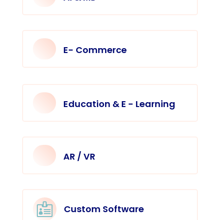
E- Commerce
Education & E - Learning
AR / VR

Custom Software