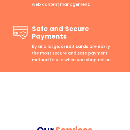
web content management.
Safe and Secure
Payments
By and large,
credit cards
are easily
the most secure and safe payment
method to use when you shop online.