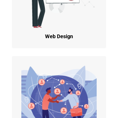
Web Design