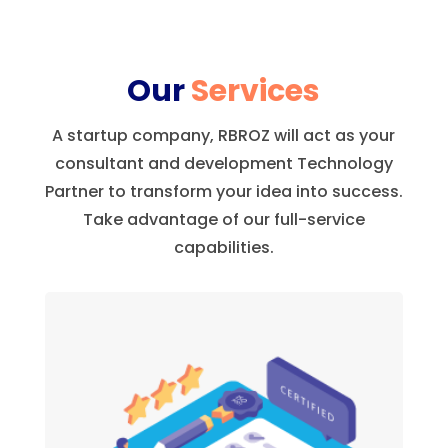
Our
Services
A startup company, RBROZ will act as your
consultant and development Technology
Partner to transform your idea into success.
Take advantage of our full-service
capabilities.