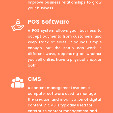
Improve business relationships to grow
your business.
POS Software
A POS system allows your business to
accept payments from customers and
keep track of sales. It sounds simple
enough, but the setup can work in
different ways, depending on whether
you sell online, have a physical shop, or
both.
CMS
A content management system is
computer software used to manage
the creation and modification of digital
content. A CMS is typically used for
enterprise content management and