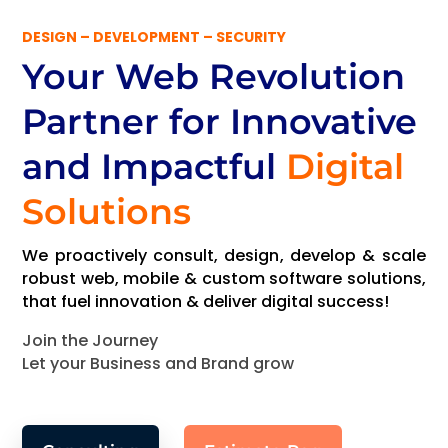
DESIGN – DEVELOPMENT – SECURITY
Your Web Revolution
Partner
for Innovative
and Impactful
Digital
Solutions
We proactively consult, design, develop & scale
robust web, mobile & custom software solutions,
that fuel innovation & deliver digital success!
Join the Journey
Let your Business and Brand grow