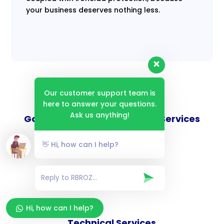
your business deserves nothing less.
Our customer support team is
here to answer your questions.
Ask us anything!
Goverance and Compliance Services
👋 Hi, how can I help?
Consulting Services
Hi, how can I help?
Technical Services