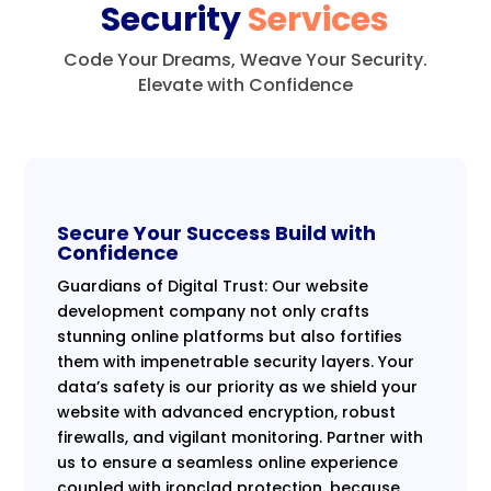
Security
Services
Code Your Dreams, Weave Your Security.
Elevate with Confidence
Secure Your Success Build with
Confidence
Guardians of Digital Trust: Our website
development company not only crafts
stunning online platforms but also fortifies
them with impenetrable security layers. Your
data’s safety is our priority as we shield your
website with advanced encryption, robust
firewalls, and vigilant monitoring. Partner with
us to ensure a seamless online experience
coupled with ironclad protection, because