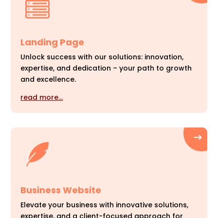
Landing Page
Unlock success with our solutions: innovation,
expertise, and dedication – your path to growth
and excellence.
read more…
Business Website
Elevate your business with innovative solutions,
expertise, and a client-focused approach for