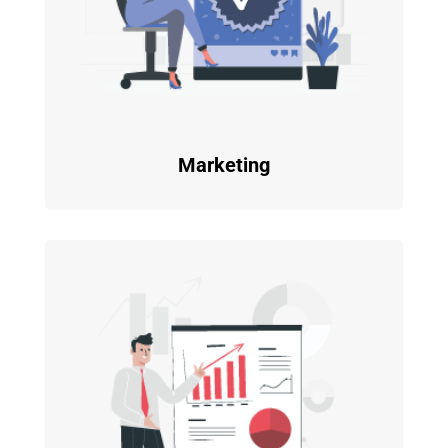
Marketing