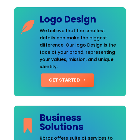
Logo Design
We believe that the smallest
details can make the biggest
difference. Our logo Design is the
face of your brand, representing
your values, mission, and unique
identity.
GET STARTED
Business
Solutions
Rbroz offers suite of services to