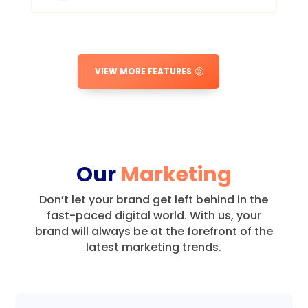
VIEW MORE FEATURES
Our
Marketing
Don’t let your brand get left behind in the
fast-paced digital world.
With us, your
brand will always be at the forefront of the
latest marketing trends.