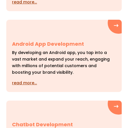
read more…
Android App Development
By developing an Android app, you tap into a
vast market and expand your reach, engaging
with millions of potential customers and
boosting your brand visibility.
read more…
Chatbot Development