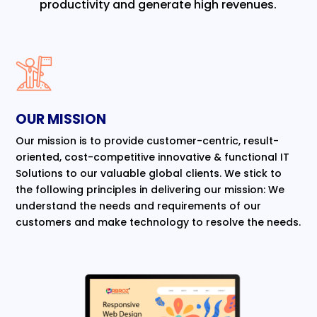
productivity and generate high revenues.
OUR MISSION
Our mission is to provide customer-centric, result-
oriented, cost-competitive innovative & functional IT
Solutions to our valuable global clients. We stick to
the following principles in delivering our mission: We
understand the needs and requirements of our
customers and make technology to resolve the needs.