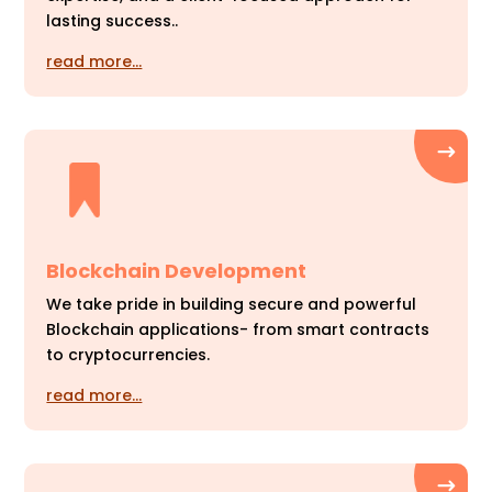
lasting success..
read more…
Blockchain Development
We take pride in building secure and powerful
Blockchain applications- from smart contracts
to cryptocurrencies.
read more…