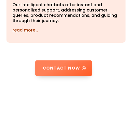
Our intelligent chatbots offer instant and
personalized support, addressing customer
queries, product recommendations, and guiding
through their journey.
read more…
CONTACT NOW