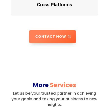
Cross Platforms
CONTACT NOW
More
Services
Let us be your trusted partner in achieving
your goals and taking your business to new
heights.