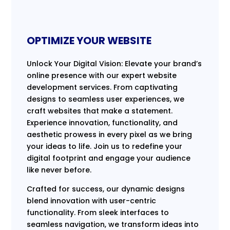
OPTIMIZE YOUR WEBSITE
Unlock Your Digital Vision: Elevate your brand’s
online presence with our expert website
development services. From captivating
designs to seamless user experiences, we
craft websites that make a statement.
Experience innovation, functionality, and
aesthetic prowess in every pixel as we bring
your ideas to life. Join us to redefine your
digital footprint and engage your audience
like never before.
Crafted for success, our dynamic designs
blend innovation with user-centric
functionality. From sleek interfaces to
seamless navigation, we transform ideas into