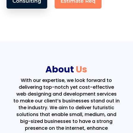
Consulting
Estimate Req
About
Us
With our expertise, we look forward to
delivering top-notch yet cost-effective
web designing and development services
to make our client’s businesses stand out in
the industry. We aim to deliver futuristic
solutions that enable small, medium, and
big-sized businesses to have a strong
presence on the internet, enhance