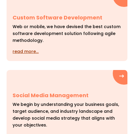
Custom Software Development
Web or mobile, we have devised the best custom
software development solution following agile
methodology.
read more…
Social Media Management
We begin by understanding your business goals,
target audience, and industry landscape and
develop social media strategy that aligns with
your objectives.