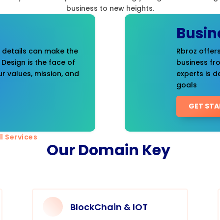
business to new heights.
Busin
t details can make the
Rbroz offers
 Design is the face of
business fr
r values, mission, and
experts is d
goals
GET STA
l Services
Our Domain Key
BlockChain & IOT