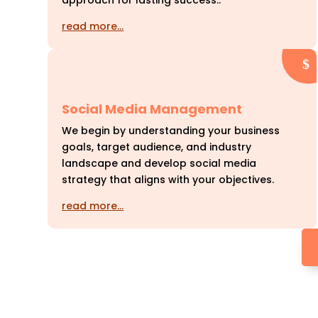
approach for lasting success..
read more…
Social Media Management
We begin by understanding your business
goals, target audience, and industry
landscape and develop social media
strategy that aligns with your objectives.
read more…