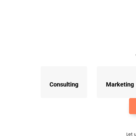
Consulting
Marketing
Let 