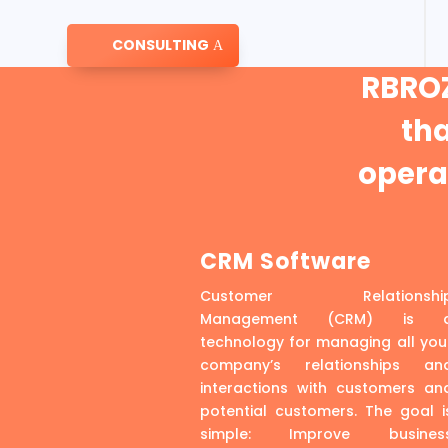
CONSULTING
RBROZ
th
operat
CRM Software
Customer Relationshi
Management (CRM) is 
technology for managing all you
company’s relationships an
interactions with customers an
potential customers. The goal i
simple: Improve busines