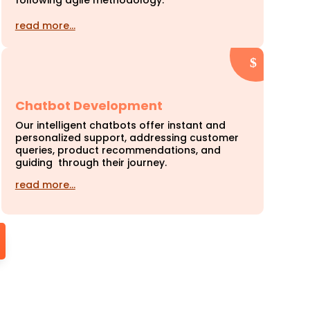
following agile methodology.
read more…
Chatbot Development
Our intelligent chatbots offer instant and
personalized support, addressing customer
queries, product recommendations, and
guiding through their journey.
read more…