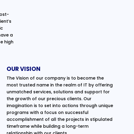
cost-
ent’s
ic
have a
e high
OUR VISION
The Vision of our company is to become the
most trusted name in the realm of IT by offering
unmatched services, solutions and support for
the growth of our precious clients. Our
imagination is to set into actions through unique
programs with a focus on successful
accomplishment of all the projects in stipulated
timeframe while building a long-term
relationship with our clients.