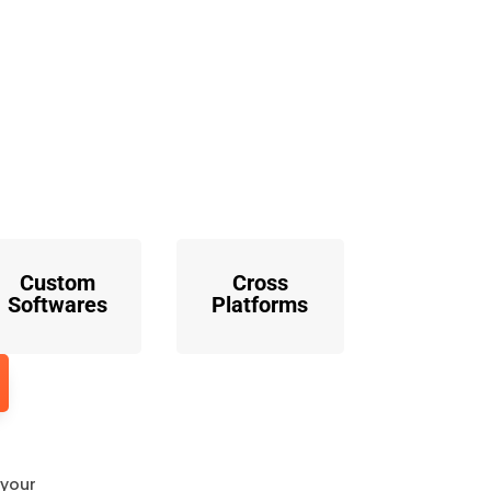
o
Custom
Cross
Softwares
Platforms
 your