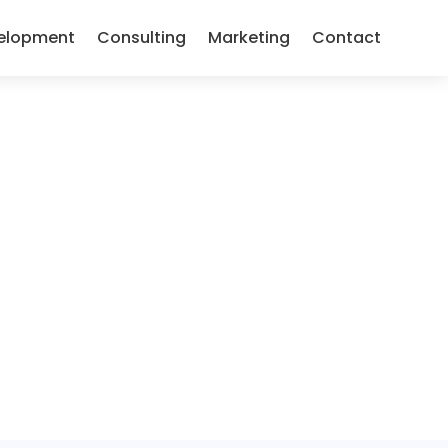
elopment
Consulting
Marketing
Contact