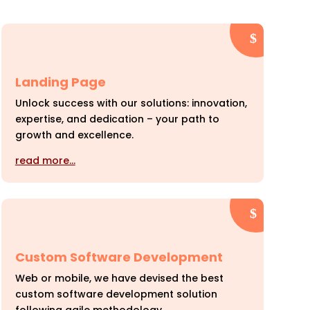
Landing Page
Unlock success with our solutions: innovation,
expertise, and dedication – your path to
growth and excellence.
read more…
Custom Software Development
Web or mobile, we have devised the best
custom software development solution