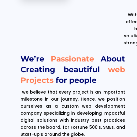
With
effe
b
solut
stron
We’re
Passionate
About
Creating beautiful
web
Projects
for people
we believe that every project is an important
milestone in our journey. Hence, we position
ourselves as a custom web development
company specializing in developing impactful
digital solutions with industry best practices
across the board, for Fortune 500’s, SMEs, and
Start-up’s around the globe.