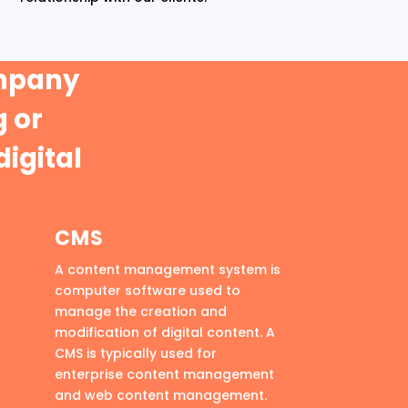
ompany
 or
digital
CMS
A content management system is
computer software used to
manage the creation and
modification of digital content. A
CMS is typically used for
enterprise content management
and web content management.