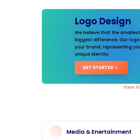
Logo Design
We believe that the smalles
biggest difference. Our logo
your brand, representing you
unique identity.
GET STARTED
View Al
Media & Enertainment