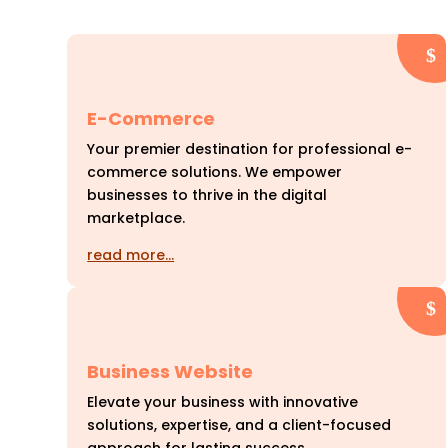
E-Commerce
Your premier destination for professional e-
commerce solutions. We empower
businesses to thrive in the digital
marketplace.
read more…
Business Website
Elevate your business with innovative
solutions, expertise, and a client-focused