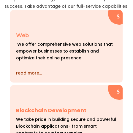
success. Take advantage of our full-service capabilities.
Web
We offer comprehensive web solutions that
empower businesses to establish and
optimize their online presence.
read more…
Blockchain Development
We take pride in building secure and powerful
Blockchain applications- from smart