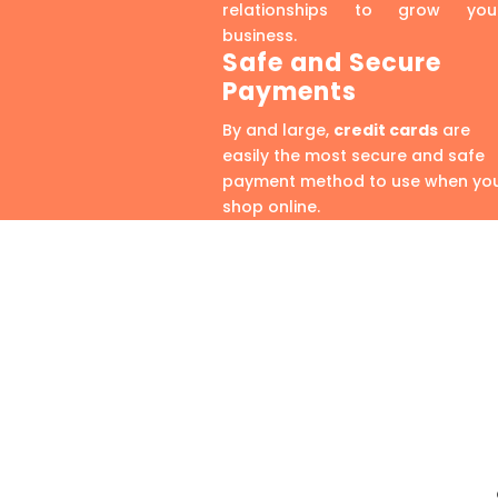
relationships to grow you
business.
Safe and Secure
Payments
By and large,
credit cards
are
easily the most secure and safe
payment method to use when yo
shop online.