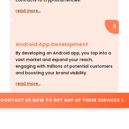
contracts to cryptocurrencies.
read more…
Android App Development
By developing an Android app, you tap into a
vast market and expand your reach,
engaging with millions of potential customers
and boosting your brand visibility.
read more…
CONTACT US NOW TO GET ANY OF THESE SERVICES