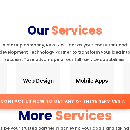
Our
Services
A startup company, RBROZ will act as your consultant and
development Technology Partner to transform your idea int
success. Take advantage of our full-service capabilities.
Web Design
Mobile Apps
CONTACT US NOW TO GET ANY OF THESE SERVICES
More
Services
us be your trusted partner in achieving your goals and taking