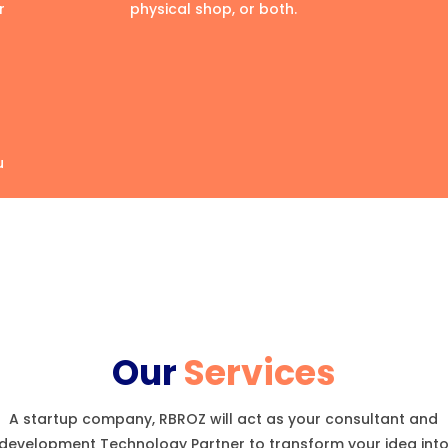
r
physical shop, or both.
u
Our
Services
A startup company, RBROZ will act as your consultant and
development Technology Partner to transform your idea int