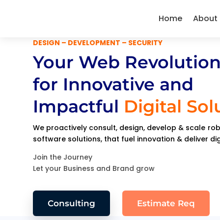
Home
About
DESIGN – DEVELOPMENT – SECURITY
Your Web Revolution
for Innovative and
Impactful
Digital Sol
We proactively consult, design, develop & scale r
software solutions, that fuel innovation & deliver di
Join the Journey
Let your Business and Brand grow
Consulting
Estimate Req