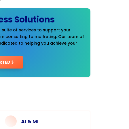
ess Solutions
 suite of services to support your
om consulting to marketing. Our team of
edicated to helping you achieve your
RTED
AI & ML