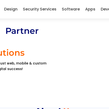
Design
Security Services
Software
Apps
Dev
 Partner
utions
obust web, mobile & custom
gital success!