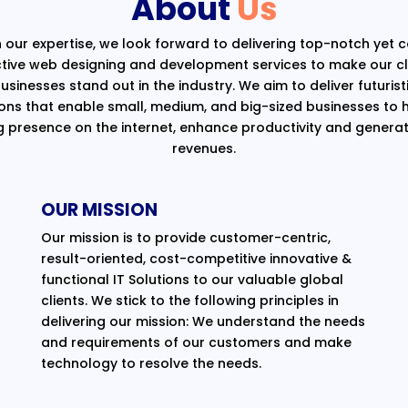
About
Us
 our expertise, we look forward to delivering top-notch yet 
ctive web designing and development services to make our cli
usinesses stand out in the industry. We aim to deliver futurist
ions that enable small, medium, and big-sized businesses to 
g presence on the internet, enhance productivity and generat
revenues.
OUR MISSION
Our mission is to provide customer-centric,
result-oriented, cost-competitive innovative &
functional IT Solutions to our valuable global
clients. We stick to the following principles in
delivering our mission: We understand the needs
and requirements of our customers and make
technology to resolve the needs.