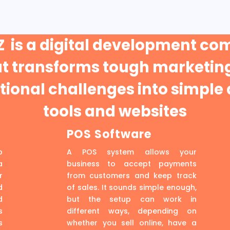
 is a digital development c
at transforms tough marketing
ional challenges into simple 
tools and websites
POS Software
p
A POS system allows your
a
business to accept payments
r
from customers and keep track
d
of sales. It sounds simple enough,
d
but the setup can work in
s
different ways, depending on
s
whether you sell online, have a