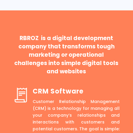
RBROZ is a digital development
company that transforms tough
marketing or operational
challenges into simple digital tools
and websites
CRM Software
Customer Relationship Management
(CRM) is a technology for managing all
your company’s relationships and
interactions with customers and
potential customers. The goal is simple: