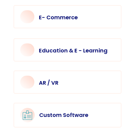
E- Commerce
Education & E - Learning
AR / VR

Custom Software