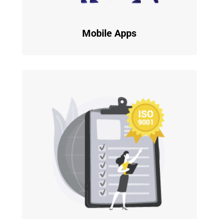
Mobile Apps