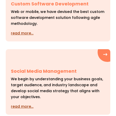
Custom Software Development
Web or mobile, we have devised the best custom
software development solution following agile
methodology.
read more…
Social Media Management
We begin by understanding your business goals,
target audience, and industry landscape and
develop social media strategy that aligns with
your objectives.
read more…