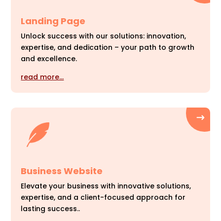
Landing Page
Unlock success with our solutions: innovation,
expertise, and dedication – your path to growth
and excellence.
read more…
Business Website
Elevate your business with innovative solutions,
expertise, and a client-focused approach for
lasting success..