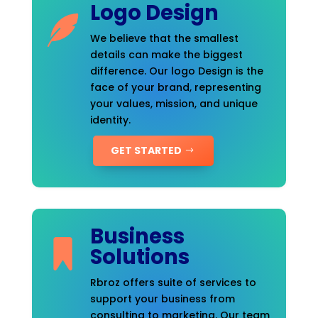
Logo Design
We believe that the smallest
details can make the biggest
difference. Our logo Design is the
face of your brand, representing
your values, mission, and unique
identity.
GET STARTED
Business
Solutions
Rbroz offers suite of services to
support your business from
consulting to marketing. Our team