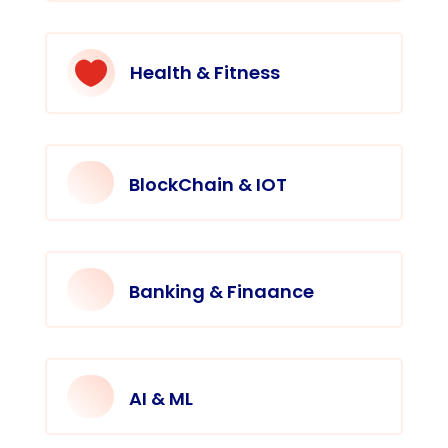

Health & Fitness
BlockChain & IOT
Banking & Finaance
AI & ML