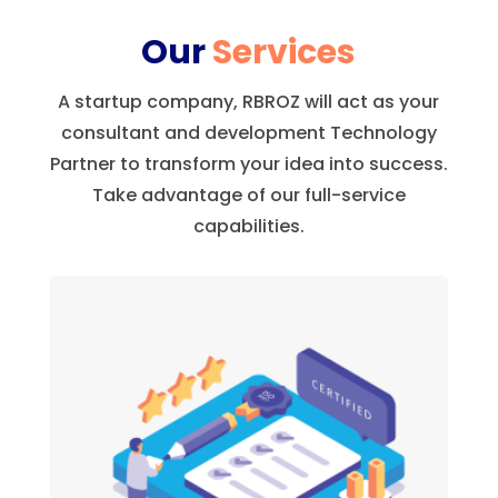
Our
Services
A startup company, RBROZ will act as your
consultant and development Technology
Partner to transform your idea into success.
Take advantage of our full-service
capabilities.