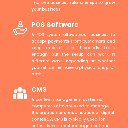
Improve business relationships to grow
your business.
POS Software
A POS system allows your business to
accept payments from customers and
keep track of sales. It sounds simple
enough, but the setup can work in
different ways, depending on whether
you sell online, have a physical shop, or
both.
CMS
A content management system is
computer software used to manage
the creation and modification of digital
content. A CMS is typically used for
enterprise content management and