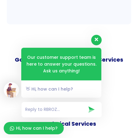
Our customer support team is
Goverance and Compliance Services
here to answer your questions.
Ask us anything!
👋 Hi, how can I help?
Consulting Services
Technical Services
Hi, how can I help?