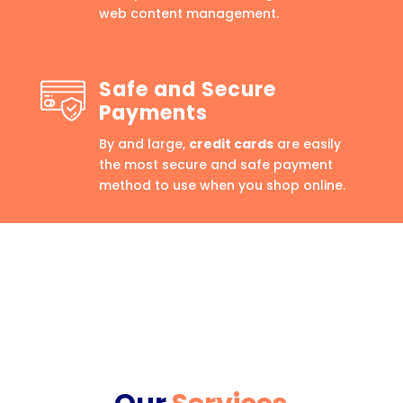
web content management.
Safe and Secure
Payments
By and large,
credit cards
are easily
the most secure and safe payment
method to use when you shop online.