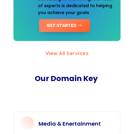
of experts is dedicated to helping
you achieve your goals
GET STARTED
View All Services
Our Domain Key
Media & Enertainment