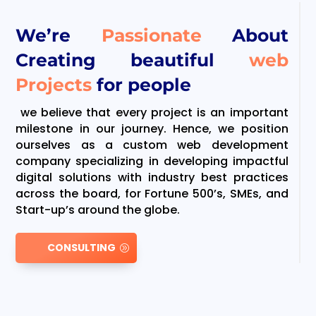
We’re
Passionate
About
Creating beautiful
web
Projects
for people
we believe that every project is an important
milestone in our journey. Hence, we position
ourselves as a custom web development
company specializing in developing impactful
digital solutions with industry best practices
across the board, for Fortune 500’s, SMEs, and
Start-up’s around the globe.
CONSULTING