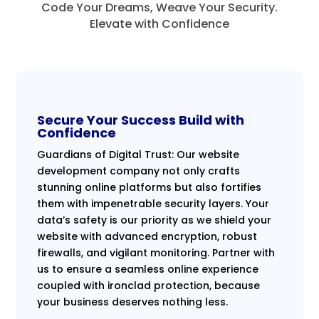
Code Your Dreams, Weave Your Security.
Elevate with Confidence
Secure Your Success Build with
Confidence
Guardians of Digital Trust: Our website
development company not only crafts
stunning online platforms but also fortifies
them with impenetrable security layers. Your
data’s safety is our priority as we shield your
website with advanced encryption, robust
firewalls, and vigilant monitoring. Partner with
us to ensure a seamless online experience
coupled with ironclad protection, because
your business deserves nothing less.