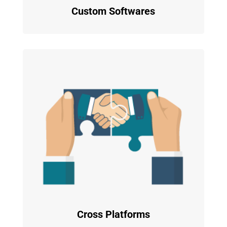
Custom Softwares
Cross Platforms