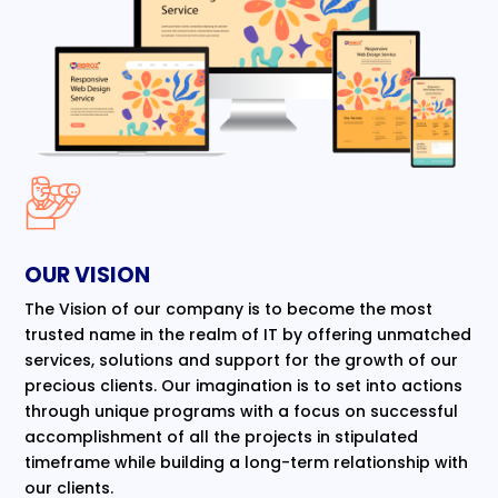
OUR VISION
The Vision of our company is to become the most
trusted name in the realm of IT by offering unmatched
services, solutions and support for the growth of our
precious clients. Our imagination is to set into actions
through unique programs with a focus on successful
accomplishment of all the projects in stipulated
timeframe while building a long-term relationship with
our clients.