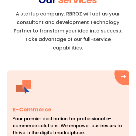
Our
Services
A startup company, RBROZ will act as your
consultant and development Technology
Partner to transform your idea into success.
Take advantage of our full-service
capabilities.
E-Commerce
Your premier destination for professional e-
commerce solutions. We empower businesses to
thrive in the digital marketplace.