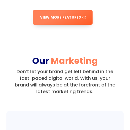
VIEW MORE FEATURES
Our
Marketing
Don’t let your brand get left behind in the
fast-paced digital world.
With us, your
brand will always be at the forefront of the
latest marketing trends.