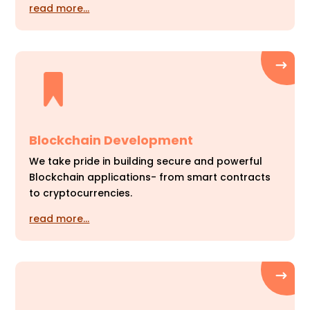
read more…
Blockchain Development
We take pride in building secure and powerful
Blockchain applications- from smart contracts
to cryptocurrencies.
read more…