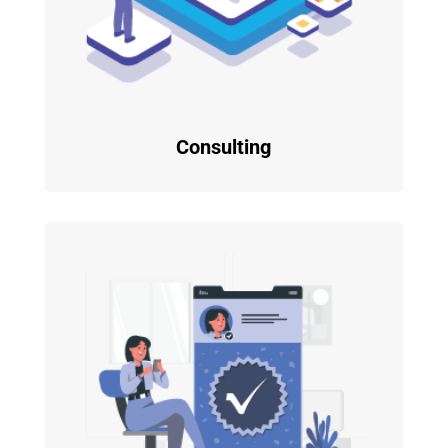
Consulting