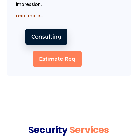
impression.
read more…
Consulting
Estimate Req
Security
Services