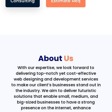
Consulting
Estimate Req
About
Us
With our expertise, we look forward to
delivering top-notch yet cost-effective
web designing and development services
to make our client’s businesses stand out in
the industry. We aim to deliver futuristic
solutions that enable small, medium, and
big-sized businesses to have a strong
presence on the internet, enhance