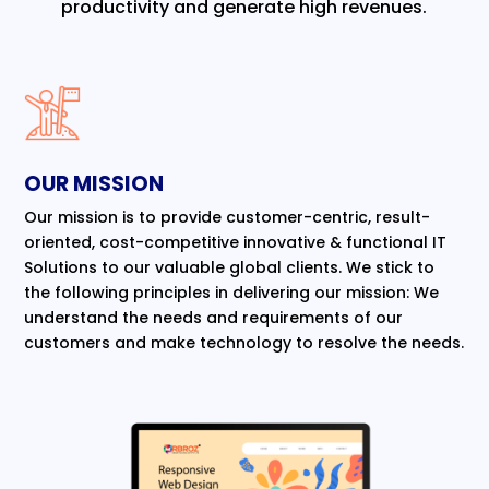
productivity and generate high revenues.
OUR MISSION
Our mission is to provide customer-centric, result-
oriented, cost-competitive innovative & functional IT
Solutions to our valuable global clients. We stick to
the following principles in delivering our mission: We
understand the needs and requirements of our
customers and make technology to resolve the needs.