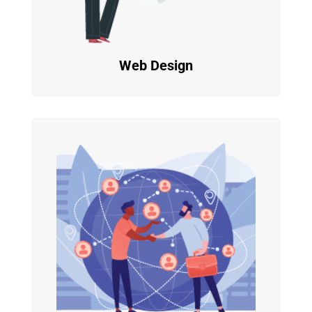
Web Design