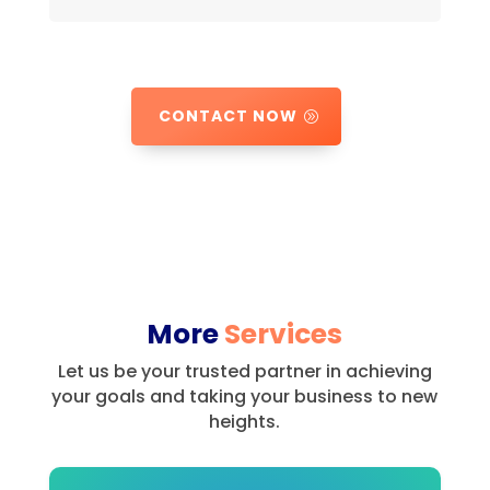
CONTACT NOW
More
Services
Let us be your trusted partner in achieving
your goals and taking your business to new
heights.