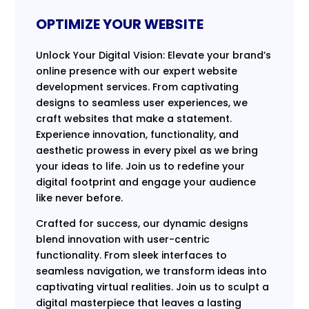
OPTIMIZE YOUR WEBSITE
Unlock Your Digital Vision: Elevate your brand’s
online presence with our expert website
development services. From captivating
designs to seamless user experiences, we
craft websites that make a statement.
Experience innovation, functionality, and
aesthetic prowess in every pixel as we bring
your ideas to life. Join us to redefine your
digital footprint and engage your audience
like never before.
Crafted for success, our dynamic designs
blend innovation with user-centric
functionality. From sleek interfaces to
seamless navigation, we transform ideas into
captivating virtual realities. Join us to sculpt a
digital masterpiece that leaves a lasting