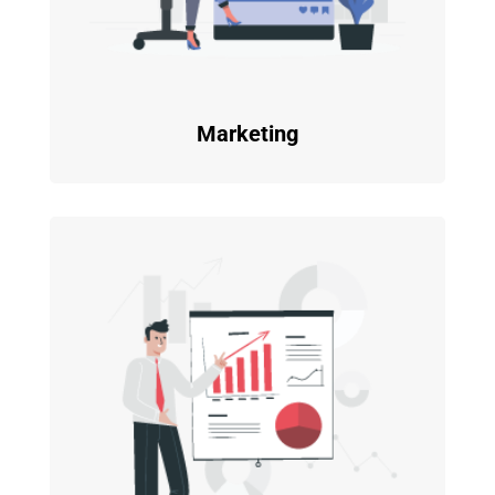
Marketing