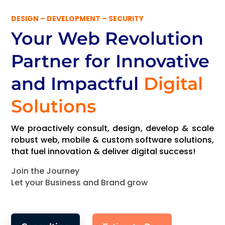
DESIGN – DEVELOPMENT – SECURITY
Your Web Revolution
Partner
for Innovative
and Impactful
Digital
Solutions
We proactively consult, design, develop & scale
robust web, mobile & custom software solutions,
that fuel innovation & deliver digital success!
Join the Journey
Let your Business and Brand grow