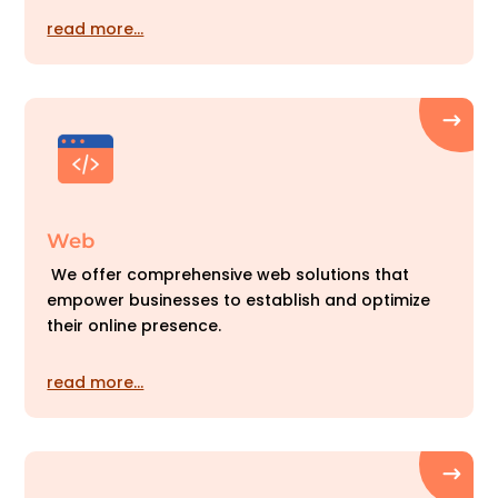
read more…
Web
We offer comprehensive web solutions that
empower businesses to establish and optimize
their online presence.
read more…