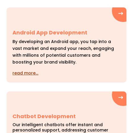
Android App Development
By developing an Android app, you tap into a
vast market and expand your reach, engaging
with millions of potential customers and
boosting your brand visibility.
read more…
Chatbot Development
Our intelligent chatbots offer instant and
personalized support, addressing customer