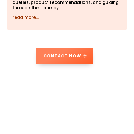
queries, product recommendations, and guiding
through their journey.
read more…
CONTACT NOW