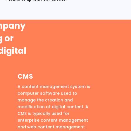
ompany
 or
digital
CMS
A content management system is
computer software used to
manage the creation and
modification of digital content. A
CMS is typically used for
enterprise content management
and web content management.