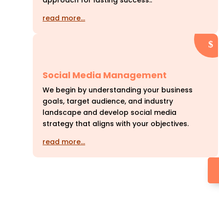
approach for lasting success..
read more…
Social Media Management
We begin by understanding your business
goals, target audience, and industry
landscape and develop social media
strategy that aligns with your objectives.
read more…