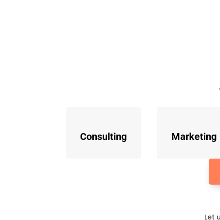
Consulting
Marketing
Let 