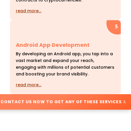
contracts to cryptocurrencies.
read more…
Android App Development
By developing an Android app, you tap into a
vast market and expand your reach,
engaging with millions of potential customers
and boosting your brand visibility.
read more…
CONTACT US NOW TO GET ANY OF THESE SERVICES