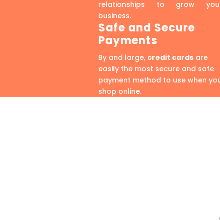
relationships to grow you
business.
Safe and Secure
Payments
By and large,
credit cards
are
easily the most secure and safe
payment method to use when yo
shop online.