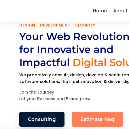
Home
About
DESIGN – DEVELOPMENT – SECURITY
Your Web Revolution
for Innovative and
Impactful
Digital Sol
We proactively consult, design, develop & scale r
software solutions, that fuel innovation & deliver di
Join the Journey
Let your Business and Brand grow
Consulting
Estimate Req