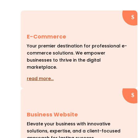
E-Commerce
Your premier destination for professional e-
commerce solutions. We empower
businesses to thrive in the digital
marketplace.
read more…
Business Website
Elevate your business with innovative
solutions, expertise, and a client-focused