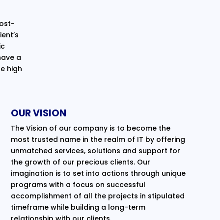
cost-
ent’s
ic
have a
e high
OUR VISION
The Vision of our company is to become the
most trusted name in the realm of IT by offering
unmatched services, solutions and support for
the growth of our precious clients. Our
imagination is to set into actions through unique
programs with a focus on successful
accomplishment of all the projects in stipulated
timeframe while building a long-term
relationship with our clients.