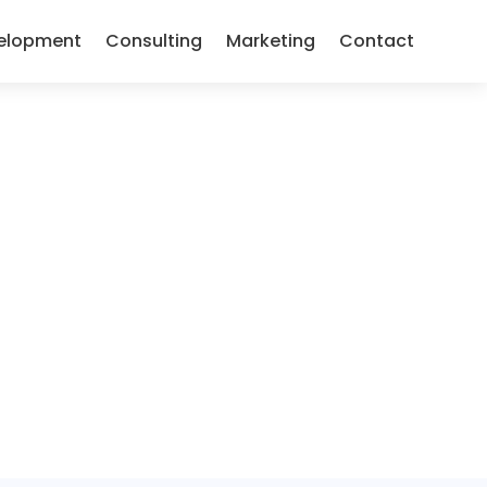
elopment
Consulting
Marketing
Contact