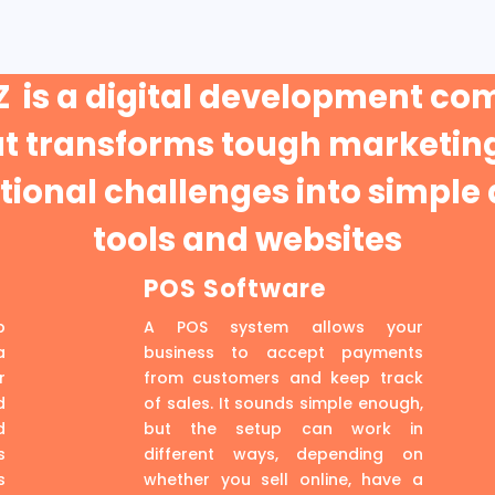
 is a digital development c
at transforms tough marketing
ional challenges into simple 
tools and websites
POS Software
p
A POS system allows your
a
business to accept payments
r
from customers and keep track
d
of sales. It sounds simple enough,
d
but the setup can work in
s
different ways, depending on
s
whether you sell online, have a