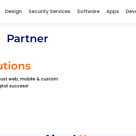
Design
Security Services
Software
Apps
Dev
 Partner
utions
obust web, mobile & custom
gital success!