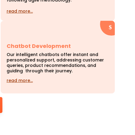
following agile methodology.
read more…
Chatbot Development
Our intelligent chatbots offer instant and
personalized support, addressing customer
queries, product recommendations, and
guiding through their journey.
read more…