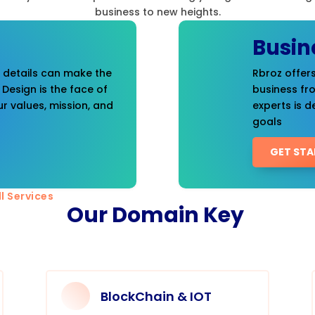
business to new heights.
Busin
t details can make the
Rbroz offers
 Design is the face of
business fr
r values, mission, and
experts is d
goals
GET STA
l Services
Our Domain Key
BlockChain & IOT