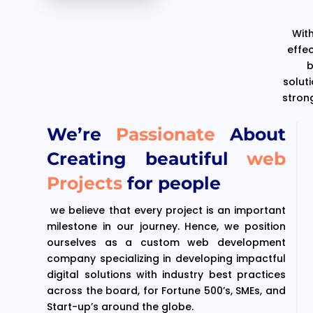
With
effe
b
solut
stron
We’re
Passionate
About
Creating beautiful
web
Projects
for people
we believe that every project is an important
milestone in our journey. Hence, we position
ourselves as a custom web development
company specializing in developing impactful
digital solutions with industry best practices
across the board, for Fortune 500’s, SMEs, and
Start-up’s around the globe.