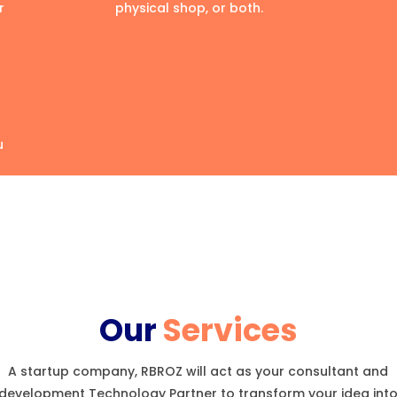
r
physical shop, or both.
u
Our
Services
A startup company, RBROZ will act as your consultant and
development Technology Partner to transform your idea int