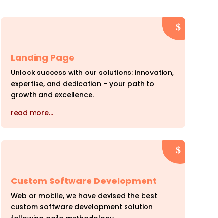
Landing Page
Unlock success with our solutions: innovation,
expertise, and dedication – your path to
growth and excellence.
read more…
Custom Software Development
Web or mobile, we have devised the best
custom software development solution