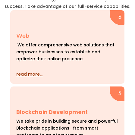
success. Take advantage of our full-service capabilities.
Web
We offer comprehensive web solutions that
empower businesses to establish and
optimize their online presence.
read more…
Blockchain Development
We take pride in building secure and powerful
Blockchain applications- from smart