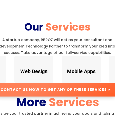
Our
Services
A startup company, RBROZ will act as your consultant and
development Technology Partner to transform your idea int
success. Take advantage of our full-service capabilities.
Web Design
Mobile Apps
CONTACT US NOW TO GET ANY OF THESE SERVICES
More
Services
us be your trusted partner in achieving your goals and taking