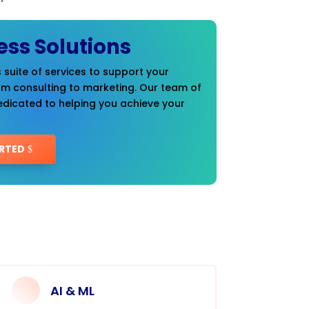
ess Solutions
 suite of services to support your
om consulting to marketing. Our team of
edicated to helping you achieve your
RTED
AI & ML