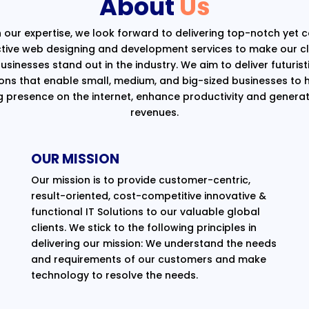
About
Us
 our expertise, we look forward to delivering top-notch yet 
ctive web designing and development services to make our cli
usinesses stand out in the industry. We aim to deliver futurist
ions that enable small, medium, and big-sized businesses to 
g presence on the internet, enhance productivity and generat
revenues.
OUR MISSION
Our mission is to provide customer-centric,
result-oriented, cost-competitive innovative &
functional IT Solutions to our valuable global
clients. We stick to the following principles in
delivering our mission: We understand the needs
and requirements of our customers and make
technology to resolve the needs.