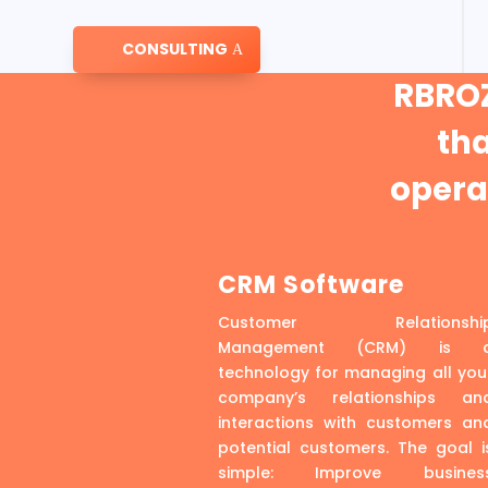
CONSULTING
RBROZ
th
operat
CRM Software
Customer Relationshi
Management (CRM) is 
technology for managing all you
company’s relationships an
interactions with customers an
potential customers. The goal i
simple: Improve busines