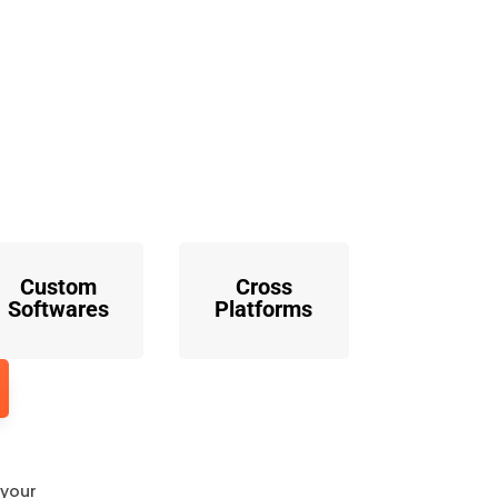
o
Custom
Cross
Softwares
Platforms
 your