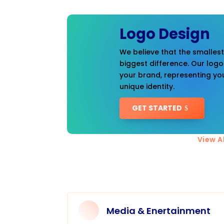
Logo Design
We believe that the smalles
biggest difference. Our logo
your brand, representing you
unique identity.
GET STARTED
View Al
Media & Enertainment