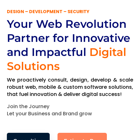
DESIGN – DEVELOPMENT – SECURITY
Your Web Revolution
Partner
for Innovative
and Impactful
Digital
Solutions
We proactively consult, design, develop & scale
robust web, mobile & custom software solutions,
that fuel innovation & deliver digital success!
Join the Journey
Let your Business and Brand grow