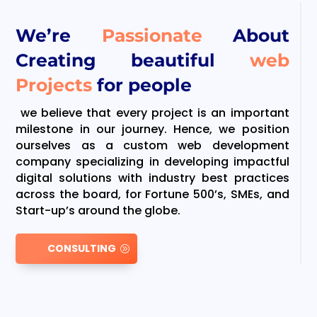
We’re
Passionate
About
Creating beautiful
web
Projects
for people
we believe that every project is an important
milestone in our journey. Hence, we position
ourselves as a custom web development
company specializing in developing impactful
digital solutions with industry best practices
across the board, for Fortune 500’s, SMEs, and
Start-up’s around the globe.
CONSULTING