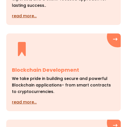
lasting success..
read more…
Blockchain Development
We take pride in building secure and powerful
Blockchain applications- from smart contracts
to cryptocurrencies.
read more…