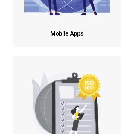
Mobile Apps