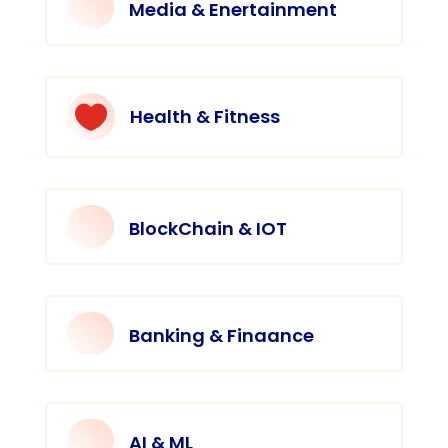
Media & Enertainment

Health & Fitness
BlockChain & IOT
Banking & Finaance
AI & ML