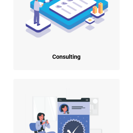
Consulting