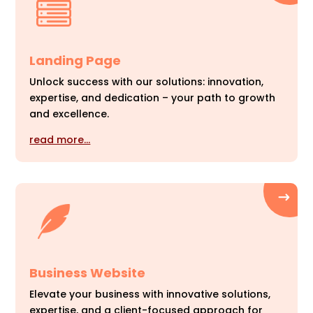
Landing Page
Unlock success with our solutions: innovation,
expertise, and dedication – your path to growth
and excellence.
read more…
Business Website
Elevate your business with innovative solutions,
expertise, and a client-focused approach for