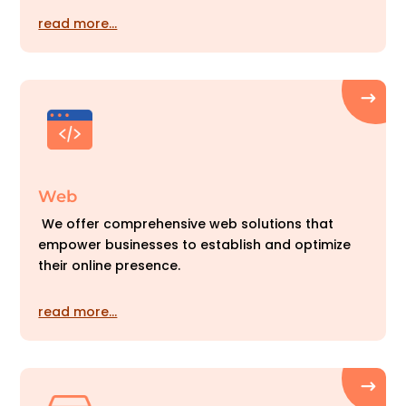
read more…
Web
We offer comprehensive web solutions that
empower businesses to establish and optimize
their online presence.
read more…