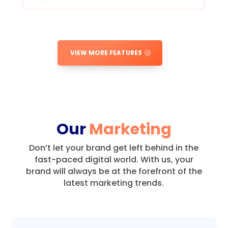
VIEW MORE FEATURES
Our
Marketing
Don’t let your brand get left behind in the
fast-paced digital world.
With us, your
brand will always be at the forefront of the
latest marketing trends.