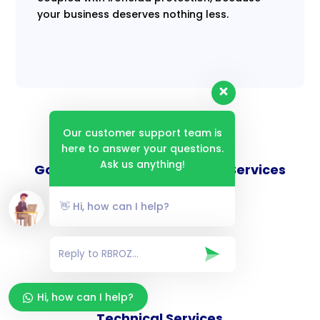
your business deserves nothing less.
Our customer support team is
here to answer your questions.
Ask us anything!
Goverance and Compliance Services
👋 Hi, how can I help?
Consulting Services
Hi, how can I help?
Technical Services