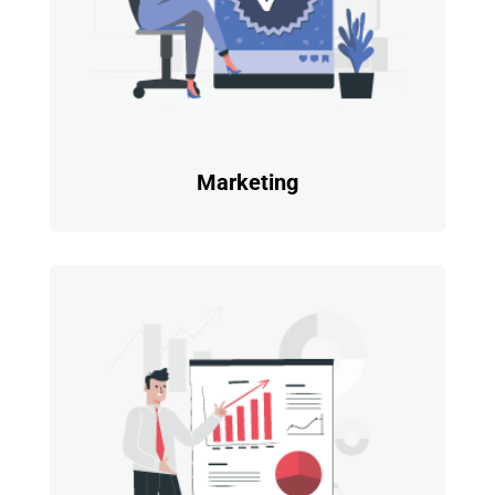
Marketing