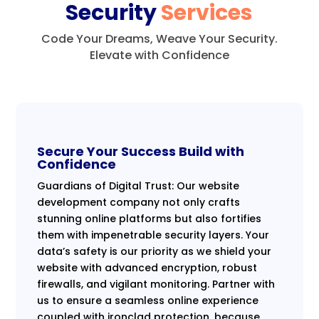
Security
Services
Code Your Dreams, Weave Your Security.
Elevate with Confidence
Secure Your Success Build with
Confidence
Guardians of Digital Trust: Our website
development company not only crafts
stunning online platforms but also fortifies
them with impenetrable security layers. Your
data’s safety is our priority as we shield your
website with advanced encryption, robust
firewalls, and vigilant monitoring. Partner with
us to ensure a seamless online experience
coupled with ironclad protection, because