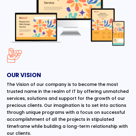
OUR VISION
The Vision of our company is to become the most
trusted name in the realm of IT by offering unmatched
services, solutions and support for the growth of our
precious clients. Our imagination is to set into actions
through unique programs with a focus on successful
accomplishment of all the projects in stipulated
timeframe while building a long-term relationship with
our clients.