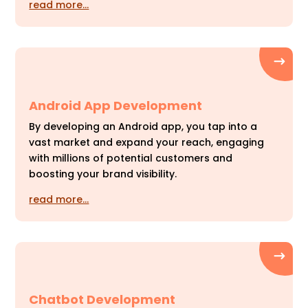
read more…
Android App Development
By developing an Android app, you tap into a
vast market and expand your reach, engaging
with millions of potential customers and
boosting your brand visibility.
read more…
Chatbot Development