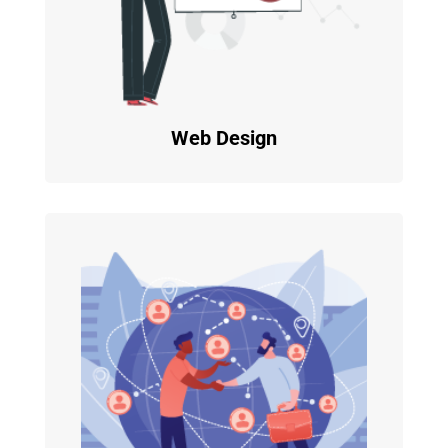
Web Design