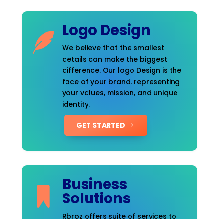
Logo Design
We believe that the smallest
details can make the biggest
difference. Our logo Design is the
face of your brand, representing
your values, mission, and unique
identity.
GET STARTED
Business
Solutions
Rbroz offers suite of services to