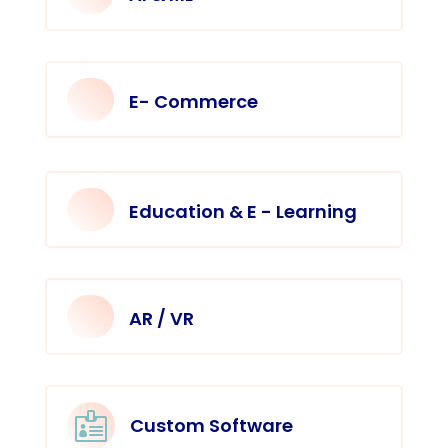
E- Commerce
Education & E - Learning
AR / VR

Custom Software