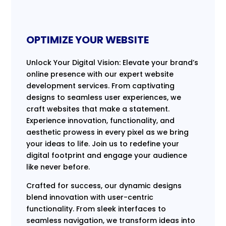
OPTIMIZE YOUR WEBSITE
Unlock Your Digital Vision: Elevate your brand’s
online presence with our expert website
development services. From captivating
designs to seamless user experiences, we
craft websites that make a statement.
Experience innovation, functionality, and
aesthetic prowess in every pixel as we bring
your ideas to life. Join us to redefine your
digital footprint and engage your audience
like never before.
Crafted for success, our dynamic designs
blend innovation with user-centric
functionality. From sleek interfaces to
seamless navigation, we transform ideas into