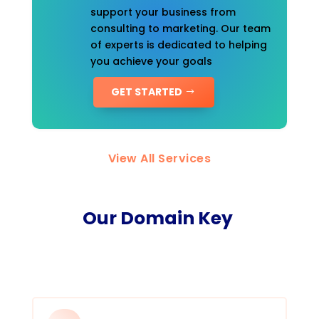
support your business from
consulting to marketing. Our team
of experts is dedicated to helping
you achieve your goals
GET STARTED
View All Services
Our Domain Key