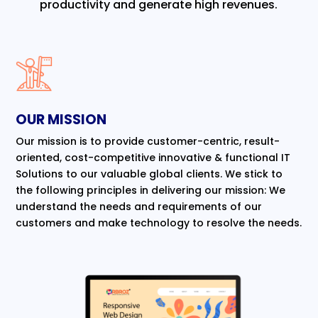
productivity and generate high revenues.
OUR MISSION
Our mission is to provide customer-centric, result-
oriented, cost-competitive innovative & functional IT
Solutions to our valuable global clients. We stick to
the following principles in delivering our mission: We
understand the needs and requirements of our
customers and make technology to resolve the needs.