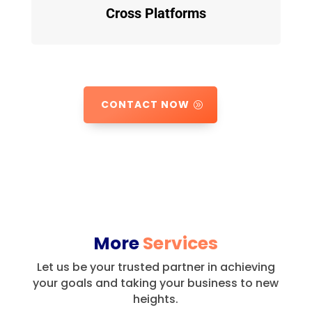
Cross Platforms
CONTACT NOW
More
Services
Let us be your trusted partner in achieving
your goals and taking your business to new
heights.