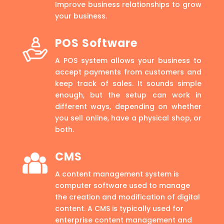
Improve business relationships to grow
your business.
POS Software
A POS system allows your business to
accept payments from customers and
keep track of sales. It sounds simple
enough, but the setup can work in
different ways, depending on whether
you sell online, have a physical shop, or
both.
CMS
A content management system is
computer software used to manage
the creation and modification of digital
content. A CMS is typically used for
enterprise content management and