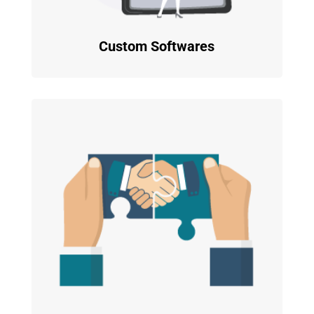
Custom Softwares