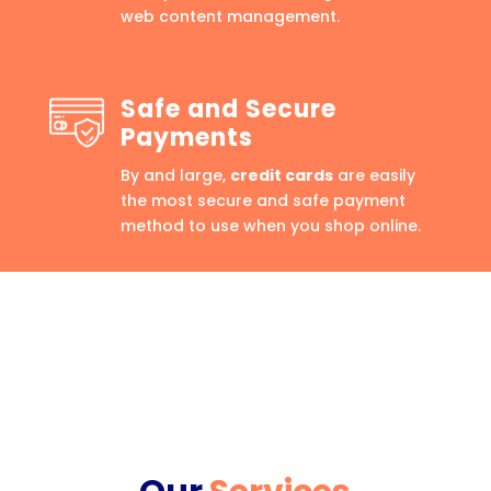
web content management.
Safe and Secure
Payments
By and large,
credit cards
are easily
the most secure and safe payment
method to use when you shop online.