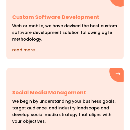
Custom Software Development
Web or mobile, we have devised the best custom
software development solution following agile
methodology.
read more…
Social Media Management
We begin by understanding your business goals,
target audience, and industry landscape and
develop social media strategy that aligns with
your objectives.