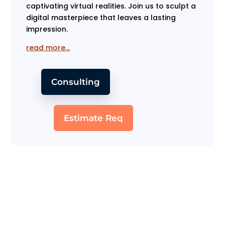
captivating virtual realities. Join us to sculpt a
digital masterpiece that leaves a lasting
impression.
read more…
Consulting
Estimate Req