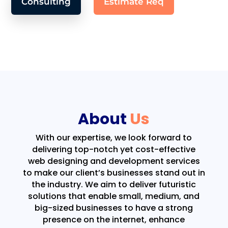
Consulting
Estimate Req
About
Us
With our expertise, we look forward to
delivering top-notch yet cost-effective
web designing and development services
to make our client’s businesses stand out in
the industry. We aim to deliver futuristic
solutions that enable small, medium, and
big-sized businesses to have a strong
presence on the internet, enhance