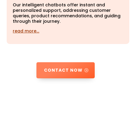
Our intelligent chatbots offer instant and
personalized support, addressing customer
queries, product recommendations, and guiding
through their journey.
read more…
CONTACT NOW