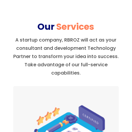
Our
Services
A startup company, RBROZ will act as your
consultant and development Technology
Partner to transform your idea into success.
Take advantage of our full-service
capabilities.