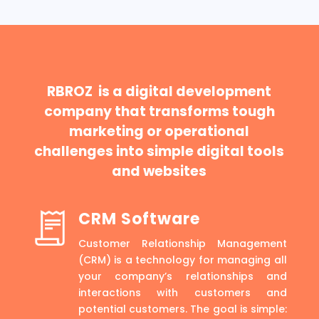
RBROZ is a digital development
company that transforms tough
marketing or operational
challenges into simple digital tools
and websites
CRM Software
Customer Relationship Management
(CRM) is a technology for managing all
your company’s relationships and
interactions with customers and
potential customers. The goal is simple: