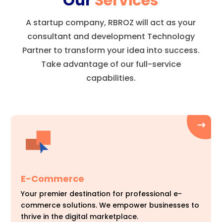
Our
Services
A startup company, RBROZ will act as your
consultant and development Technology
Partner to transform your idea into success.
Take advantage of our full-service
capabilities.
E-Commerce
Your premier destination for professional e-
commerce solutions. We empower businesses to
thrive in the digital marketplace.