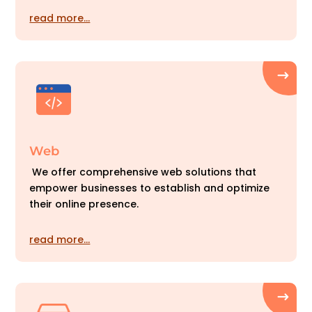
read more…
Web
We offer comprehensive web solutions that
empower businesses to establish and optimize
their online presence.
read more…