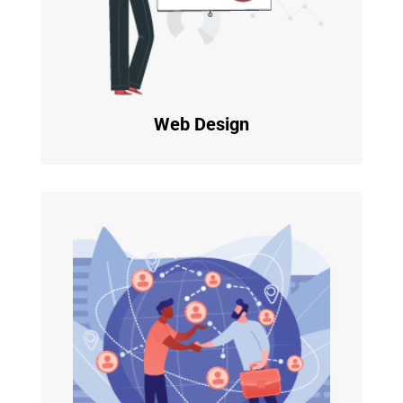
Web Design