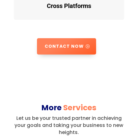
Cross Platforms
CONTACT NOW
More
Services
Let us be your trusted partner in achieving
your goals and taking your business to new
heights.