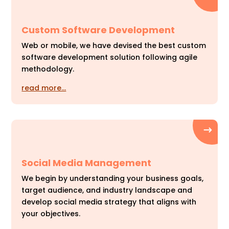
Custom Software Development
Web or mobile, we have devised the best custom
software development solution following agile
methodology.
read more…
Social Media Management
We begin by understanding your business goals,
target audience, and industry landscape and
develop social media strategy that aligns with
your objectives.