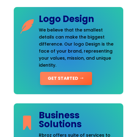
Logo Design
We believe that the smallest
details can make the biggest
difference. Our logo Design is the
face of your brand, representing
your values, mission, and unique
identity.
GET STARTED
Business
Solutions
Rbroz offers suite of services to