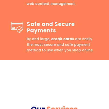
web content management.
Safe and Secure
Payments
By and large,
credit cards
are easily
the most secure and safe payment
method to use when you shop online.