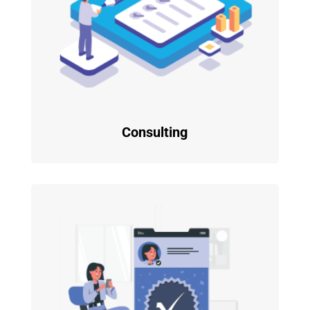
Consulting