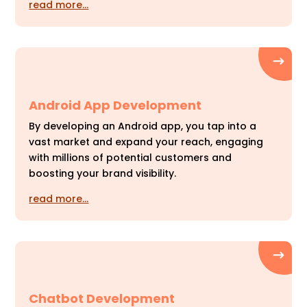
read more…
Android App Development
By developing an Android app, you tap into a
vast market and expand your reach, engaging
with millions of potential customers and
boosting your brand visibility.
read more…
Chatbot Development