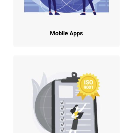
Mobile Apps