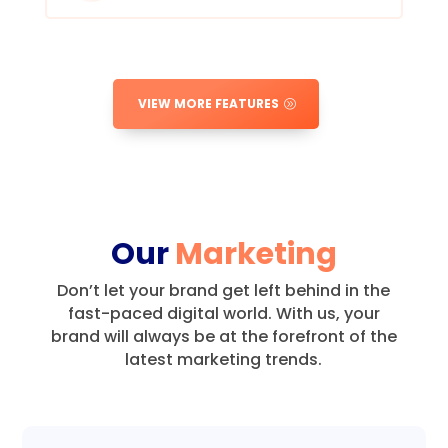
VIEW MORE FEATURES
Our
Marketing
Don’t let your brand get left behind in the
fast-paced digital world.
With us, your
brand will always be at the forefront of the
latest marketing trends.