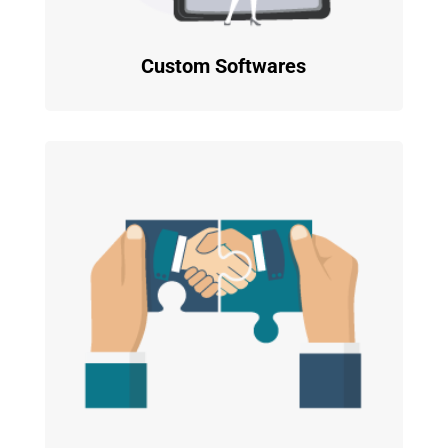
Custom Softwares