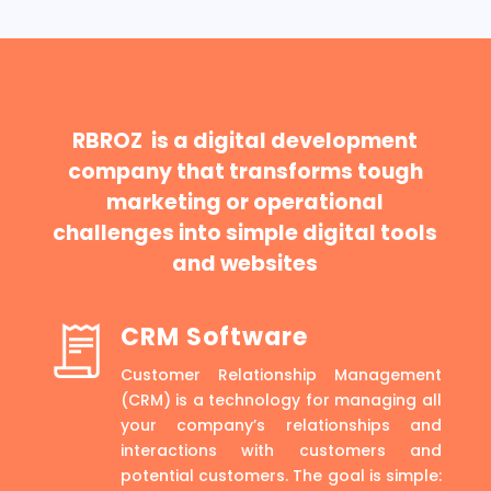
RBROZ is a digital development
company that transforms tough
marketing or operational
challenges into simple digital tools
and websites
CRM Software
Customer Relationship Management
(CRM) is a technology for managing all
your company’s relationships and
interactions with customers and
potential customers. The goal is simple: