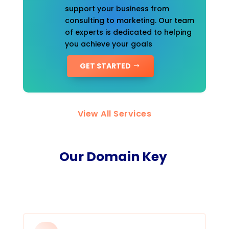
support your business from
consulting to marketing. Our team
of experts is dedicated to helping
you achieve your goals
GET STARTED
View All Services
Our Domain Key