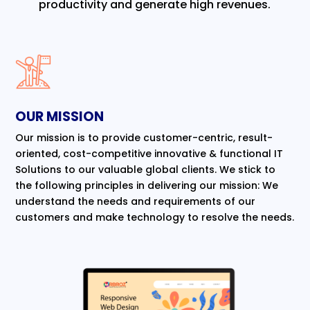
productivity and generate high revenues.
OUR MISSION
Our mission is to provide customer-centric, result-
oriented, cost-competitive innovative & functional IT
Solutions to our valuable global clients. We stick to
the following principles in delivering our mission: We
understand the needs and requirements of our
customers and make technology to resolve the needs.