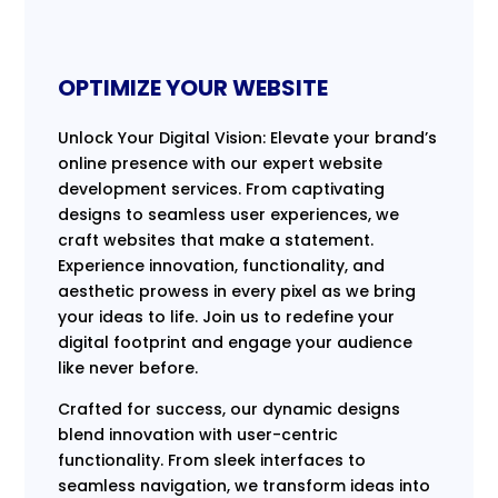
OPTIMIZE YOUR WEBSITE
Unlock Your Digital Vision: Elevate your brand’s
online presence with our expert website
development services. From captivating
designs to seamless user experiences, we
craft websites that make a statement.
Experience innovation, functionality, and
aesthetic prowess in every pixel as we bring
your ideas to life. Join us to redefine your
digital footprint and engage your audience
like never before.
Crafted for success, our dynamic designs
blend innovation with user-centric
functionality. From sleek interfaces to
seamless navigation, we transform ideas into