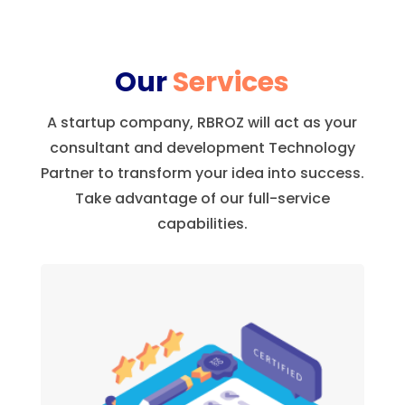
Our
Services
A startup company, RBROZ will act as your
consultant and development Technology
Partner to transform your idea into success.
Take advantage of our full-service
capabilities.