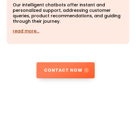
Our intelligent chatbots offer instant and
personalized support, addressing customer
queries, product recommendations, and guiding
through their journey.
read more…
CONTACT NOW