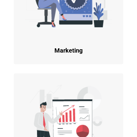
Marketing