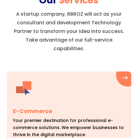
Our
Services
A startup company, RBROZ will act as your
consultant and development Technology
Partner to transform your idea into success.
Take advantage of our full-service
capabilities.
E-Commerce
Your premier destination for professional e-
commerce solutions. We empower businesses to
thrive in the digital marketplace.