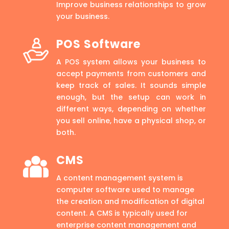
Improve business relationships to grow
your business.
POS Software
A POS system allows your business to
accept payments from customers and
keep track of sales. It sounds simple
enough, but the setup can work in
different ways, depending on whether
you sell online, have a physical shop, or
both.
CMS
A content management system is
computer software used to manage
the creation and modification of digital
content. A CMS is typically used for
enterprise content management and