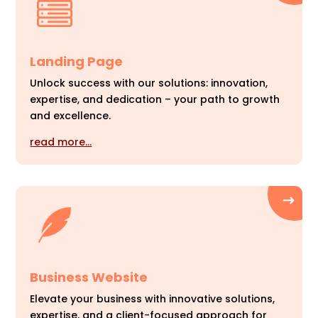
Landing Page
Unlock success with our solutions: innovation,
expertise, and dedication – your path to growth
and excellence.
read more…
Business Website
Elevate your business with innovative solutions,
expertise, and a client-focused approach for