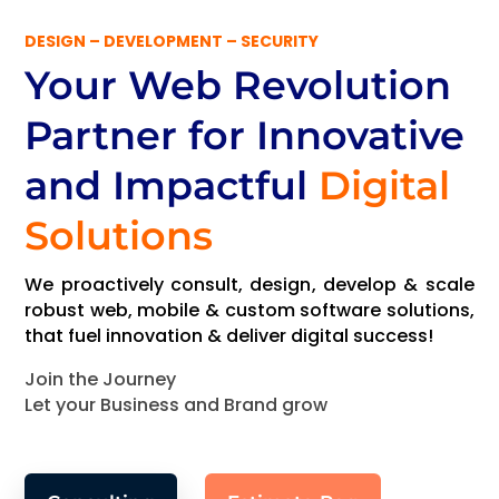
DESIGN – DEVELOPMENT – SECURITY
Your Web Revolution
Partner
for Innovative
and Impactful
Digital
Solutions
We proactively consult, design, develop & scale
robust web, mobile & custom software solutions,
that fuel innovation & deliver digital success!
Join the Journey
Let your Business and Brand grow