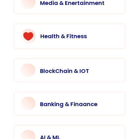
Media & Enertainment

Health & Fitness
BlockChain & IOT
Banking & Finaance
AI & ML