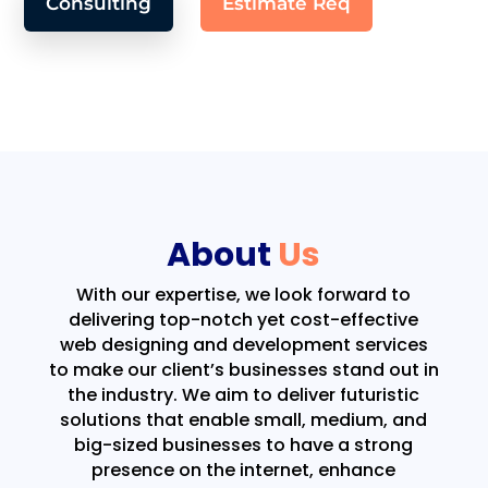
Consulting
Estimate Req
About
Us
With our expertise, we look forward to
delivering top-notch yet cost-effective
web designing and development services
to make our client’s businesses stand out in
the industry. We aim to deliver futuristic
solutions that enable small, medium, and
big-sized businesses to have a strong
presence on the internet, enhance