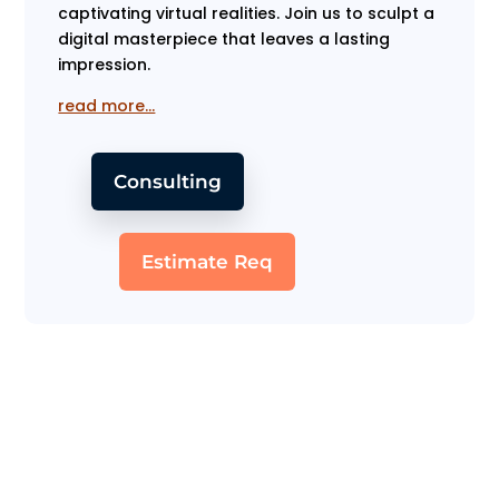
captivating virtual realities. Join us to sculpt a
digital masterpiece that leaves a lasting
impression.
read more…
Consulting
Estimate Req