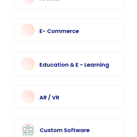
E- Commerce
Education & E - Learning
AR / VR

Custom Software