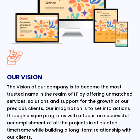
OUR VISION
The Vision of our company is to become the most
trusted name in the realm of IT by offering unmatched
services, solutions and support for the growth of our
precious clients. Our imagination is to set into actions
through unique programs with a focus on successful
accomplishment of all the projects in stipulated
timeframe while building a long-term relationship with
our clients.