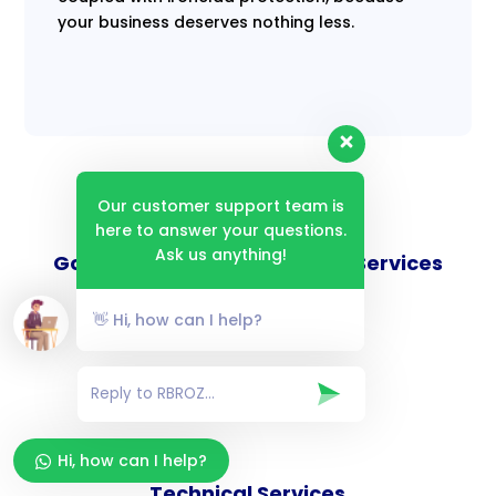
your business deserves nothing less.
Our customer support team is
here to answer your questions.
Ask us anything!
Goverance and Compliance Services
👋 Hi, how can I help?
Consulting Services
Hi, how can I help?
Technical Services