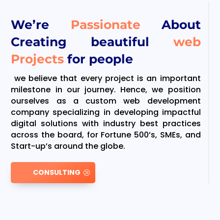
We’re
Passionate
About
Creating beautiful
web
Projects
for people
we believe that every project is an important
milestone in our journey. Hence, we position
ourselves as a custom web development
company specializing in developing impactful
digital solutions with industry best practices
across the board, for Fortune 500’s, SMEs, and
Start-up’s around the globe.
CONSULTING