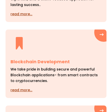
lasting success..
read more…
Blockchain Development
We take pride in building secure and powerful
Blockchain applications- from smart contracts
to cryptocurrencies.
read more…