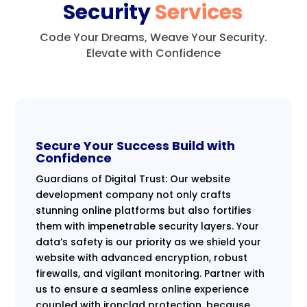
Security
Services
Code Your Dreams, Weave Your Security.
Elevate with Confidence
Secure Your Success Build with
Confidence
Guardians of Digital Trust: Our website
development company not only crafts
stunning online platforms but also fortifies
them with impenetrable security layers. Your
data’s safety is our priority as we shield your
website with advanced encryption, robust
firewalls, and vigilant monitoring. Partner with
us to ensure a seamless online experience
coupled with ironclad protection, because