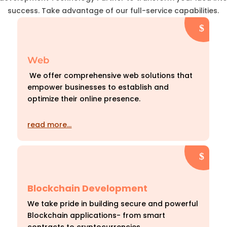
success. Take advantage of our full-service capabilities.
Web
We offer comprehensive web solutions that
empower businesses to establish and
optimize their online presence.
read more…
Blockchain Development
We take pride in building secure and powerful
Blockchain applications- from smart