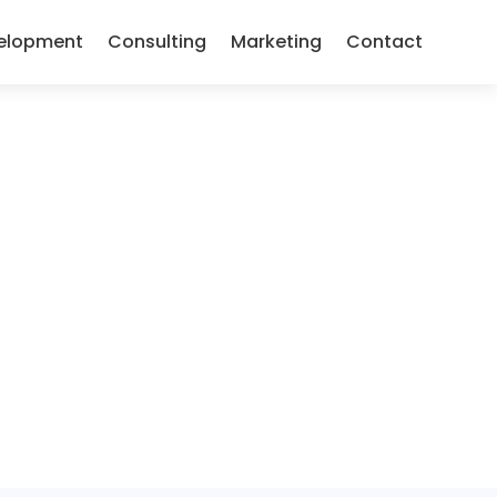
elopment
Consulting
Marketing
Contact