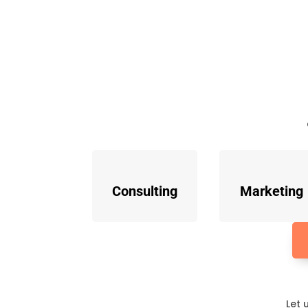
Consulting
Marketing
Let 