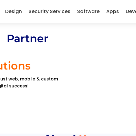
Design
Security Services
Software
Apps
Dev
 Partner
utions
obust web, mobile & custom
gital success!