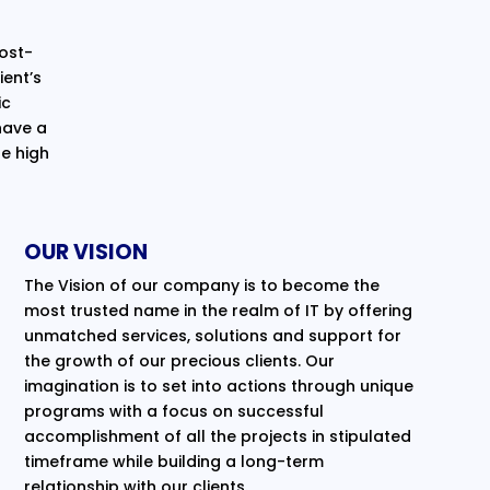
cost-
ent’s
ic
have a
e high
OUR VISION
The Vision of our company is to become the
most trusted name in the realm of IT by offering
unmatched services, solutions and support for
the growth of our precious clients. Our
imagination is to set into actions through unique
programs with a focus on successful
accomplishment of all the projects in stipulated
timeframe while building a long-term
relationship with our clients.