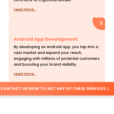
contracts to cryptocurrencies.
read more…
Android App Development
By developing an Android app, you tap into a
vast market and expand your reach,
engaging with millions of potential customers
and boosting your brand visibility.
read more…
CONTACT US NOW TO GET ANY OF THESE SERVICES