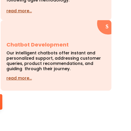
following agile methodology.
read more…
Chatbot Development
Our intelligent chatbots offer instant and
personalized support, addressing customer
queries, product recommendations, and
guiding through their journey.
read more…