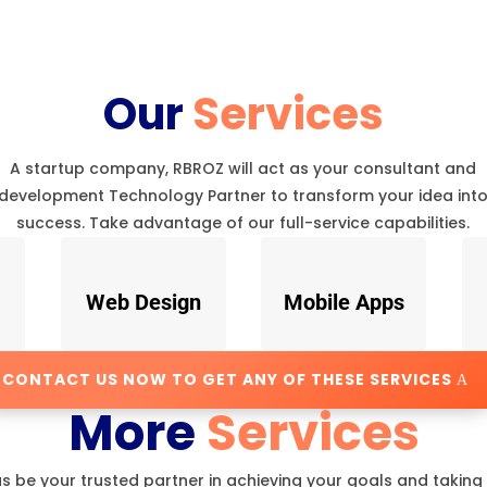
Our
Services
A startup company, RBROZ will act as your consultant and
development Technology Partner to transform your idea int
success. Take advantage of our full-service capabilities.
Web Design
Mobile Apps
CONTACT US NOW TO GET ANY OF THESE SERVICES
More
Services
us be your trusted partner in achieving your goals and taking