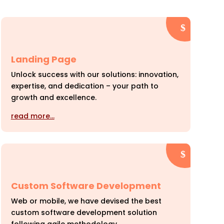
Landing Page
Unlock success with our solutions: innovation,
expertise, and dedication – your path to
growth and excellence.
read more…
Custom Software Development
Web or mobile, we have devised the best
custom software development solution