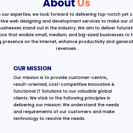
About
Us
 our expertise, we look forward to delivering top-notch yet 
ctive web designing and development services to make our cli
usinesses stand out in the industry. We aim to deliver futurist
ions that enable small, medium, and big-sized businesses to 
g presence on the internet, enhance productivity and generat
revenues.
OUR MISSION
Our mission is to provide customer-centric,
result-oriented, cost-competitive innovative &
functional IT Solutions to our valuable global
clients. We stick to the following principles in
delivering our mission: We understand the needs
and requirements of our customers and make
technology to resolve the needs.