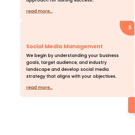
approach for lasting success..
read more…
Social Media Management
We begin by understanding your business
goals, target audience, and industry
landscape and develop social media
strategy that aligns with your objectives.
read more…