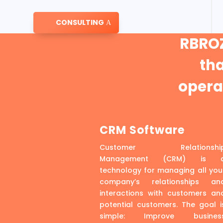
CONSULTING
RBROZ
th
operat
CRM Software
Customer Relationshi
Management (CRM) is 
technology for managing all you
company’s relationships an
interactions with customers an
potential customers. The goal i
simple: Improve busines