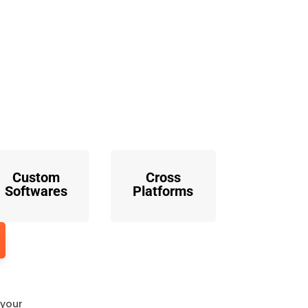
o
Custom
Cross
Softwares
Platforms
 your