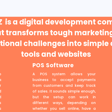
 is a digital development c
at transforms tough marketing
ional challenges into simple 
tools and websites
POS Software
p
A POS system allows your
a
business to accept payments
r
from customers and keep track
d
of sales. It sounds simple enough,
d
but the setup can work in
s
different ways, depending on
s
whether you sell online, have a