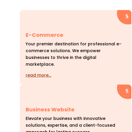
E-Commerce
Your premier destination for professional e-
commerce solutions. We empower
businesses to thrive in the digital
marketplace.
read more…
Business Website
Elevate your business with innovative
solutions, expertise, and a client-focused