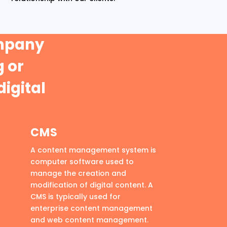
ompany
 or
digital
CMS
A content management system is
computer software used to
manage the creation and
modification of digital content. A
CMS is typically used for
enterprise content management
and web content management.