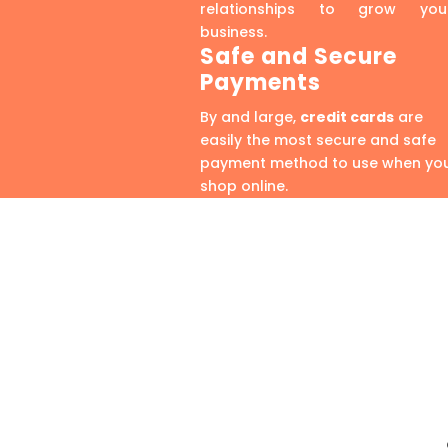
relationships to grow you
business.
Safe and Secure
Payments
By and large,
credit cards
are
easily the most secure and safe
payment method to use when yo
shop online.