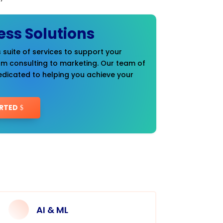
ess Solutions
 suite of services to support your
om consulting to marketing. Our team of
edicated to helping you achieve your
RTED
AI & ML