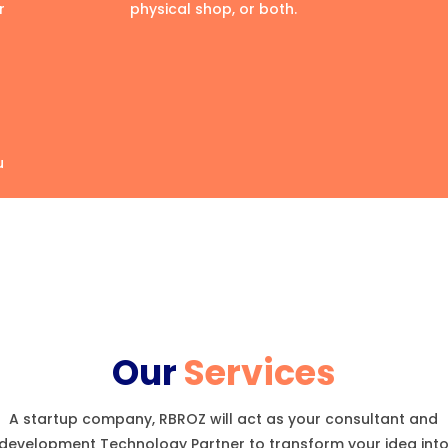
r
physical shop, or both.
u
Our
Services
A startup company, RBROZ will act as your consultant and
development Technology Partner to transform your idea int