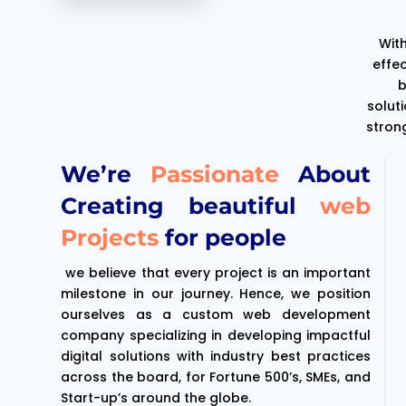
With
effe
b
solut
stron
We’re
Passionate
About
Creating beautiful
web
Projects
for people
we believe that every project is an important
milestone in our journey. Hence, we position
ourselves as a custom web development
company specializing in developing impactful
digital solutions with industry best practices
across the board, for Fortune 500’s, SMEs, and
Start-up’s around the globe.