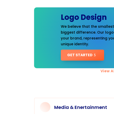
Logo Design
We believe that the smalles
biggest difference. Our logo
your brand, representing you
unique identity.
GET STARTED
View Al
Media & Enertainment