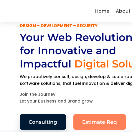
Home
About
DESIGN – DEVELOPMENT – SECURITY
Your Web Revolution
for Innovative and
Impactful
Digital Sol
We proactively consult, design, develop & scale r
software solutions, that fuel innovation & deliver di
Join the Journey
Let your Business and Brand grow
Consulting
Estimate Req