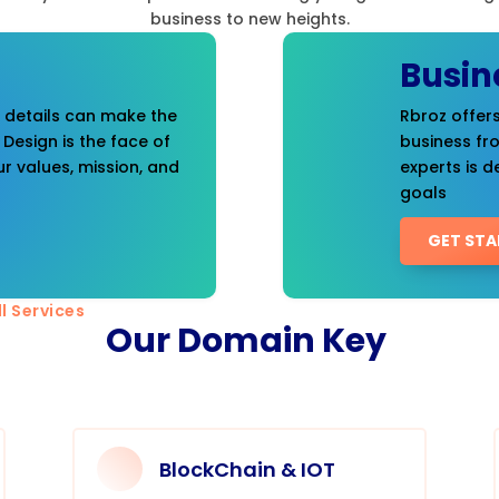
business to new heights.
Busin
t details can make the
Rbroz offers
 Design is the face of
business fr
r values, mission, and
experts is d
goals
GET STA
l Services
Our Domain Key
BlockChain & IOT