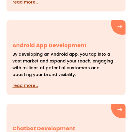
read more…
Android App Development
By developing an Android app, you tap into a
vast market and expand your reach, engaging
with millions of potential customers and
boosting your brand visibility.
read more…
Chatbot Development