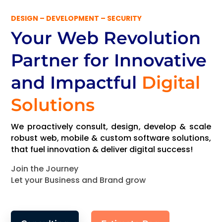
DESIGN – DEVELOPMENT – SECURITY
Your Web Revolution
Partner
for Innovative
and Impactful
Digital
Solutions
We proactively consult, design, develop & scale
robust web, mobile & custom software solutions,
that fuel innovation & deliver digital success!
Join the Journey
Let your Business and Brand grow