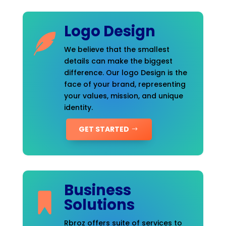
Logo Design
We believe that the smallest
details can make the biggest
difference. Our logo Design is the
face of your brand, representing
your values, mission, and unique
identity.
GET STARTED
Business
Solutions
Rbroz offers suite of services to