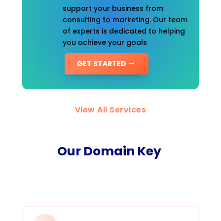
support your business from
consulting to marketing. Our team
of experts is dedicated to helping
you achieve your goals
GET STARTED
View All Services
Our Domain Key