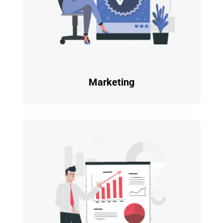
Marketing