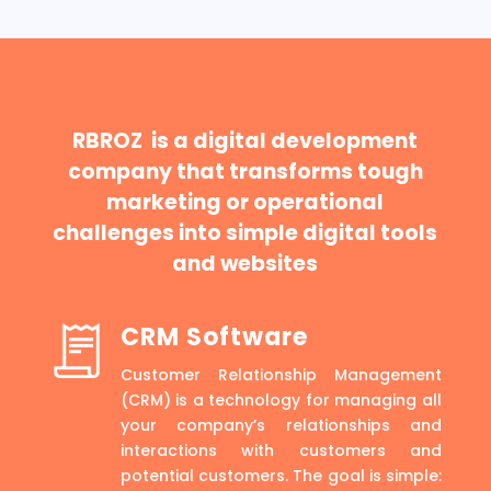
RBROZ is a digital development
company that transforms tough
marketing or operational
challenges into simple digital tools
and websites
CRM Software
Customer Relationship Management
(CRM) is a technology for managing all
your company’s relationships and
interactions with customers and
potential customers. The goal is simple: