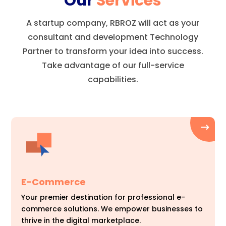
Our
Services
A startup company, RBROZ will act as your
consultant and development Technology
Partner to transform your idea into success.
Take advantage of our full-service
capabilities.
E-Commerce
Your premier destination for professional e-
commerce solutions. We empower businesses to
thrive in the digital marketplace.