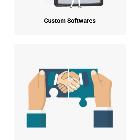
Custom Softwares