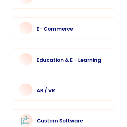
E- Commerce
Education & E - Learning
AR / VR

Custom Software