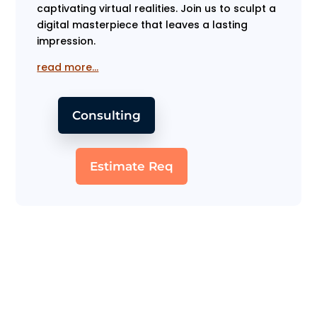
captivating virtual realities. Join us to sculpt a
digital masterpiece that leaves a lasting
impression.
read more…
Consulting
Estimate Req