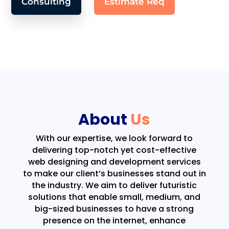
Consulting
Estimate Req
About
Us
With our expertise, we look forward to
delivering top-notch yet cost-effective
web designing and development services
to make our client’s businesses stand out in
the industry. We aim to deliver futuristic
solutions that enable small, medium, and
big-sized businesses to have a strong
presence on the internet, enhance