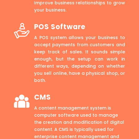
Improve business relationships to grow
your business.
POS Software
A POS system allows your business to
accept payments from customers and
keep track of sales. It sounds simple
enough, but the setup can work in
different ways, depending on whether
you sell online, have a physical shop, or
both.
CMS
A content management system is
computer software used to manage
the creation and modification of digital
content. A CMS is typically used for
enterprise content management and