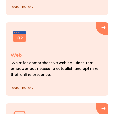
read more…
Web
We offer comprehensive web solutions that
empower businesses to establish and optimize
their online presence.
read more…