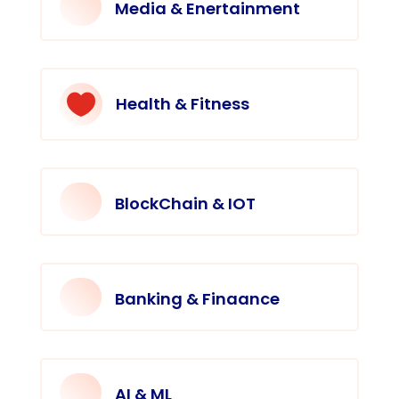
Media & Enertainment

Health & Fitness
BlockChain & IOT
Banking & Finaance
AI & ML