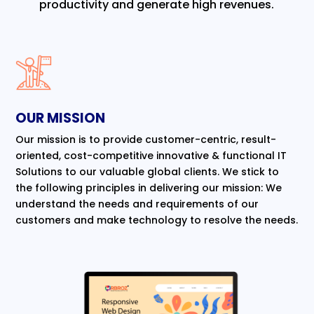
productivity and generate high revenues.
OUR MISSION
Our mission is to provide customer-centric, result-
oriented, cost-competitive innovative & functional IT
Solutions to our valuable global clients. We stick to
the following principles in delivering our mission: We
understand the needs and requirements of our
customers and make technology to resolve the needs.