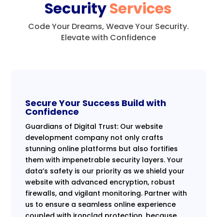
Security
Services
Code Your Dreams, Weave Your Security.
Elevate with Confidence
Secure Your Success Build with
Confidence
Guardians of Digital Trust: Our website
development company not only crafts
stunning online platforms but also fortifies
them with impenetrable security layers. Your
data’s safety is our priority as we shield your
website with advanced encryption, robust
firewalls, and vigilant monitoring. Partner with
us to ensure a seamless online experience
coupled with ironclad protection, because