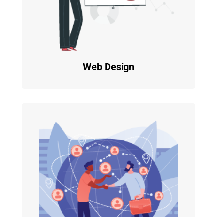
Web Design