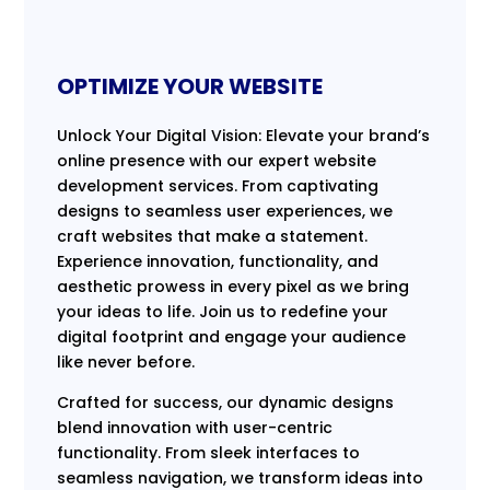
OPTIMIZE YOUR WEBSITE
Unlock Your Digital Vision: Elevate your brand’s
online presence with our expert website
development services. From captivating
designs to seamless user experiences, we
craft websites that make a statement.
Experience innovation, functionality, and
aesthetic prowess in every pixel as we bring
your ideas to life. Join us to redefine your
digital footprint and engage your audience
like never before.
Crafted for success, our dynamic designs
blend innovation with user-centric
functionality. From sleek interfaces to
seamless navigation, we transform ideas into