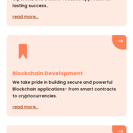
lasting success..
read more…
Blockchain Development
We take pride in building secure and powerful
Blockchain applications- from smart contracts
to cryptocurrencies.
read more…