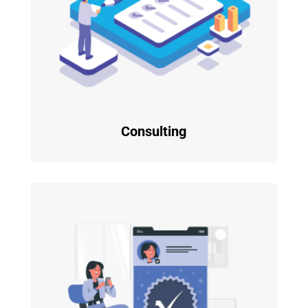
Consulting