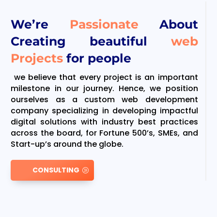
We’re
Passionate
About
Creating beautiful
web
Projects
for people
we believe that every project is an important
milestone in our journey. Hence, we position
ourselves as a custom web development
company specializing in developing impactful
digital solutions with industry best practices
across the board, for Fortune 500’s, SMEs, and
Start-up’s around the globe.
CONSULTING