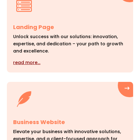
Landing Page
Unlock success with our solutions: innovation,
expertise, and dedication – your path to growth
and excellence.
read more…
Business Website
Elevate your business with innovative solutions,
expertise, and a client-focused approach for