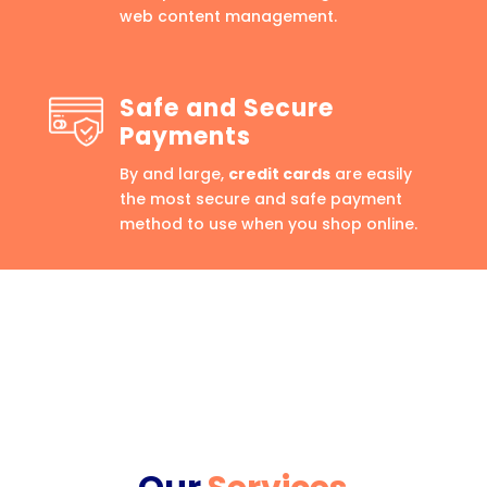
web content management.
Safe and Secure
Payments
By and large,
credit cards
are easily
the most secure and safe payment
method to use when you shop online.