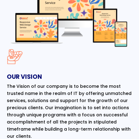
OUR VISION
The Vision of our company is to become the most
trusted name in the realm of IT by offering unmatched
services, solutions and support for the growth of our
precious clients. Our imagination is to set into actions
through unique programs with a focus on successful
accomplishment of all the projects in stipulated
timeframe while building a long-term relationship with
our clients.