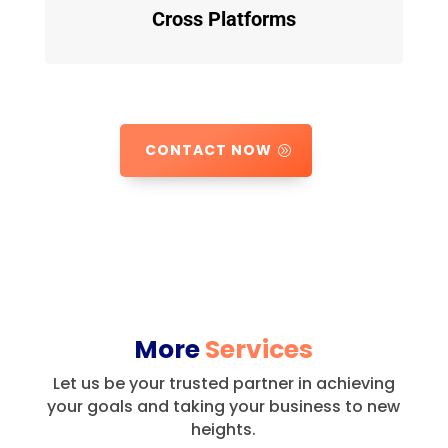
Cross Platforms
CONTACT NOW
More
Services
Let us be your trusted partner in achieving
your goals and taking your business to new
heights.