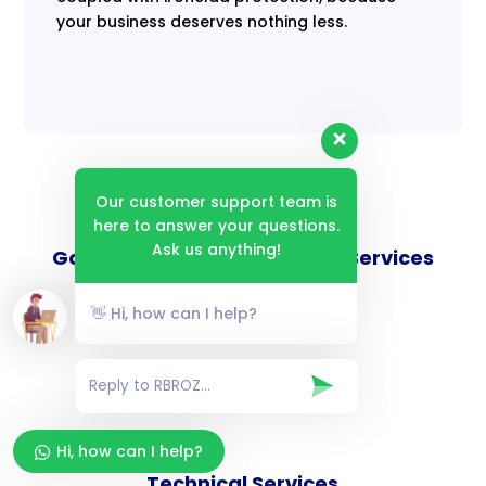
your business deserves nothing less.
Our customer support team is
here to answer your questions.
Ask us anything!
Goverance and Compliance Services
👋 Hi, how can I help?
Consulting Services
Hi, how can I help?
Technical Services