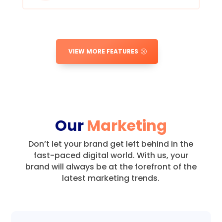
VIEW MORE FEATURES
Our
Marketing
Don’t let your brand get left behind in the
fast-paced digital world.
With us, your
brand will always be at the forefront of the
latest marketing trends.