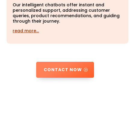
Our intelligent chatbots offer instant and
personalized support, addressing customer
queries, product recommendations, and guiding
through their journey.
read more…
CONTACT NOW