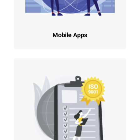
Mobile Apps