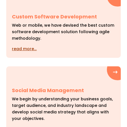
Custom Software Development
Web or mobile, we have devised the best custom
software development solution following agile
methodology.
read more…
Social Media Management
We begin by understanding your business goals,
target audience, and industry landscape and
develop social media strategy that aligns with
your objectives.