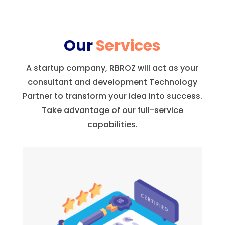
Our
Services
A startup company, RBROZ will act as your
consultant and development Technology
Partner to transform your idea into success.
Take advantage of our full-service
capabilities.