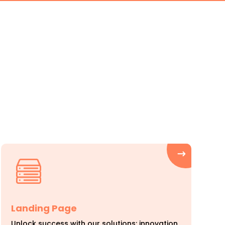
o
Landing Page
Unlock success with our solutions: innovation,