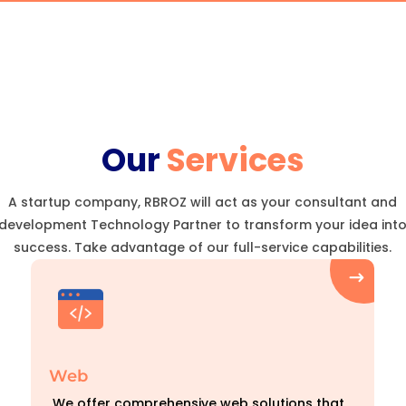
Our
Services
A startup company, RBROZ will act as your consultant and
development Technology Partner to transform your idea int
success. Take advantage of our full-service capabilities.
Web
We offer comprehensive web solutions that