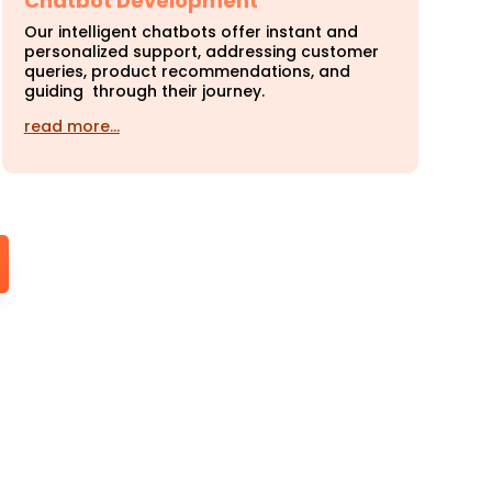
Chatbot Development
Our intelligent chatbots offer instant and
personalized support, addressing customer
queries, product recommendations, and
guiding through their journey.
read more…