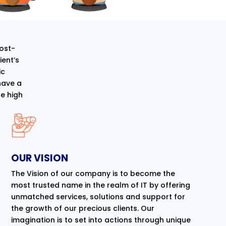
cost-
ent’s
ic
have a
e high
OUR VISION
The Vision of our company is to become the
most trusted name in the realm of IT by offering
unmatched services, solutions and support for
the growth of our precious clients. Our
imagination is to set into actions through unique