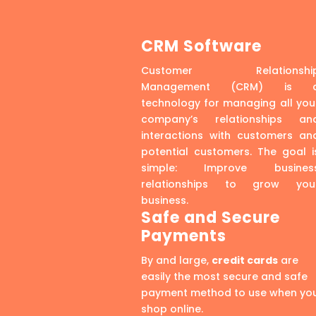
CRM Software
Customer Relationshi
Management (CRM) is 
technology for managing all you
company’s relationships an
interactions with customers an
potential customers. The goal i
simple: Improve busines
relationships to grow you
business.
Safe and Secure
Payments
By and large,
credit cards
are
easily the most secure and safe
payment method to use when yo
shop online.