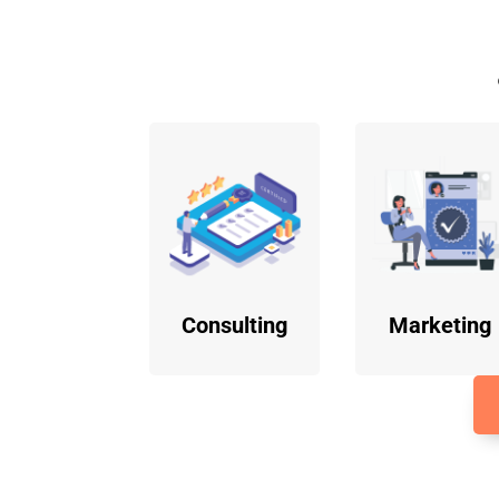
Consulting
Marketing