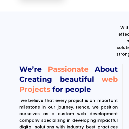
With
effe
b
solut
stron
We’re
Passionate
About
Creating beautiful
web
Projects
for people
we believe that every project is an important
milestone in our journey. Hence, we position
ourselves as a custom web development
company specializing in developing impactful
digital solutions with industry best practices