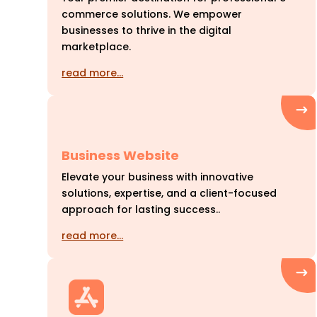
commerce solutions. We empower
businesses to thrive in the digital
marketplace.
read more…
Business Website
Elevate your business with innovative
solutions, expertise, and a client-focused
approach for lasting success..
read more…