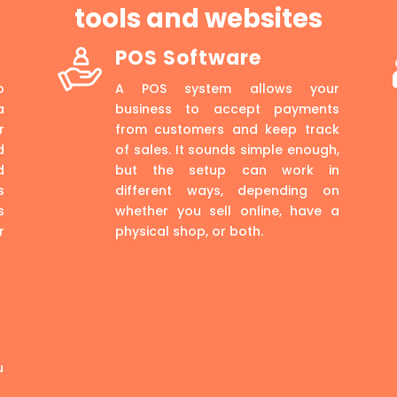
tools and websites
POS Software
p
A POS system allows your
a
business to accept payments
r
from customers and keep track
d
of sales. It sounds simple enough,
d
but the setup can work in
s
different ways, depending on
s
whether you sell online, have a
r
physical shop, or both.
u