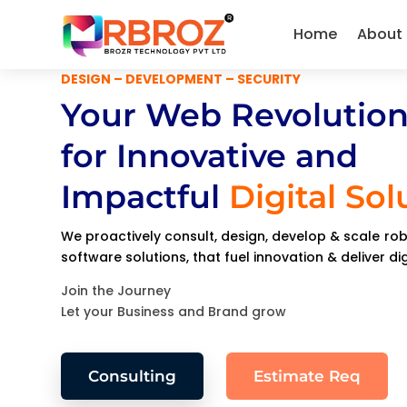
Home
About
DESIGN – DEVELOPMENT – SECURITY
Your Web Revolution
for Innovative and
Impactful
Digital Sol
We proactively consult, design, develop & scale r
software solutions, that fuel innovation & deliver di
Join the Journey
Let your Business and Brand grow
Consulting
Estimate Req