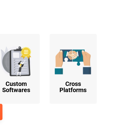
o
Custom
Cross
Softwares
Platforms