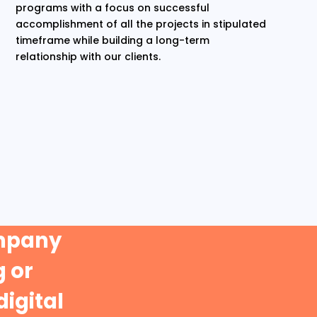
programs with a focus on successful
accomplishment of all the projects in stipulated
timeframe while building a long-term
relationship with our clients.
ompany
 or
digital