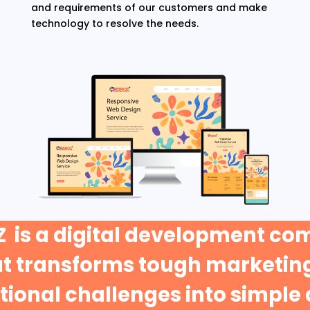
and requirements of our customers and make
technology to resolve the needs.
 is a digital development c
at transforms tough marketing
ional challenges into simple 