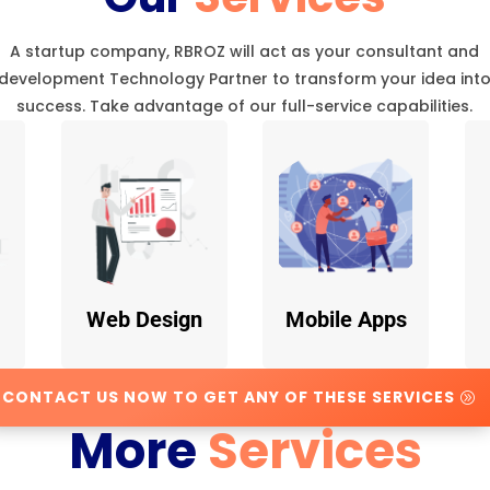
A startup company, RBROZ will act as your consultant and
development Technology Partner to transform your idea int
success. Take advantage of our full-service capabilities.
Web Design
Mobile Apps
CONTACT US NOW TO GET ANY OF THESE SERVICES
More
Services