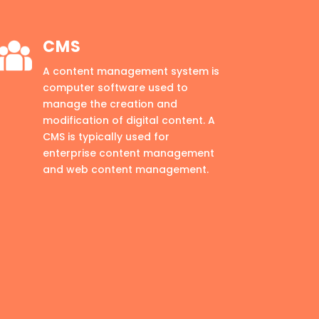
CMS
A content management system is
computer software used to
manage the creation and
modification of digital content. A
CMS is typically used for
enterprise content management
and web content management.