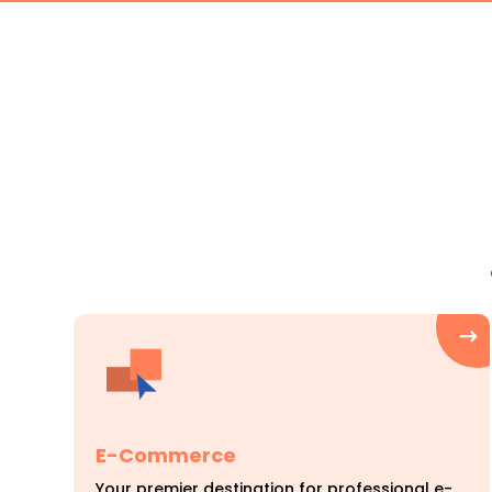
E-Commerce
Your premier destination for professional e-