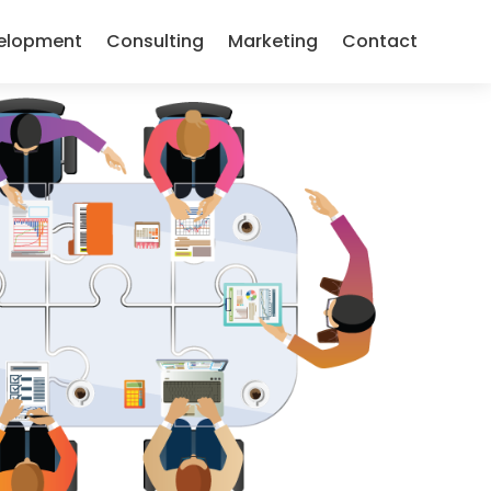
elopment
Consulting
Marketing
Contact