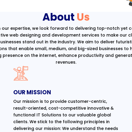
About
Us
 our expertise, we look forward to delivering top-notch yet 
ctive web designing and development services to make our cli
usinesses stand out in the industry. We aim to deliver futurist
ions that enable small, medium, and big-sized businesses to 
g presence on the internet, enhance productivity and generat
revenues.
OUR MISSION
Our mission is to provide customer-centric,
result-oriented, cost-competitive innovative &
functional IT Solutions to our valuable global
clients. We stick to the following principles in
delivering our mission: We understand the needs