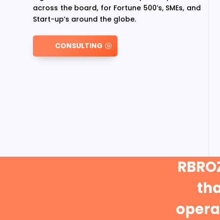
across the board, for Fortune 500’s, SMEs, and
Start-up’s around the globe.
CONSULTING
RBROZ
th
operat