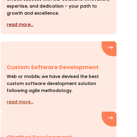
expertise, and dedication – your path to
growth and excellence.
read more…
Custom Software Development
Web or mobile, we have devised the best
custom software development solution
following agile methodology.
read more…