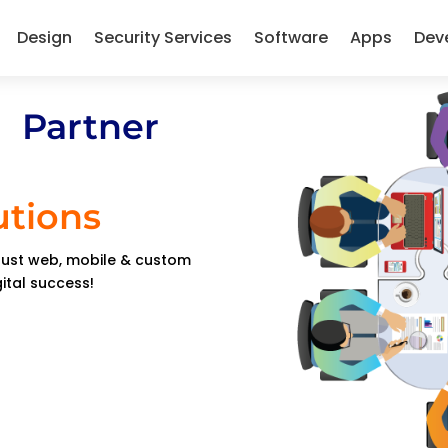
Design
Security Services
Software
Apps
Dev
 Partner
utions
obust web, mobile & custom
gital success!