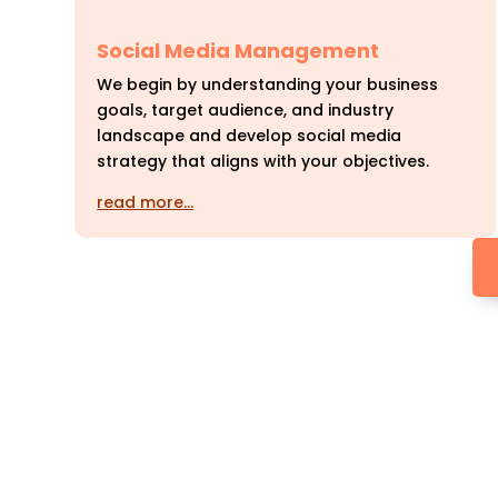
Social Media Management
We begin by understanding your business
goals, target audience, and industry
landscape and develop social media
strategy that aligns with your objectives.
read more…