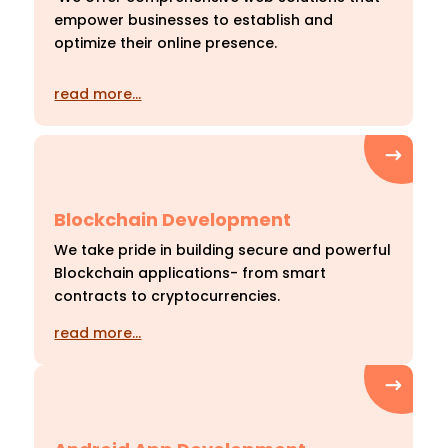
empower businesses to establish and
optimize their online presence.
read more…
Blockchain Development
We take pride in building secure and powerful
Blockchain applications- from smart
contracts to cryptocurrencies.
read more…