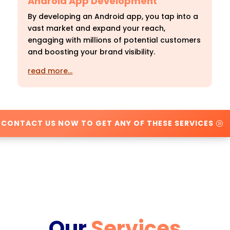
Android App Development
By developing an Android app, you tap into a
vast market and expand your reach,
engaging with millions of potential customers
and boosting your brand visibility.
read more…
CONTACT US NOW TO GET ANY OF THESE SERVICES
Our
Services